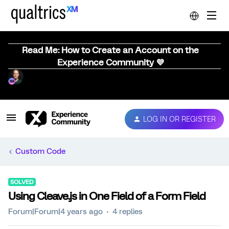
Read Me: How to Create an Account on the
Experience Community 💜
LOG IN OR REGISTER
Custom Code
SOLVED
Using Cleave.js in One Field of a Form Field
Forum|Forum|4 years ago
4 replies