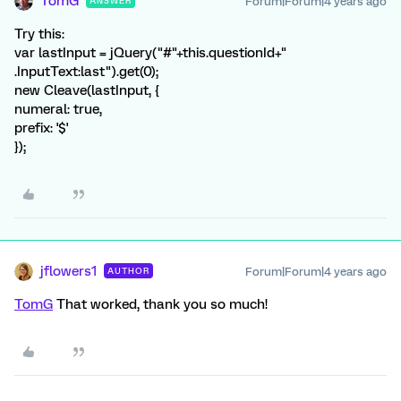
TomG
Forum|Forum|4 years ago
ANSWER
Try this:
var lastInput = jQuery("#"+this.questionId+"
.InputText:last").get(0);
new Cleave(lastInput, {
numeral: true,
prefix: '$'
});
jflowers1
Forum|Forum|4 years ago
AUTHOR
TomG
That worked, thank you so much!