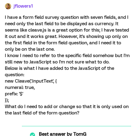
jflowers1
I have a form field survey question with seven fields, and I
need only the last field to be displayed as currency. It
seems like cleave.js is a great option for this; I have tested
it out and it works great. However, it's showing up only on
the first field in the form field question, and I need it to
only be on the last one.
I know I need to refer to the specific field somehow but I'm
still new to JavaScript so I'm not sure what to do.
Below is what I have added to the JavaScript of the
question:
new Cleave('.InputText', {
numeral: true,
prefix: '$'
});
What do I need to add or change so that it is only used on
the last field of the form question?
Best answer by
TomG