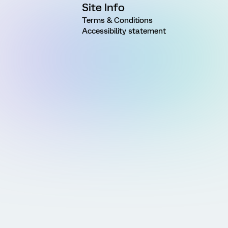
Site Info
Terms & Conditions
Accessibility statement