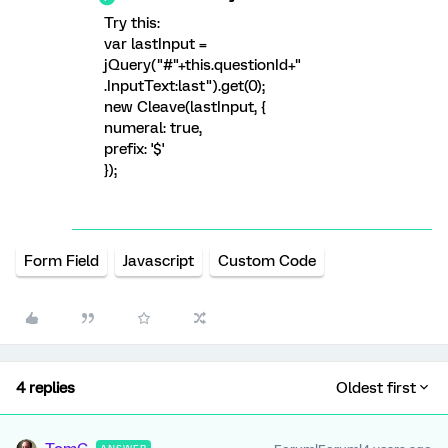
Try this:
var lastInput =
jQuery("#"+this.questionId+"
.InputText:last").get(0);
new Cleave(lastInput, {
numeral: true,
prefix: '$'
});
Form Field
Javascript
Custom Code
4 replies
Oldest first