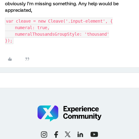
obviously I’m missing something. Any help would be
appreciated,
var cleave = new Cleave('.input-element', {
    numeral: true,
    numeralThousandsGroupStyle: 'thousand'
});