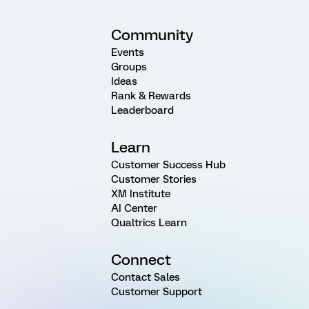
Community
Events
Groups
Ideas
Rank & Rewards
Leaderboard
Learn
Customer Success Hub
Customer Stories
XM Institute
AI Center
Qualtrics Learn
Connect
Contact Sales
Customer Support