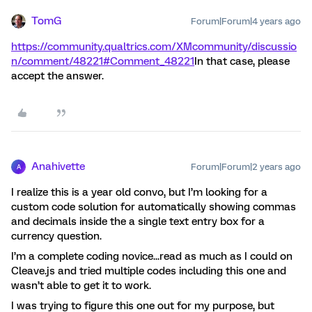
TomG
Forum|Forum|4 years ago
https://community.qualtrics.com/XMcommunity/discussio
n/comment/48221#Comment_48221
In that case, please
accept the answer.
Anahivette
Forum|Forum|2 years ago
A
I realize this is a year old convo, but I’m looking for a
custom code solution for automatically showing commas
and decimals inside the a single text entry box for a
currency question.
I’m a complete coding novice...read as much as I could on
Cleave.js and tried multiple codes including this one and
wasn’t able to get it to work.
I was trying to figure this one out for my purpose, but