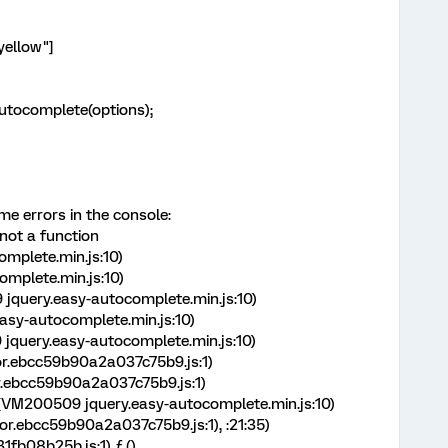
"yellow"]
yAutocomplete(options);
me errors in the console:
 not a function
mplete.min.js:10)
mplete.min.js:10)
jquery.easy-autocomplete.min.js:10)
sy-autocomplete.min.js:10)
query.easy-autocomplete.min.js:10)
r.ebcc59b90a2a037c75b9.js:1)
r.ebcc59b90a2a037c75b9.js:1)
 (VM200509 jquery.easy-autocomplete.min.js:10)
r.ebcc59b90a2a037c75b9.js:1),
:21:35)
fb08b25b.js:1) ƒ ()