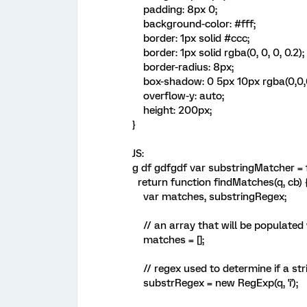
padding: 8px 0;
background-color: #fff;
border: 1px solid #ccc;
border: 1px solid rgba(0, 0, 0, 0.2);
border-radius: 8px;
box-shadow: 0 5px 10px rgba(0,0,0
overflow-y: auto;
height: 200px;
}
JS:
g df gdfgdf var substringMatcher = f
return function findMatches(q, cb) 
var matches, substringRegex;
// an array that will be populated
matches = [];
// regex used to determine if a stri
substrRegex = new RegExp(q, 'i');