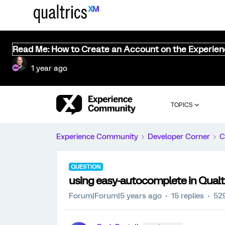
Read Me: How to Create an Account on the Experie
1 year ago
TOPICS
Experience Community
Developer Corner
C
QUESTION
using easy-autocomplete in Qualt
Forum|Forum|5 years ago
15 replies
52