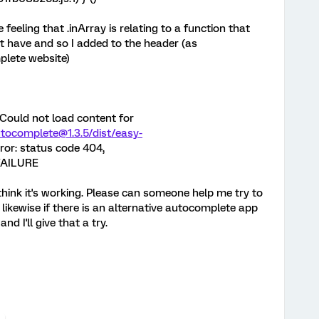
e feeling that .inArray is relating to a function that
't have and so I added to the header (as
lete website)
Could not load content for
utocomplete@1.3.5/dist/easy-
or: status code 404,
FAILURE
think it's working. Please can someone help me try to
ikewise if there is an alternative autocomplete app
d I'll give that a try.