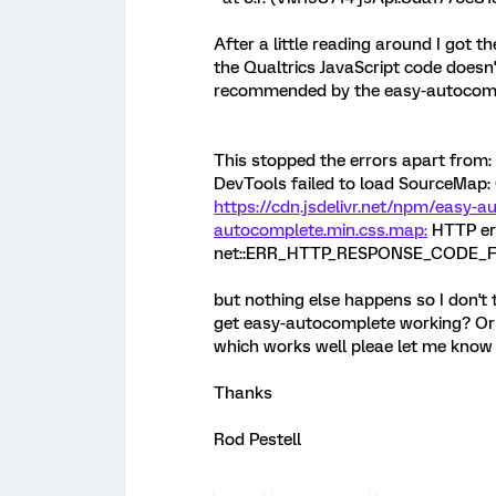
After a little reading around I got th
the Qualtrics JavaScript code doesn
recommended by the easy-autocomp
This stopped the errors apart from:
DevTools failed to load SourceMap: 
https://cdn.jsdelivr.net/npm/easy-a
autocomplete.min.css.map:
HTTP err
net::ERR_HTTP_RESPONSE_CODE_
but nothing else happens so I don't 
get easy-autocomplete working? Or l
which works well pleae let me know an
Thanks
Rod Pestell