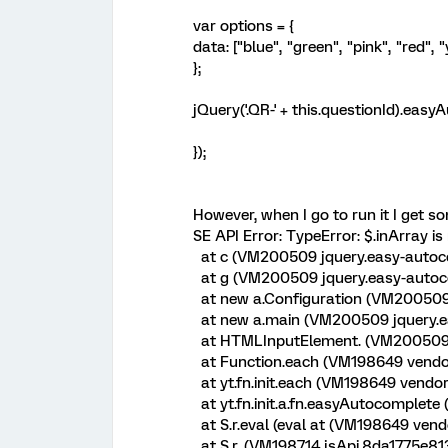
var options = {
data: ["blue", "green", "pink", "red", 
};
jQuery('.QR-' + this.questionId).eas
});
However, when I go to run it I get so
SE API Error: TypeError: $.inArray is
at c (VM200509 jquery.easy-autoco
at g (VM200509 jquery.easy-autoco
at new a.Configuration (VM200509 
at new a.main (VM200509 jquery.ea
at HTMLInputElement.
(VM200509 j
at Function.each (VM198649 vendo
at yt.fn.init.each (VM198649 vendo
at yt.fn.init.a.fn.easyAutocomplete
at S.r.eval (eval at
(VM198649 vendo
at S.r.
(VM198714 jsApi.8da1775e8131