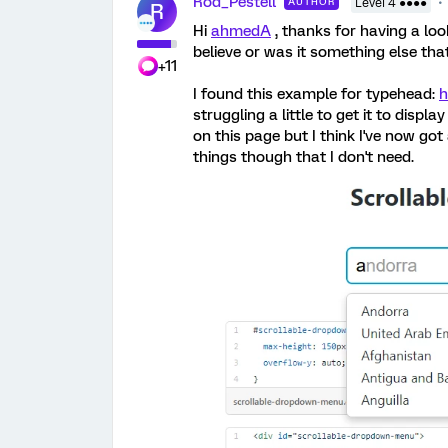
Rod_Pestell
AUTHOR
Level 4 ●●●●
R
Hi
ahmedA
, thanks for having a look
believe or was it something else tha
+11
I found this example for typehead:
h
struggling a little to get it to displ
on this page but I think I've now go
things though that I don't need.