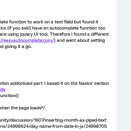
ete function to work on a text field but found it
trics (if you ask!) have an autocomplete function too
y are using jquery UI too). Therefore I found a different
://easyautocomplete.com/
) and went about setting
d giving it a go.
stion addonload part. I based it on the 'basics' section
ide
unction()
 when the page loads*/
ity/discussion/1607/inserting-month-as-piped-text
tions/24998624/day-name-from-date-in-js/24998705