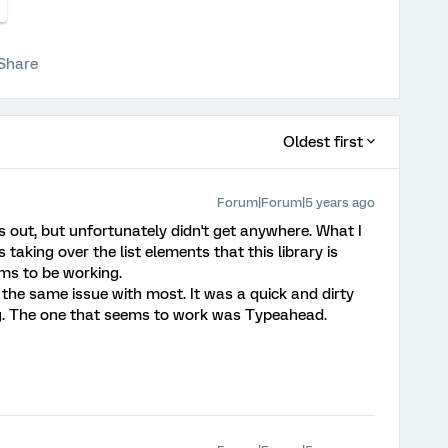
Share
Oldest first
Forum|Forum|5 years ago
is out, but unfortunately didn't get anywhere. What I
s taking over the list elements that this library is
ms to be working.
d the same issue with most. It was a quick and dirty
g. The one that seems to work was Typeahead.