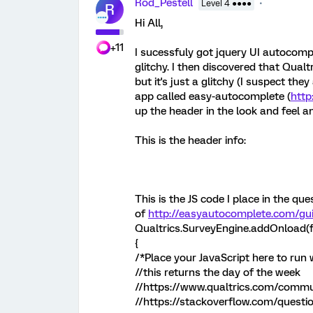
Rod_Pestell
Level 4 ●●●●
R
Hi All,
+11
I sucessfuly got jquery UI autocompl
glitchy. I then discovered that Qual
but it's just a glitchy (I suspect the
app called easy-autocomplete (
http
up the header in the look and feel an
This is the header info:
This is the JS code I place in the que
of
http://easyautocomplete.com/gu
Qualtrics.SurveyEngine.addOnload(f
{
/*Place your JavaScript here to run
//this returns the day of the week
//https://www.qualtrics.com/commun
//https://stackoverflow.com/ques