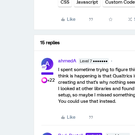
CSS
Javascript
Custom Code
Like
15 replies
ahmedA
Level 7 ●●●●●●●
A
I spent sometime trying to figure th
think is happening is that Qualtrics i
+22
creating and that's why nothing see
I looked at other libraries and foun
setup, so maybe I missed somethin
You could use that instead.
Like