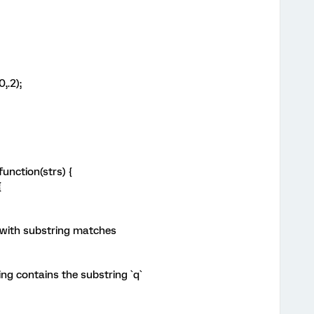
,.2);
unction(strs) {
{
 with substring matches
ng contains the substring `q`