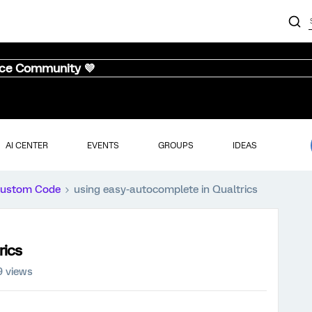
nce Community 💜
AI CENTER
EVENTS
GROUPS
IDEAS
ustom Code
using easy-autocomplete in Qualtrics
rics
9 views