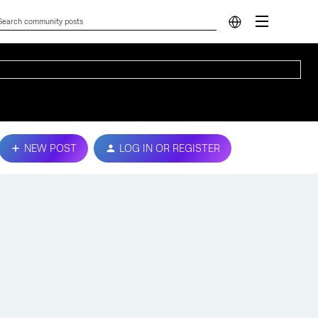
NEW POST
LOG IN OR REGISTER