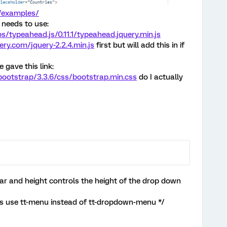
s/examples/
r needs to use:
bs/typeahead.js/0.11.1/typeahead.jquery.min.js
ery.com/jquery-2.2.4.min.js
first but will add this in if
gave this link:
ootstrap/3.3.6/css/bootstrap.min.css
do I actually
bar and height controls the height of the drop down
ns use tt-menu instead of tt-dropdown-menu */