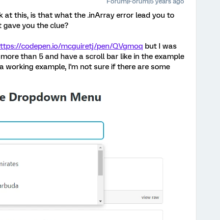
Forum|Forum|5 years ago
 at this, is that what the .inArray error lead you to
t gave you the clue?
ttps://codepen.io/mcguiretj/pen/QVgmoq
but I was
ay more than 5 and have a scroll bar like in the example
t a working example, I'm not sure if there are some