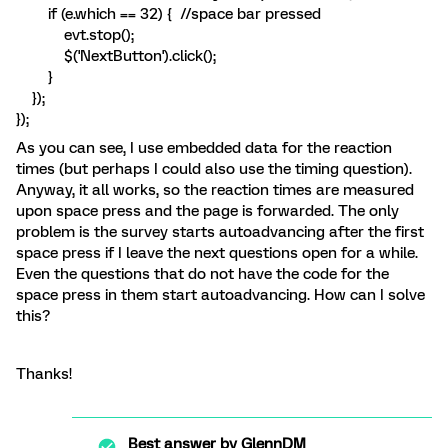
if (e.which == 32) { //space bar pressed
evt.stop();
$('NextButton').click();
}
});
});
As you can see, I use embedded data for the reaction
times (but perhaps I could also use the timing question).
Anyway, it all works, so the reaction times are measured
upon space press and the page is forwarded. The only
problem is the survey starts autoadvancing after the first
space press if I leave the next questions open for a while.
Even the questions that do not have the code for the
space press in them start autoadvancing. How can I solve
this?
Thanks!
Best answer by
GlennDM