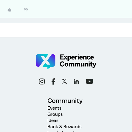
Community
Events
Groups
Ideas
Rank & Rewards