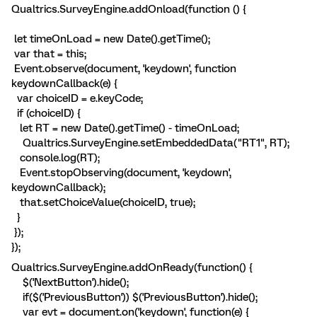
Qualtrics.SurveyEngine.addOnload(function () {
let timeOnLoad = new Date().getTime();
var that = this;
Event.observe(document, 'keydown', function
keydownCallback(e) {
var choiceID = e.keyCode;
if (choiceID) {
let RT = new Date().getTime() - timeOnLoad;
Qualtrics.SurveyEngine.setEmbeddedData("RT1", RT);
console.log(RT);
Event.stopObserving(document, 'keydown',
keydownCallback);
that.setChoiceValue(choiceID, true);
}
});
});
Qualtrics.SurveyEngine.addOnReady(function() {
$('NextButton').hide();
if($('PreviousButton')) $('PreviousButton').hide();
var evt = document.on('keydown', function(e) {