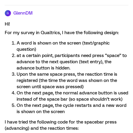
GlennDM
G
Hi!
For my survey in Qualtrics, I have the following design:
A word is shown on the screen (text/graphic
question)
at a certain point, participants need press “space” to
advance to the next question (text entry), the
advance button is hidden.
Upon the same space press, the reaction time is
registered (the time the word was shown on the
screen until space was pressed)
On the next page, the normal advance button is used
instead of the space bar (so space shouldn’t work)
On the next page, the cycle restarts and a new word
is shown on the screen
I have tried the following code for the spacebar press
(advancing) and the reaction times: