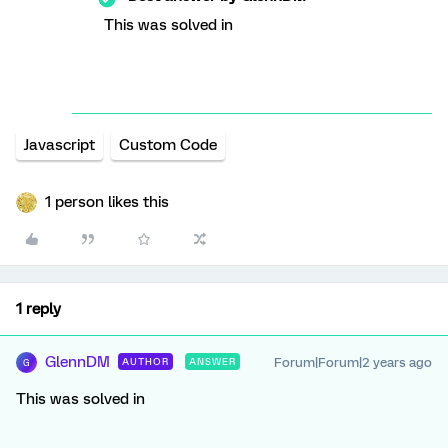
This was solved in
Javascript
Custom Code
1 person likes this
1 reply
GlennDM
Forum|Forum|2 years ago
AUTHOR
ANSWER
G
This was solved in