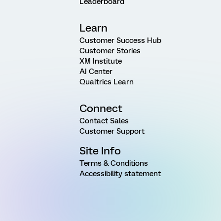
Leaderboard
Learn
Customer Success Hub
Customer Stories
XM Institute
AI Center
Qualtrics Learn
Connect
Contact Sales
Customer Support
Site Info
Terms & Conditions
Accessibility statement