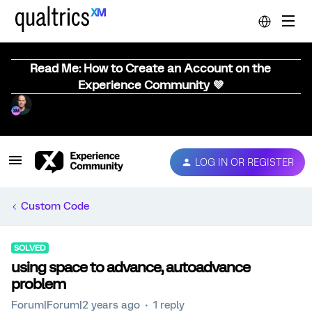
Read Me: How to Create an Account on the
Experience Community 💜
LOG IN OR REGISTER
Custom Code
SOLVED
using space to advance, autoadvance
problem
Forum|Forum|2 years ago
1 reply