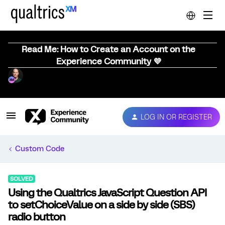
Read Me: How to Create an Account on the
Experience Community 💜
LOG IN OR REGISTER
Custom Code
SOLVED
Using the Qualtrics JavaScript Question API
to setChoiceValue on a side by side (SBS)
radio button