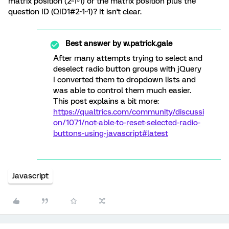
matrix position (2~1~1) or the matrix position plus the
question ID (QID1#2~1~1)? It isn't clear.
Best answer by
w.patrick.gale
After many attempts trying to select and
deselect radio button groups with jQuery
I converted them to dropdown lists and
was able to control them much easier.
This post explains a bit more:
https://qualtrics.com/community/discussi
on/1071/not-able-to-reset-selected-radio-
buttons-using-javascript#latest
Javascript