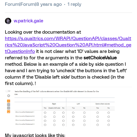
Forum|Forum|8 years ago
1 reply
w.patrick.gale
Looking over the documentation at
https://s.qualtrics.com/WRAPI/QuestionAPI/classes/Qualt
rics%20JavaScript%20Question%20API.html#method_ge
tQuestionInfo
it is not clear what 'ID' values are being
referred to for the arguments in the
setChoiceValue
method. Below is an example of a side by side question I
have and I am trying to 'uncheck' the buttons in the 'Left'
column if the 'Disable left side' button is checked (in the
first column). !
My javascript looks like this: