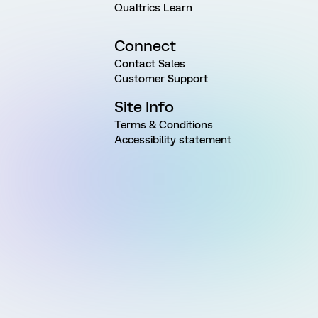
Qualtrics Learn
Connect
Contact Sales
Customer Support
Site Info
Terms & Conditions
Accessibility statement