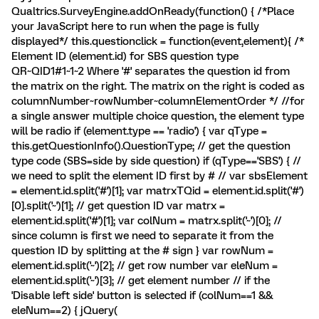
Qualtrics.SurveyEngine.addOnReady(function() { /*Place
your JavaScript here to run when the page is fully
displayed*/ this.questionclick = function(event,element){ /*
Element ID (element.id) for SBS question type
QR~QID1#1~1~2 Where '#' separates the question id from
the matrix on the right. The matrix on the right is coded as
columnNumber~rowNumber~columnElementOrder */ //for
a single answer multiple choice question, the element type
will be radio if (element.type == 'radio') { var qType =
this.getQuestionInfo().QuestionType; // get the question
type code (SBS=side by side question) if (qType=='SBS') { //
we need to split the element ID first by # // var sbsElement
= element.id.split('#')[1]; var matrxTQid = element.id.split('#')
[0].split('~')[1]; // get question ID var matrx =
element.id.split('#')[1]; var colNum = matrx.split('~')[0]; //
since column is first we need to separate it from the
question ID by splitting at the # sign } var rowNum =
element.id.split('~')[2]; // get row number var eleNum =
element.id.split('~')[3]; // get element number // if the
'Disable left side' button is selected if (colNum==1 &&
eleNum==2) { jQuery(