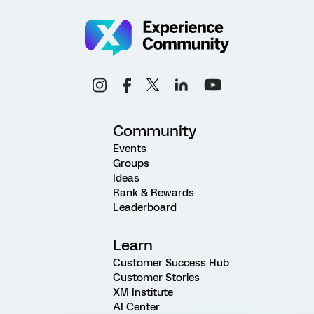
Community
Events
Groups
Ideas
Rank & Rewards
Leaderboard
Learn
Customer Success Hub
Customer Stories
XM Institute
AI Center