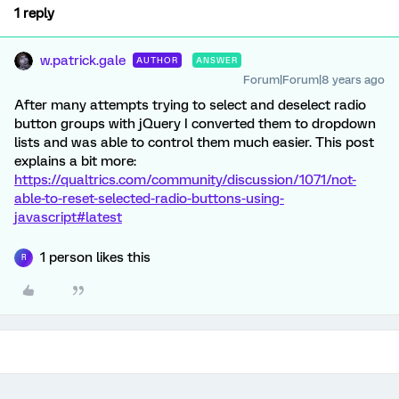
1 reply
w.patrick.gale
AUTHOR
ANSWER
Forum|Forum|8 years ago
After many attempts trying to select and deselect radio
button groups with jQuery I converted them to dropdown
lists and was able to control them much easier. This post
explains a bit more:
https://qualtrics.com/community/discussion/1071/not-
able-to-reset-selected-radio-buttons-using-
javascript#latest
1 person likes this
R