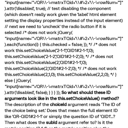
"input[name='"+'QR\\~'+matrxTQid+'\\#'+2+'\\~'+rowNum+"']"
).attr('disabled', true); // test disabling the component
(which doesn't really work given the 'label' html element
setting the display properties instead of the input element)
// next we need to 'uncheck' the radio button if it is
selected /* does not work jQuery(
"input[name='"+'QR\\~'+matrxTQid+'\\#'+2+'\\~'+rowNum+"']"
).each(function(i) { this.checked = false; }); */ /* does not
work this.setChoiceValue('2~1~1','QID1#2~1~1',0);
this.setChoiceValue('2~1~2','QID1#2~1~2',0); */ /* does not
work this.setChoiceValue(2,'QID1#2~1~1',0);
this.setChoiceValue(2,'QID1#2~1~2',0); */ /* does not work
this.setChoiceValue(2,1,0); this.setChoiceValue(2,2,0); */ }
else { jQuery(
"input[name='"+'QR\\~'+matrxTQid+'\\#'+2+'\\~'+rowNum+"']"
).attr('disabled', false); } } } });
So what should these ID
arguments look like in the this.setChoiceValue() method?
The description of the
choiceId
argument reads 'The ID of
the choice being set.' Does that mean the full element ID
like 'QR~QID1#2~1~1' or simply the question ID of 'QID1'...?
Then what does the
subId
argument refer to? Is it the