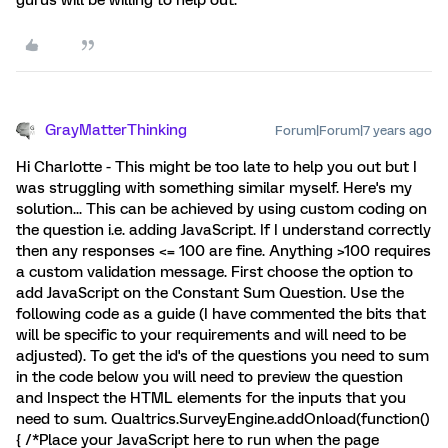
gurus will be willing to help out.
GrayMatterThinking
Forum|Forum|7 years ago
Hi Charlotte - This might be too late to help you out but I
was struggling with something similar myself. Here's my
solution... This can be achieved by using custom coding on
the question i.e. adding JavaScript. If I understand correctly
then any responses <= 100 are fine. Anything >100 requires
a custom validation message. First choose the option to
add JavaScript on the Constant Sum Question. Use the
following code as a guide (I have commented the bits that
will be specific to your requirements and will need to be
adjusted). To get the id's of the questions you need to sum
in the code below you will need to preview the question
and Inspect the HTML elements for the inputs that you
need to sum. Qualtrics.SurveyEngine.addOnload(function()
{ /*Place your JavaScript here to run when the page