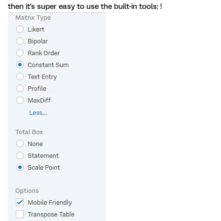
then it's super easy to use the built-in tools: !