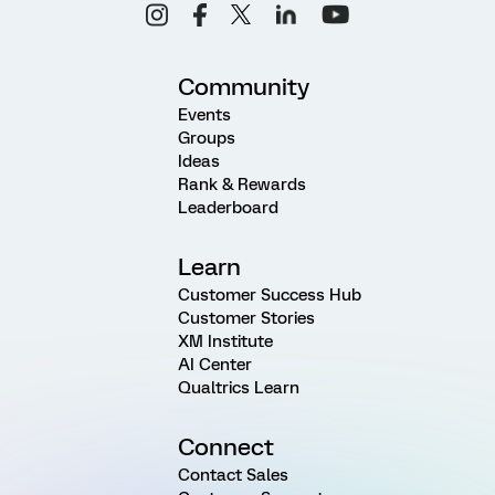
Community
Events
Groups
Ideas
Rank & Rewards
Leaderboard
Learn
Customer Success Hub
Customer Stories
XM Institute
AI Center
Qualtrics Learn
Connect
Contact Sales