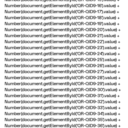
Number(document.getElementById('QR~QID9~16').value) +
Number(document.getElementById('QR~QID9~17').value) +
Number(document.getElementById('QR~QID9~18').value) +
Number(document.getElementById('QR~QID9~19').value) +
Number(document.getElementById('QR~QID9~20').value) +
Number(document.getElementById('QR~QID9~21').value) +
Number(document.getElementById('QR~QID9~22').value) +
Number(document.getElementById('QR~QID9~23').value) +
Number(document.getElementById('QR~QID9~24').value) +
Number(document.getElementById('QR~QID9~25').value) +
Number(document.getElementById('QR~QID9~26').value) +
Number(document.getElementById('QR~QID9~27').value) +
Number(document.getElementById('QR~QID9~28').value) +
Number(document.getElementById('QR~QID9~29').value) +
Number(document.getElementById('QR~QID9~30').value) +
Number(document.getElementById('QR~QID9~31').value) +
Number(document.getElementById('QR~QID9~32').value) +
Number(document.getElementById('QR~QID9~33').value) +
Number(document.getElementById('QR~QID9~34').value) +
Number(document.getElementById('QR~QID9~35').value) +
Number(document.getElementById('QR~QID9~36').value) +