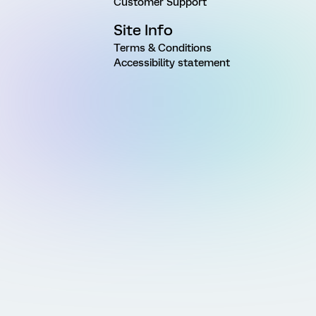
Customer Support
Site Info
Terms & Conditions
Accessibility statement