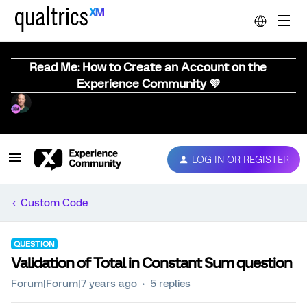
Read Me: How to Create an Account on the
Experience Community 💜
LOG IN OR REGISTER
Custom Code
QUESTION
Validation of Total in Constant Sum question
Forum|Forum|7 years ago
5 replies