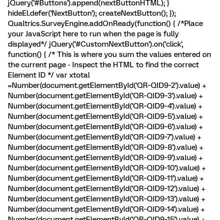
jQuery('#Buttons').append(nextButtonHTML); }
hideEl.defer('NextButton'); createNextButton(); });
Qualtrics.SurveyEngine.addOnReady(function() { /*Place
your JavaScript here to run when the page is fully
displayed*/ jQuery('#CustomNextButton').on('click',
function() { /* This is where you sum the values entered on
the current page - Inspect the HTML to find the correct
Element ID */ var xtotal
=Number(document.getElementById('QR~QID9~2').value) +
Number(document.getElementById('QR~QID9~3').value) +
Number(document.getElementById('QR~QID9~4').value) +
Number(document.getElementById('QR~QID9~5').value) +
Number(document.getElementById('QR~QID9~6').value) +
Number(document.getElementById('QR~QID9~7').value) +
Number(document.getElementById('QR~QID9~8').value) +
Number(document.getElementById('QR~QID9~9').value) +
Number(document.getElementById('QR~QID9~10').value) +
Number(document.getElementById('QR~QID9~11').value) +
Number(document.getElementById('QR~QID9~12').value) +
Number(document.getElementById('QR~QID9~13').value) +
Number(document.getElementById('QR~QID9~14').value) +
Number(document.getElementById('QR~QID9~15').value) +