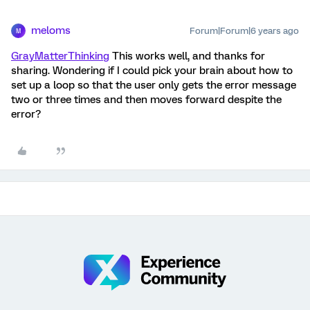
meloms
Forum|Forum|6 years ago
M
GrayMatterThinking
This works well, and thanks for
sharing. Wondering if I could pick your brain about how to
set up a loop so that the user only gets the error message
two or three times and then moves forward despite the
error?