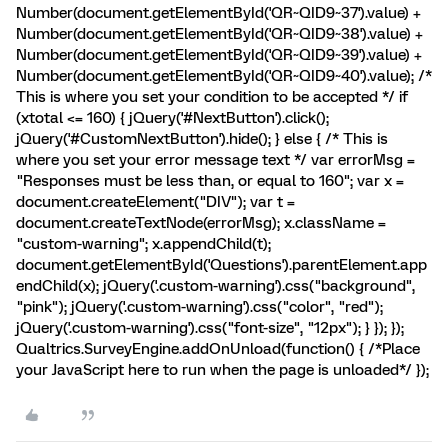
Number(document.getElementById('QR~QID9~37').value) +
Number(document.getElementById('QR~QID9~38').value) +
Number(document.getElementById('QR~QID9~39').value) +
Number(document.getElementById('QR~QID9~40').value); /*
This is where you set your condition to be accepted */ if
(xtotal <= 160) { jQuery('#NextButton').click();
jQuery('#CustomNextButton').hide(); } else { /* This is
where you set your error message text */ var errorMsg =
"Responses must be less than, or equal to 160"; var x =
document.createElement("DIV"); var t =
document.createTextNode(errorMsg); x.className =
"custom-warning"; x.appendChild(t);
document.getElementById('Questions').parentElement.app
endChild(x); jQuery('.custom-warning').css("background",
"pink"); jQuery('.custom-warning').css("color", "red");
jQuery('.custom-warning').css("font-size", "12px"); } }); });
Qualtrics.SurveyEngine.addOnUnload(function() { /*Place
your JavaScript here to run when the page is unloaded*/ });