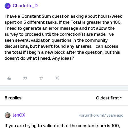
Charlotte_D
C
I have a Constant Sum question asking about hours/week
spent on 5 different tasks. If the Total is greater than 100,
I need to generate an error message and not allow the
survey to proceed until the correction(s) are made. I've
seen several validation questions in the community
discussions, but haven't found any anseres. I can access
the total if I begin a new block after the question, but this
doesn't do what I need. Any ideas?
5 replies
Oldest first
JenCX
Forum|Forum|7 years ago
If you are trying to validate that the constant sum is 100,