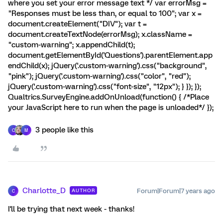
where you set your error message text */ var errorMsg =
"Responses must be less than, or equal to 100"; var x =
document.createElement("DIV"); var t =
document.createTextNode(errorMsg); x.className =
"custom-warning"; x.appendChild(t);
document.getElementById('Questions').parentElement.app
endChild(x); jQuery('.custom-warning').css("background",
"pink"); jQuery('.custom-warning').css("color", "red");
jQuery('.custom-warning').css("font-size", "12px"); } }); });
Qualtrics.SurveyEngine.addOnUnload(function() { /*Place
your JavaScript here to run when the page is unloaded*/ });
3 people like this
C
M
Charlotte_D
Forum|Forum|7 years ago
AUTHOR
C
I'll be trying that next week - thanks!