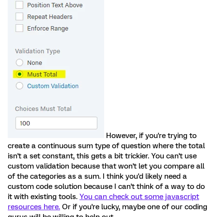
However, if you're trying to
create a continuous sum type of question where the total
isn't a set constant, this gets a bit trickier. You can't use
custom validation because that won't let you compare all
of the categories as a sum. I think you'd likely need a
custom code solution because I can't think of a way to do
it with existing tools.
You can check out some javascript
resources here.
Or if you're lucky, maybe one of our coding