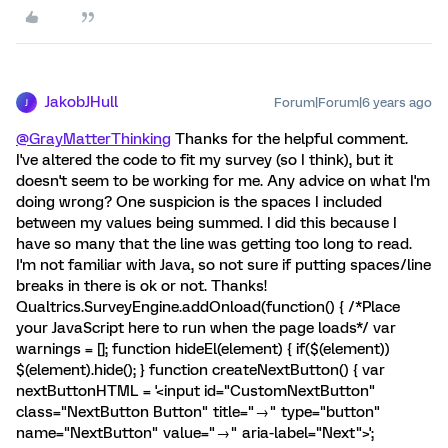
JakobJHull
Forum|Forum|6 years ago
J
@GrayMatterThinking
Thanks for the helpful comment.
I've altered the code to fit my survey (so I think), but it
doesn't seem to be working for me. Any advice on what I'm
doing wrong? One suspicion is the spaces I included
between my values being summed. I did this because I
have so many that the line was getting too long to read.
I'm not familiar with Java, so not sure if putting spaces/line
breaks in there is ok or not. Thanks!
Qualtrics.SurveyEngine.addOnload(function() { /*Place
your JavaScript here to run when the page loads*/ var
warnings = []; function hideEl(element) { if($(element))
$(element).hide(); } function createNextButton() { var
nextButtonHTML = '<input id="CustomNextButton"
class="NextButton Button" title="→" type="button"
name="NextButton" value="→" aria-label="Next">';