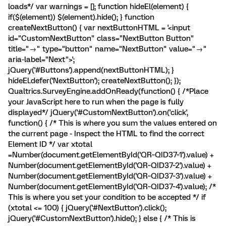
loads*/ var warnings = []; function hideEl(element) {
if($(element)) $(element).hide(); } function
createNextButton() { var nextButtonHTML = '<input
id="CustomNextButton" class="NextButton Button"
title="→" type="button" name="NextButton" value="→"
aria-label="Next">';
jQuery('#Buttons').append(nextButtonHTML); }
hideEl.defer('NextButton'); createNextButton(); });
Qualtrics.SurveyEngine.addOnReady(function() { /*Place
your JavaScript here to run when the page is fully
displayed*/ jQuery('#CustomNextButton').on('click',
function() { /* This is where you sum the values entered on
the current page - Inspect the HTML to find the correct
Element ID */ var xtotal
=Number(document.getElementById('QR~QID37~1').value) +
Number(document.getElementById('QR~QID37~2').value) +
Number(document.getElementById('QR~QID37~3').value) +
Number(document.getElementById('QR~QID37~4').value); /*
This is where you set your condition to be accepted */ if
(xtotal <= 100) { jQuery('#NextButton').click();
jQuery('#CustomNextButton').hide(); } else { /* This is