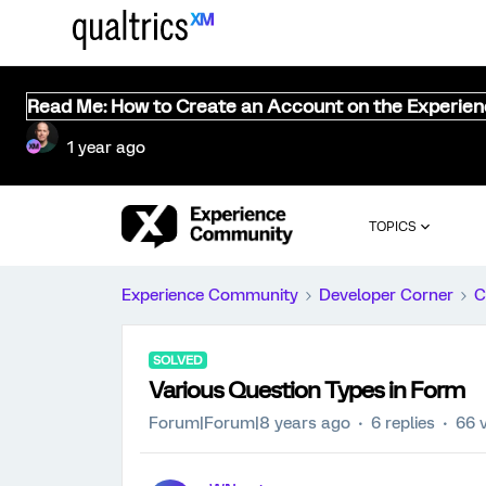
Read Me: How to Create an Account on the Experie
1 year ago
TOPICS
Experience Community
Developer Corner
C
SOLVED
Various Question Types in Form
Forum|Forum|8 years ago
6 replies
66 