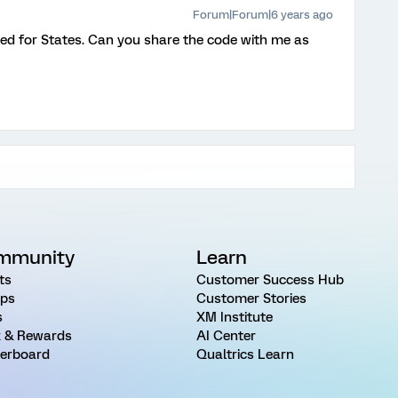
Forum|Forum|6 years ago
ed for States. Can you share the code with me as
mmunity
Learn
ts
Customer Success Hub
ps
Customer Stories
s
XM Institute
 & Rewards
AI Center
erboard
Qualtrics Learn