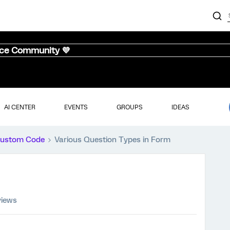
nce Community 💜
AI CENTER
EVENTS
GROUPS
IDEAS
ustom Code
Various Question Types in Form
views