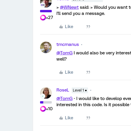
>
@WNewt
said: > Would you want to
I'll send you a message.
+27
Like
tmcmanus
@TomG
I would also be very interes
well?
Like
RoseL
Level 1 ●
@TomG
- I would like to develop ev
interested in this code. Is it possibl
+10
Like