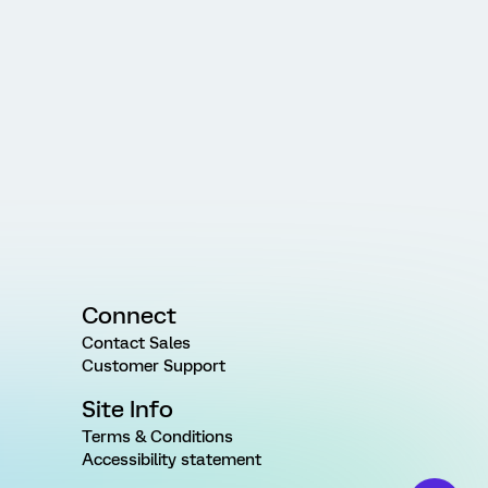
Connect
Contact Sales
Customer Support
Site Info
Terms & Conditions
Accessibility statement