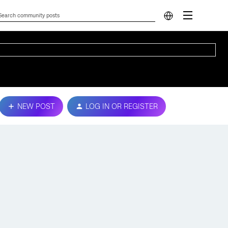
NEW POST
LOG IN OR REGISTER