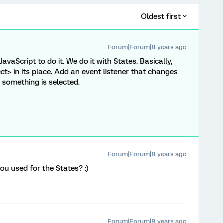
Oldest first
Forum|Forum|8 years ago
JavaScript to do it. We do it with States. Basically,
ect> in its place. Add an event listener that changes
 something is selected.
Forum|Forum|8 years ago
u used for the States? :)
Forum|Forum|8 years ago