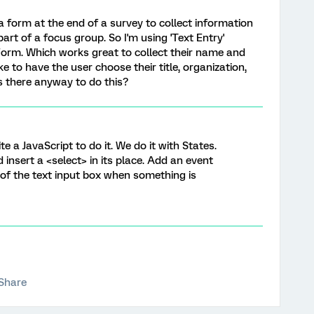
 a form at the end of a survey to collect information
rt of a focus group. So I'm using 'Text Entry'
Form. Which works great to collect their name and
e to have the user choose their title, organization,
s there anyway to do this?
te a JavaScript to do it. We do it with States.
d insert a <select> in its place. Add an event
 of the text input box when something is
Share