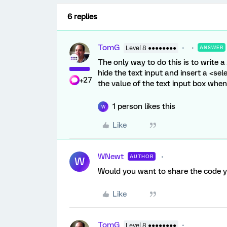
6 replies
TomG
Level 8 ●●●●●●●●
ANSWER
The only way to do this is to write a 
hide the text input and insert a <sel
+27
the value of the text input box when
1 person likes this
W
Like
WNewt
AUTHOR
W
Would you want to share the code yo
Like
TomG
Level 8 ●●●●●●●●