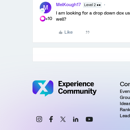
MelKough17
Level 2 ●●
M
I am looking for a drop down dox us
+10
well?
Like
Co
Even
Grou
Idea
Rank
Lead