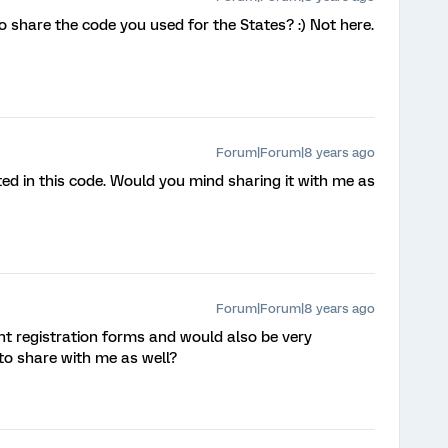
 share the code you used for the States? :) Not here.
Forum|Forum|8 years ago
ted in this code. Would you mind sharing it with me as
Forum|Forum|8 years ago
ent registration forms and would also be very
e to share with me as well?