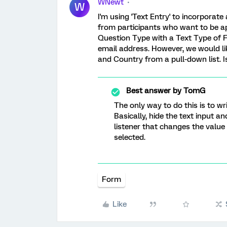
WNewt
W
I'm using 'Text Entry' to incorporate
from participants who want to be apa
Question Type with a Text Type of 
email address. However, we would lik
and Country from a pull-down list. I
Best answer by
TomG
The only way to do this is to wri
Basically, hide the text input an
listener that changes the value
selected.
Form
Like