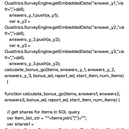
Qualtrics.SurveyEngine.getEmbeddedData("answer_y1_"+is
tr+"_"+qid);
answers_y_1.push(a_y1);
var a_y2 =
Qualtrics.SurveyEngine.getEmbeddedData("answer_y2_"+is
tr+"_"+qid);
answers_y_2.push(a_y2);
var a_y3 =
Qualtrics.SurveyEngine.getEmbeddedData("answer_y3_"+is
tr+"_"+qid);
answers_y_3.push(a_y3);
calculate_bonus_gc(items, answers_y_1, answers_y_2,
answers_y_3, bonus_ed, report_ed, start_item, num_items)
}
function calculate_bonus_gc(items, answers1, answers2,
answers3, bonus_ed, report_ed, start_item, num_items) {
// get shares for items in SQL query
var item_list_str = "'"+items.join("','")+"'";
var shares1 =