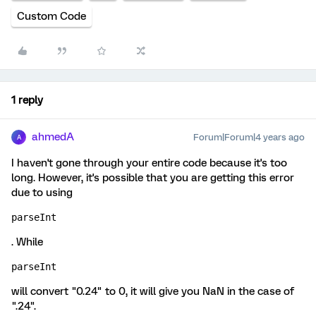
Custom Code
1 reply
ahmedA
Forum|Forum|4 years ago
A
I haven't gone through your entire code because it's too
long. However, it's possible that you are getting this error
due to using
parseInt
. While
parseInt
will convert "0.24" to 0, it will give you NaN in the case of
".24".