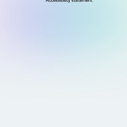
Accessibility statement