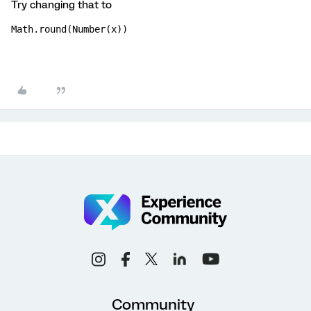
Try changing that to
Math.round(Number(x))
Community