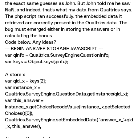
the exact same guesses as John. But John told me he saw
NaN, and indeed, that's what my data from Qualtrics says.
The php script ran successfully: the embedded data it
retrieved are correctly present in the Qualtrics data. The
bug must emerged either in storing the answers or in
calculating the bonus.
Code below. Any ideas?
--- BEGIN ANSWER STORAGE JAVASCRIPT ---
var qinfo = Qualtrics.SurveyEngine.QuestionInfo;
var keys = Object.keys(qinfo);
// store x
var qid_x = keys[2];
var instance_x =
Qualtrics.SurveyEngine.QuestionData.getInstance(qid_x);
var this_answer =
instance_x.getChoiceRecodeValue(instance_x.getSelected
Choices()[0]);
Qualtrics.SurveyEngine.setEmbeddedData("answer_x_"+qid
_x, this_answer);