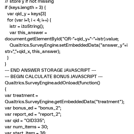
// store y if not missing
if (keys.length > 3) {
var qid_y = keys[3]
for (var i=1; i < 4; i++) {
istr = i.toString();
var this_answer =
document.getElementById("QR~"+qid_y+"~"+istr).value;
Qualtrics.SurveyEngine.setEmbeddedData("answer_y"+i
str+"_"+qid_x, this_answer);
}
}
--- END ANSWER STORAGE JAVASCRIPT ---
--- BEGIN CALCULATE BONUS JAVASCRIPT ---
Qualtrics.SurveyEngine.addOnload(function()
{
var treatment =
Qualtrics.SurveyEngine.getEmbeddedData("treatment");
var bonus_ed = "bonus_2";
var report_ed = "report_2";
var qid = "QID335";
var num_items = 30;
var start_item = 36;