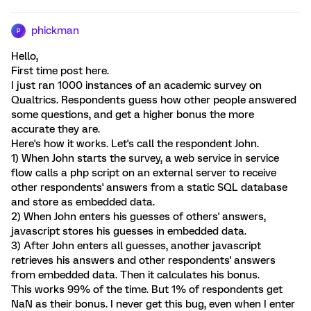
phickman
P
Hello,
First time post here.
I just ran 1000 instances of an academic survey on
Qualtrics. Respondents guess how other people answered
some questions, and get a higher bonus the more
accurate they are.
Here's how it works. Let's call the respondent John.
1) When John starts the survey, a web service in service
flow calls a php script on an external server to receive
other respondents' answers from a static SQL database
and store as embedded data.
2) When John enters his guesses of others' answers,
javascript stores his guesses in embedded data.
3) After John enters all guesses, another javascript
retrieves his answers and other respondents' answers
from embedded data. Then it calculates his bonus.
This works 99% of the time. But 1% of respondents get
NaN as their bonus. I never get this bug, even when I enter