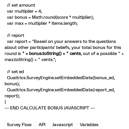
// set amount
var multiplier = 4;
var bonus = Math.round(score * multiplier);
var max = multiplier * items.length;
// report
var report = "Based on your answers to the questions
about other participants' beliefs, your total bonus for this
round is
" + bonus.toString() + " cents
, out of a possible " +
max.toString() + " cents.";
// set ed
Qualtrics.SurveyEngine.setEmbeddedData(bonus_ed,
bonus);
Qualtrics.SurveyEngine.setEmbeddedData(report_ed,
report);
}
--- END CALCULATE BONUS JAVASCRIPT ---
Survey Flow
API
Javascript
Variables