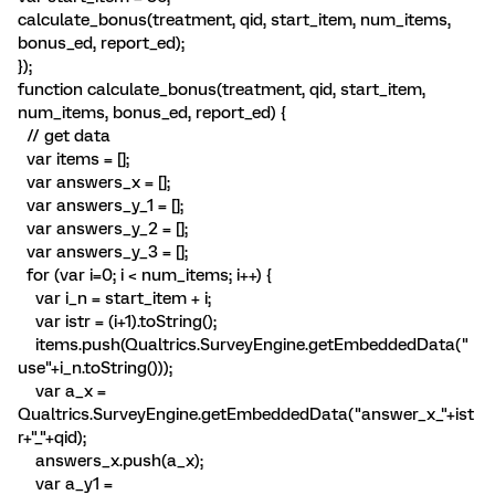
calculate_bonus(treatment, qid, start_item, num_items,
bonus_ed, report_ed);
});
function calculate_bonus(treatment, qid, start_item,
num_items, bonus_ed, report_ed) {
// get data
var items = [];
var answers_x = [];
var answers_y_1 = [];
var answers_y_2 = [];
var answers_y_3 = [];
for (var i=0; i < num_items; i++) {
var i_n = start_item + i;
var istr = (i+1).toString();
items.push(Qualtrics.SurveyEngine.getEmbeddedData("
use"+i_n.toString()));
var a_x =
Qualtrics.SurveyEngine.getEmbeddedData("answer_x_"+ist
r+"_"+qid);
answers_x.push(a_x);
var a_y1 =