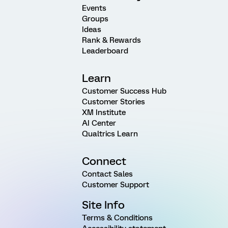
Events
Groups
Ideas
Rank & Rewards
Leaderboard
Learn
Customer Success Hub
Customer Stories
XM Institute
AI Center
Qualtrics Learn
Connect
Contact Sales
Customer Support
Site Info
Terms & Conditions