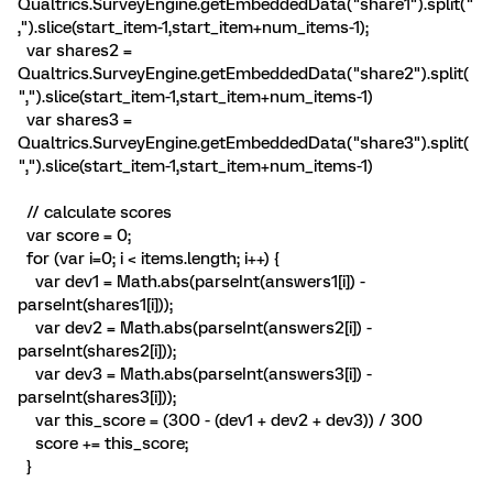
Qualtrics.SurveyEngine.getEmbeddedData("share1").split("
,").slice(start_item-1,start_item+num_items-1);
var shares2 =
Qualtrics.SurveyEngine.getEmbeddedData("share2").split(
",").slice(start_item-1,start_item+num_items-1)
var shares3 =
Qualtrics.SurveyEngine.getEmbeddedData("share3").split(
",").slice(start_item-1,start_item+num_items-1)
// calculate scores
var score = 0;
for (var i=0; i < items.length; i++) {
var dev1 = Math.abs(parseInt(answers1[i]) -
parseInt(shares1[i]));
var dev2 = Math.abs(parseInt(answers2[i]) -
parseInt(shares2[i]));
var dev3 = Math.abs(parseInt(answers3[i]) -
parseInt(shares3[i]));
var this_score = (300 - (dev1 + dev2 + dev3)) / 300
score += this_score;
}