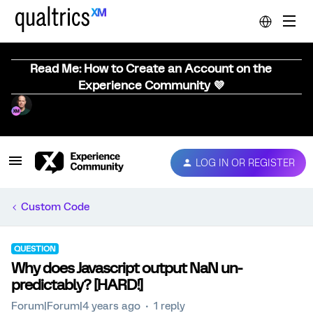
Read Me: How to Create an Account on the
Experience Community 💜
LOG IN OR REGISTER
Custom Code
QUESTION
Why does Javascript output NaN un-
predictably? [HARD!]
Forum|Forum|4 years ago
1 reply