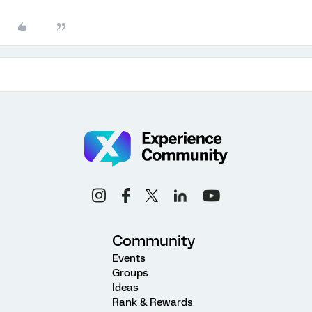
Community
Events
Groups
Ideas
Rank & Rewards