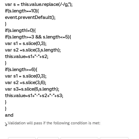
var s = this.value.replace(/-/g,'');
if(s.length==10){
event.preventDefault();
}
if(s.length!=0){
if(s.length>=3 && s.length<=5){
var s1 = s.slice(0,3);
var s2 =s.slice(3,s.length);
this.value=s1+"-"+s2;
}
if(s.length>=6){
var s1 = s.slice(0,3);
var s2 =s.slice(3,6);
var s3=s.slice(6,s.length);
this.value=s1+"-"+s2+"-"+s3;
}
}
and