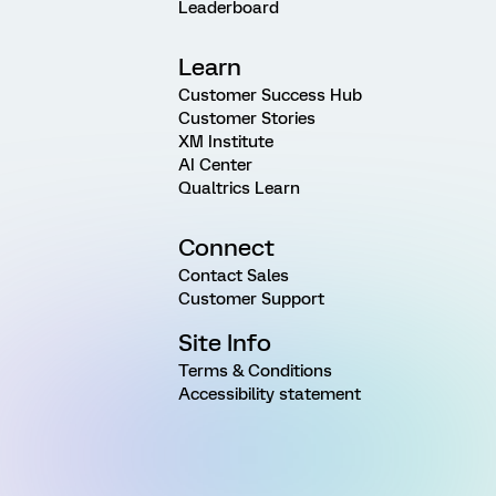
Leaderboard
Learn
Customer Success Hub
Customer Stories
XM Institute
AI Center
Qualtrics Learn
Connect
Contact Sales
Customer Support
Site Info
Terms & Conditions
Accessibility statement