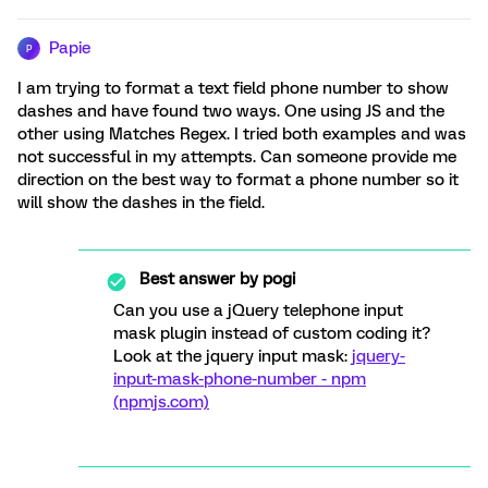
Papie
P
I am trying to format a text field phone number to show
dashes and have found two ways. One using JS and the
other using Matches Regex. I tried both examples and was
not successful in my attempts. Can someone provide me
direction on the best way to format a phone number so it
will show the dashes in the field.
Best answer by
pogi
Can you use a jQuery telephone input
mask plugin instead of custom coding it?
Look at the jquery input mask:
jquery-
input-mask-phone-number - npm
(npmjs.com)