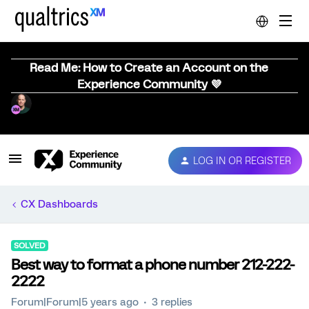
Read Me: How to Create an Account on the
Experience Community 💜
LOG IN OR REGISTER
CX Dashboards
SOLVED
Best way to format a phone number 212-222-
2222
Forum|Forum|5 years ago
3 replies