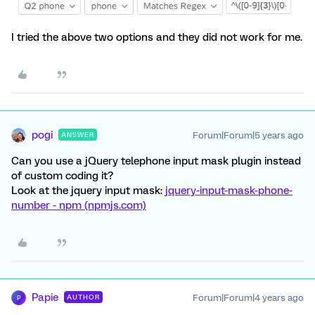
I tried the above two options and they did not work for me.
pogi
Forum|Forum|5 years ago
ANSWER
Can you use a jQuery telephone input mask plugin instead
of custom coding it?
Look at the jquery input mask:
jquery-input-mask-phone-
number - npm (npmjs.com)
Papie
Forum|Forum|4 years ago
AUTHOR
P