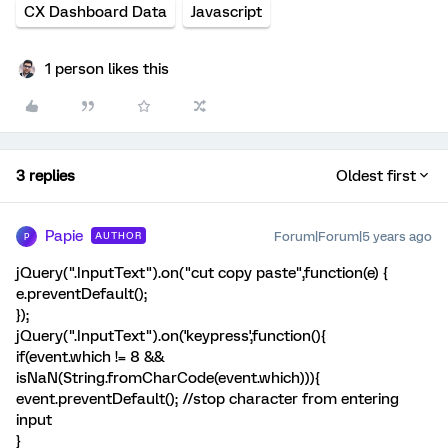
CX Dashboard Data
Javascript
1 person likes this
3 replies
Oldest first
Papie
Forum|Forum|5 years ago
AUTHOR
P
jQuery(".InputText").on("cut copy paste",function(e) {
e.preventDefault();
});
jQuery(".InputText").on('keypress',function(){
if(event.which != 8 &&
isNaN(String.fromCharCode(event.which))){
event.preventDefault(); //stop character from entering
input
}