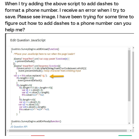
When I try adding the above script to add dashes to
format a phone number. I receive an error when I try to
save. Please see image. I have been trying for some time to
figure out how to add dashes to a phone number can you
help me?