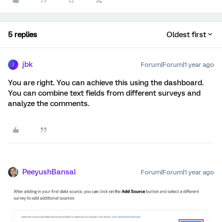
5 replies
Oldest first
jbk
Forum|Forum|1 year ago
J
You are right. You can achieve this using the dashboard.
You can combine text fields from different surveys and
analyze the comments.
PeeyushBansal
Forum|Forum|1 year ago