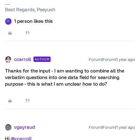
Best Regards, Peeyush
1 person likes this
C
ccarroll
Forum|Forum|1 year ago
AUTHOR
Thanks for the input - I am wanting to combine all the
verbatim questions into one data field for searching
purpose - this is what I am unclear how to do?
vgayraud
Forum|Forum|1 year ago
Hi ​
@ccarroll