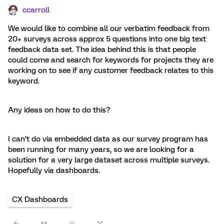
ccarroll
We would like to combine all our verbatim feedback from
20+ surveys across approx 5 questions into one big text
feedback data set. The idea behind this is that people
could come and search for keywords for projects they are
working on to see if any customer feedback relates to this
keyword.
Any ideas on how to do this?
I can’t do via embedded data as our survey program has
been running for many years, so we are looking for a
solution for a very large dataset across multiple surveys.
Hopefully via dashboards.
CX Dashboards