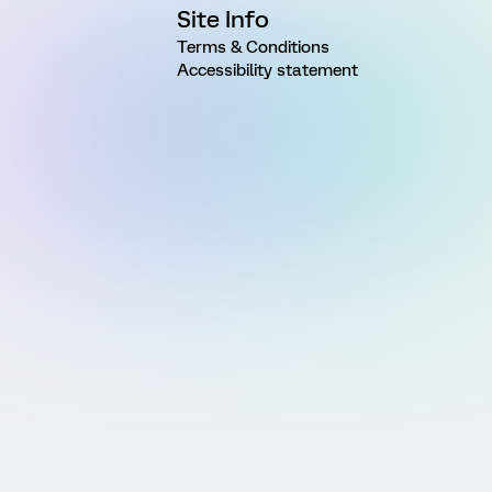
Site Info
Terms & Conditions
Accessibility statement