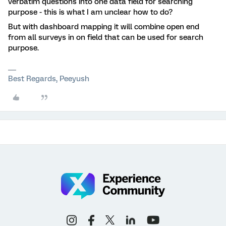
verbatim questions into one data field for searching
purpose - this is what I am unclear how to do?
But with dashboard mapping it will combine open end
from all surveys in on field that can be used for search
purpose.
Best Regards, Peeyush