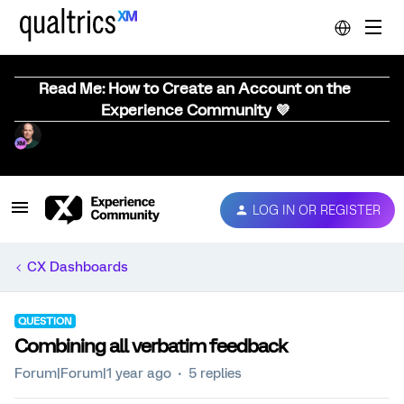
Read Me: How to Create an Account on the
Experience Community 💜
LOG IN OR REGISTER
CX Dashboards
QUESTION
Combining all verbatim feedback
Forum|Forum|1 year ago
5 replies