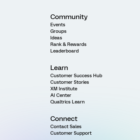
Community
Events
Groups
Ideas
Rank & Rewards
Leaderboard
Learn
Customer Success Hub
Customer Stories
XM Institute
AI Center
Qualtrics Learn
Connect
Contact Sales
Customer Support