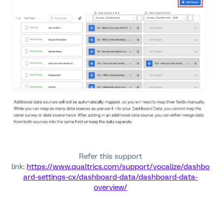
Refer this support
link:
https://www.qualtrics.com/support/vocalize/dashbo
ard-settings-cx/dashboard-data/dashboard-data-
overview/