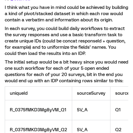
I think what you have in mind could be achieved by building
a kind of pivot/stacked dataset in which each row would
contain a verbatim and information about its origin.
In each survey, you could build daily workflows to extract
the survey responses and use a basic transform task to
create unique IDs (could be concat responseId + question,
for example) and to uniformize the fields’ names. You
could then load the results into an IDP.
The initial setup would be a bit heavy since you would need
one such workflow for each of your 5 open ended
questions for each of your 20 surveys, bit in the end you
would end up with an IDP containing rows similar to this:
uniqueId
sourceSurvey
sourceQ
R_037SfMKD3Mg8yVM_Q1
SV_A
Q1
R_037SfMKD3Mg8yVM_Q2
SV_A
Q2