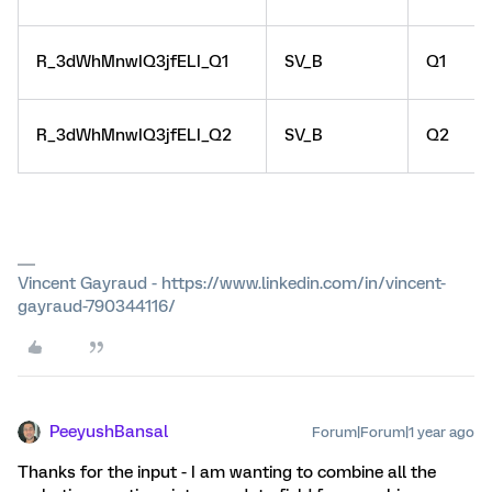
R_3dWhMnwIQ3jfELI_Q1
SV_B
Q1
R_3dWhMnwIQ3jfELI_Q2
SV_B
Q2
Vincent Gayraud - https://www.linkedin.com/in/vincent-
gayraud-790344116/
PeeyushBansal
Forum|Forum|1 year ago
Thanks for the input - I am wanting to combine all the