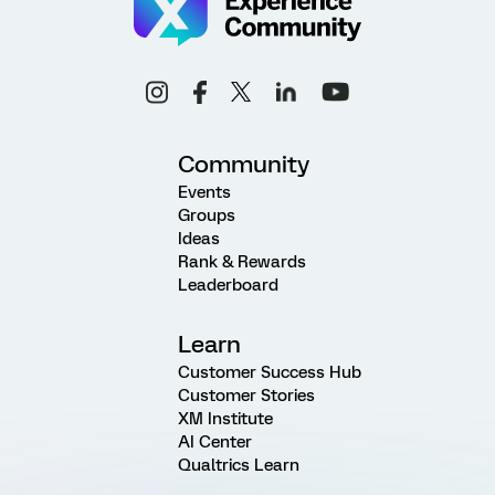
Community
Events
Groups
Ideas
Rank & Rewards
Leaderboard
Learn
Customer Success Hub
Customer Stories
XM Institute
AI Center
Qualtrics Learn