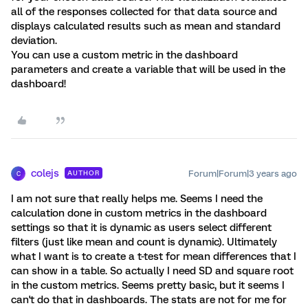
all of the responses collected for that data source and
displays calculated results such as mean and standard
deviation.
You can use a custom metric in the dashboard
parameters and create a variable that will be used in the
dashboard!
colejs
Forum|Forum|3 years ago
AUTHOR
C
I am not sure that really helps me. Seems I need the
calculation done in custom metrics in the dashboard
settings so that it is dynamic as users select different
filters (just like mean and count is dynamic). Ultimately
what I want is to create a t-test for mean differences that I
can show in a table. So actually I need SD and square root
in the custom metrics. Seems pretty basic, but it seems I
can't do that in dashboards. The stats are not for me for