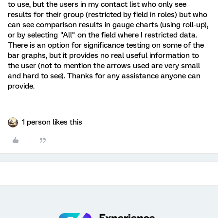
to use, but the users in my contact list who only see
results for their group (restricted by field in roles) but who
can see comparison results in gauge charts (using roll-up),
or by selecting "All" on the field where I restricted data.
There is an option for significance testing on some of the
bar graphs, but it provides no real useful information to
the user (not to mention the arrows used are very small
and hard to see). Thanks for any assistance anyone can
provide.
1 person likes this