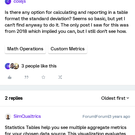
colejs
C
Is there any option for calculating and reporting in a table
format the standard deviation? Seems so basic, but yet I
can't find anyway to do it. The only post I saw for this was
from 2018 which implied you can, but I still don't see how.
Math Operations
Custom Metrics
3 people like this
D
2 replies
Oldest first
SimQualtrics
Forum|Forum|3 years ago
Statistics Tables help you see multiple aggregate metrics
for your chosen data source. This visualization evaluates