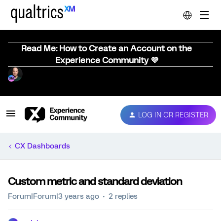
Read Me: How to Create an Account on the
Experience Community 💜
LOG IN OR REGISTER
CX Dashboards
Custom metric and standard deviation
Forum|Forum|3 years ago
2 replies