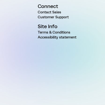
Connect
Contact Sales
Customer Support
Site Info
Terms & Conditions
Accessibility statement