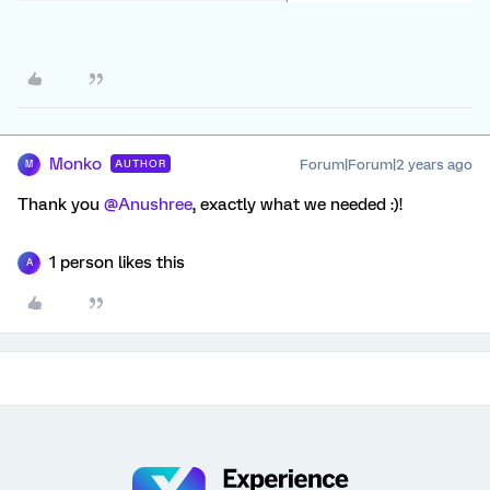
Monko
Forum|Forum|2 years ago
AUTHOR
M
Thank you
@Anushree
, exactly what we needed :)!
1 person likes this
A