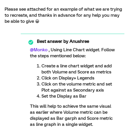
Please see attached for an example of what we are trying
to recreate, and thanks in advance for any help you may
be able to give 😀
Best answer by
Anushree
@Monko
, Using Line Chart widget. Follow
the steps mentioned below:
Create a line chart widget and add
both Volume and Score as metrics
Click on Display» Legends
Click on the volume metric and set
Plot against as Secondary axis
Set the Display as Bar
This will help to achieve the same visual
as earlier where Volume metric can be
displayed as Bar garph and Score metric
as line graph in a single widget.