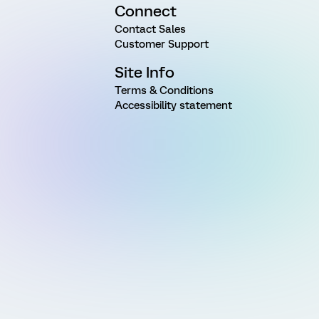
Connect
Contact Sales
Customer Support
Site Info
Terms & Conditions
Accessibility statement