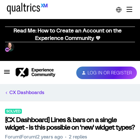
Read Me: How to Create an Account on the
Experience Community 💜
LOG IN OR REGISTER
CX Dashboards
SOLVED
[CX Dashboard] Lines & bars on a single
widget - is this possible on 'new' widget types?
Forum|Forum|2 years ago
2 replies