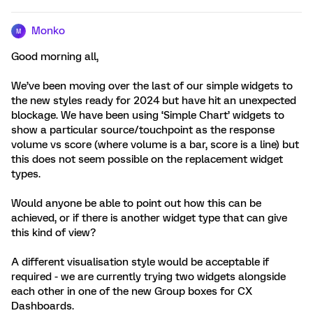
Monko
M
Good morning all,
We’ve been moving over the last of our simple widgets to
the new styles ready for 2024 but have hit an unexpected
blockage. We have been using ‘Simple Chart’ widgets to
show a particular source/touchpoint as the response
volume vs score (where volume is a bar, score is a line) but
this does not seem possible on the replacement widget
types.
Would anyone be able to point out how this can be
achieved, or if there is another widget type that can give
this kind of view?
A different visualisation style would be acceptable if
required - we are currently trying two widgets alongside
each other in one of the new Group boxes for CX
Dashboards.