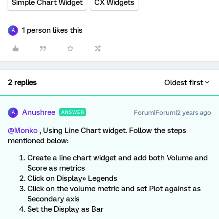
Simple Chart Widget
CX Widgets
1 person likes this
A
2 replies
Oldest first
Anushree
Forum|Forum|2 years ago
ANSWER
A
@Monko
, Using Line Chart widget. Follow the steps
mentioned below:
Create a line chart widget and add both Volume and
Score as metrics
Click on Display» Legends
Click on the volume metric and set Plot against as
Secondary axis
Set the Display as Bar