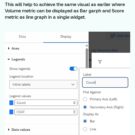
This will help to achieve the same visual as earlier where
Volume metric can be displayed as Bar garph and Score
metric as line graph in a single widget.