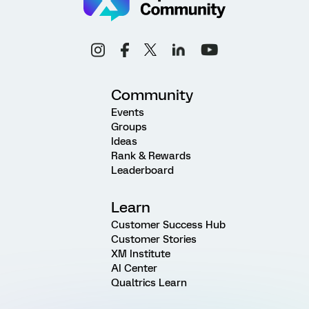
Community
Events
Groups
Ideas
Rank & Rewards
Leaderboard
Learn
Customer Success Hub
Customer Stories
XM Institute
AI Center
Qualtrics Learn