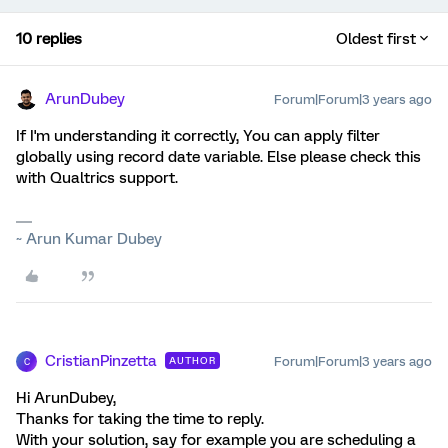
10 replies
Oldest first
ArunDubey
Forum|Forum|3 years ago
If I'm understanding it correctly, You can apply filter
globally using record date variable. Else please check this
with Qualtrics support.
~ Arun Kumar Dubey
CristianPinzetta
Forum|Forum|3 years ago
AUTHOR
C
Hi ArunDubey,
Thanks for taking the time to reply.
With your solution, say for example you are scheduling a