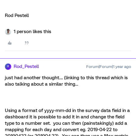
Rod Pestell
1 person likes this
Rod_Pestell
Forum|Forum|1 year ago
R
just had another thought…. (linking to this thread which is
also talking about a similar thing…
Using a format of yyyy-mm-dd in the survey data field in a
dashboard it is possible to add it in and change the field
type to a number set. you can then (painstakingly) add a
mapping for each day and convert eg. 2019-04-22 to
20190422 (or 201904.22). You can then use a Max metric