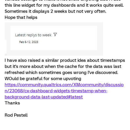
this line widget for my dashboards and it works quite well.
Sometimes it displays 2 weeks but not very often.
Hope that helps
I have also raised a similar product idea about timestamps
but it's more about when the cache for the data was last
refreshed which sometimes goes wrong I've discovered.
WOuld be grateful for some upvoting
https://community.qualtrics.com/XMcommunity/discussio
n/23068/cx-dashboard-widgets-timestamp-when-
background-data-last-updated#latest
Thanks
Rod Pestell