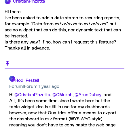
CristianPinzetta
C
Hi there,
I've been asked to add a date stamp to recurring reports,
for example "Data from xx/xx/xxxx to xx/xx/xxxx" but I
see no widget that can do this, nor dynamic text that can
be inserted.
Is there any way? If no, how can I request this feature?
Thanks all in advance.
R
Rod_Pestell
Forum|Forum|1 year ago
Hi ​
@CristianPinzetta
, ​
@CMurph
, ​
@ArunDubey
and
All, It’s been some time since I wrote here but the
table widget idea is still in use for my dashboards
however, now that Qualtrics offer a means to export
the dashboard in csv format (WYSIWYG style)
meaning you don’t have to copy paste the web page