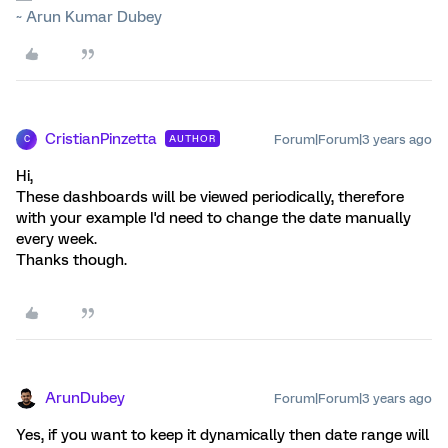
~ Arun Kumar Dubey
CristianPinzetta
Forum|Forum|3 years ago
AUTHOR
C
Hi,
These dashboards will be viewed periodically, therefore
with your example I'd need to change the date manually
every week.
Thanks though.
ArunDubey
Forum|Forum|3 years ago
Yes, if you want to keep it dynamically then date range will