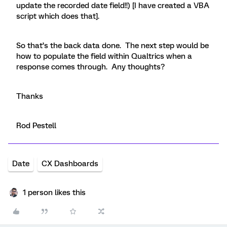
update the recorded date field!!) [I have created a VBA
script which does that].
So that’s the back data done. The next step would be
how to populate the field within Qualtrics when a
response comes through. Any thoughts?
Thanks
Rod Pestell
Date
CX Dashboards
1 person likes this