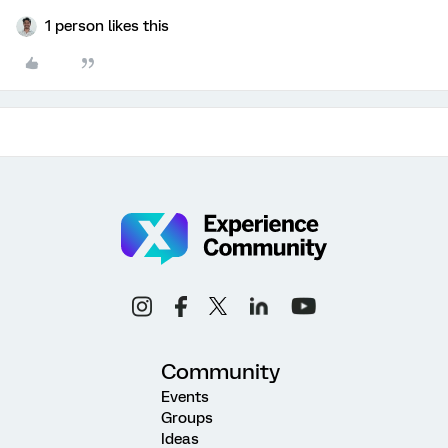
1 person likes this
Community
Events
Groups
Ideas