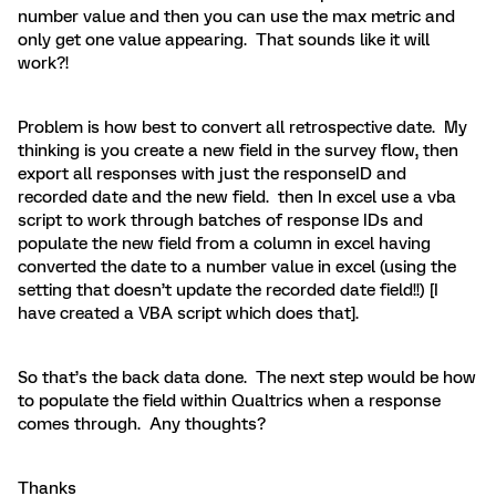
number value and then you can use the max metric and
only get one value appearing. That sounds like it will
work?!
Problem is how best to convert all retrospective date. My
thinking is you create a new field in the survey flow, then
export all responses with just the responseID and
recorded date and the new field. then In excel use a vba
script to work through batches of response IDs and
populate the new field from a column in excel having
converted the date to a number value in excel (using the
setting that doesn’t update the recorded date field!!) [I
have created a VBA script which does that].
So that’s the back data done. The next step would be how
to populate the field within Qualtrics when a response
comes through. Any thoughts?
Thanks