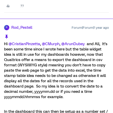
Rod_Pestell
Forum|Forum|1 year ago
R
Hi ​
@CristianPinzetta
, ​
@CMurph
, ​
@ArunDubey
and All, It’s
been some time since I wrote here but the table widget
idea is still in use for my dashboards however, now that
Qualtrics offer a means to export the dashboard in csv
format (WYSIWYG style) meaning you don’t have to copy
paste the web page to get the data into excel, the time
stamp table idea needs to be changed as otherwise it will
display all the dates for all the records used in the
dashboard page. So my idea is to convert the date to a
decimal number, yyyymm.dd or if you need a time
yyyymmdd.hhmmss for example.
In the dashboard this can then be setup as a number set /