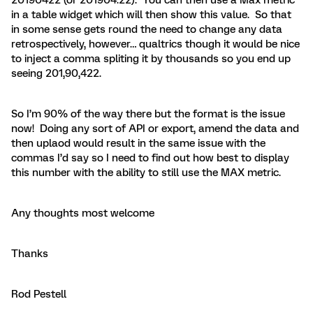
in a table widget which will then show this value. So that
in some sense gets round the need to change any data
retrospectively, however… qualtrics though it would be nice
to inject a comma spliting it by thousands so you end up
seeing 201,90,422.
So I’m 90% of the way there but the format is the issue
now! Doing any sort of API or export, amend the data and
then uplaod would result in the same issue with the
commas I’d say so I need to find out how best to display
this number with the ability to still use the MAX metric.
Any thoughts most welcome
Thanks
Rod Pestell