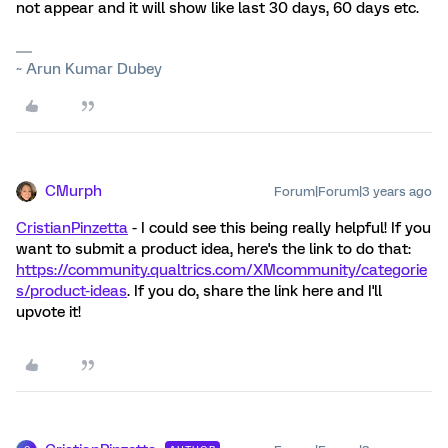
not appear and it will show like last 30 days, 60 days etc.
~ Arun Kumar Dubey
CMurph
Forum|Forum|3 years ago
CristianPinzetta
- I could see this being really helpful! If you
want to submit a product idea, here's the link to do that:
https://community.qualtrics.com/XMcommunity/categorie
s/product-ideas
. If you do, share the link here and I'll
upvote it!