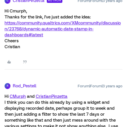
CristianPinzetta
Forum|Forum|3 years ago
AUTHOR
C
Hi Cmurph,
Thanks for the link, I've just added the idea:
https://community.qualtrics.com/XMcommunity/discussio
n/23768/dynamic-automatic-date-stamp-in-
dashboards#latest
Cheers
Cristian
Rod_Pestell
Forum|Forum|3 years ago
R
Hi
CMurph
and
CristianPinzetta
I think you can do this already by using a widget and
displaying recorded date, perhaps group it to week and
then just adding a filter to show the last 7 days or
something like that and then just mess around with the
various settings to make it not show anything else . I use