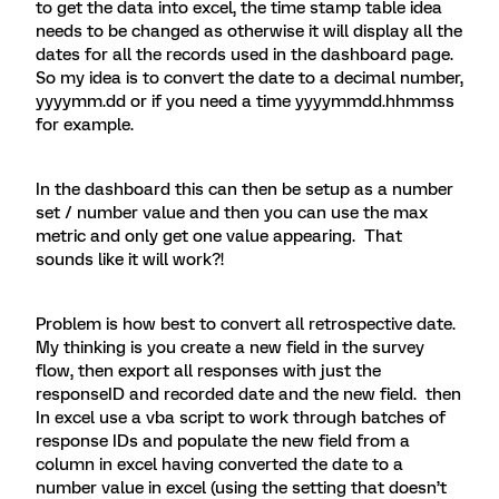
to get the data into excel, the time stamp table idea
needs to be changed as otherwise it will display all the
dates for all the records used in the dashboard page.
So my idea is to convert the date to a decimal number,
yyyymm.dd or if you need a time yyyymmdd.hhmmss
for example.
In the dashboard this can then be setup as a number
set / number value and then you can use the max
metric and only get one value appearing. That
sounds like it will work?!
Problem is how best to convert all retrospective date.
My thinking is you create a new field in the survey
flow, then export all responses with just the
responseID and recorded date and the new field. then
In excel use a vba script to work through batches of
response IDs and populate the new field from a
column in excel having converted the date to a
number value in excel (using the setting that doesn’t