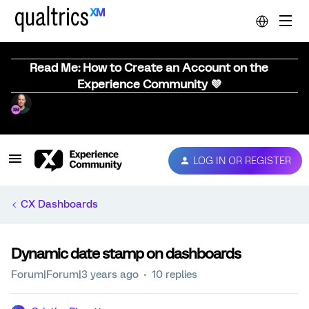
Read Me: How to Create an Account on the
Experience Community 💜
LOG IN OR REGISTER
CX Dashboards
Dynamic date stamp on dashboards
Forum|Forum|3 years ago
10 replies