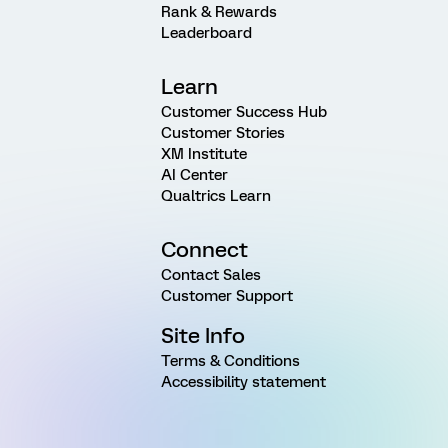
Rank & Rewards
Leaderboard
Learn
Customer Success Hub
Customer Stories
XM Institute
AI Center
Qualtrics Learn
Connect
Contact Sales
Customer Support
Site Info
Terms & Conditions
Accessibility statement