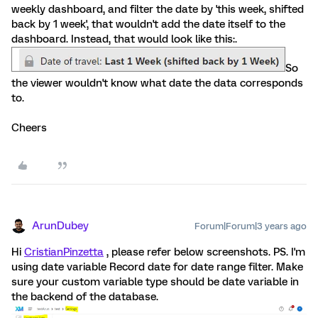
weekly dashboard, and filter the date by 'this week, shifted
back by 1 week', that wouldn't add the date itself to the
dashboard. Instead, that would look like this:.
So
the viewer wouldn't know what date the data corresponds
to.
Cheers
ArunDubey
Forum|Forum|3 years ago
Hi
CristianPinzetta
, please refer below screenshots. PS. I'm
using date variable Record date for date range filter. Make
sure your custom variable type should be date variable in
the backend of the database.