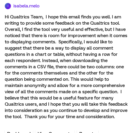
isabela.melo
I
Hi Qualtrics Team, I hope this email finds you well. I am
writing to provide some feedback on the Qualtrics tool.
Overall, I find the tool very useful and effective, but I have
noticed that there is room for improvement when it comes
to displaying comments. Specifically, I would like to
suggest that there be a way to display all comment
questions in a chart or table, without having a row for
each respondent. Instead, when downloading the
comments in a CSV file, there could be two columns: one
for the comments themselves and the other for the
question being commented on. This would help to
maintain anonymity and allow for a more comprehensive
view of all the comments made on a specific question. I
believe that this would be a useful feature for many
Qualtrics users, and I hope that you will take this feedback
into consideration as you continue to develop and improve
the tool. Thank you for your time and consideration.