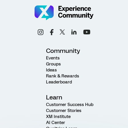
Community
Events
Groups
Ideas
Rank & Rewards
Leaderboard
Learn
Customer Success Hub
Customer Stories
XM Institute
AI Center