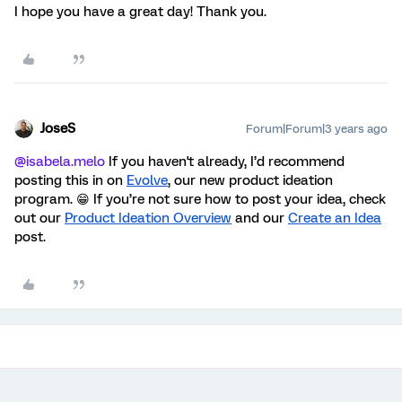
I hope you have a great day! Thank you.
JoseS
Forum|Forum|3 years ago
@isabela.melo
If you haven't already, I’d recommend
posting this in on
Evolve
, our new product ideation
program. 😁 If you’re not sure how to post your idea, check
out our
Product Ideation Overview
and our
Create an Idea
post
.