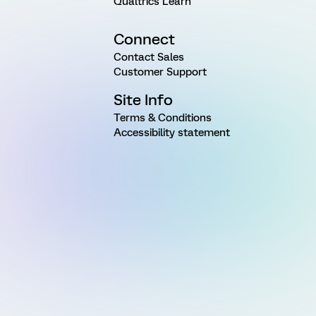
Qualtrics Learn
Connect
Contact Sales
Customer Support
Site Info
Terms & Conditions
Accessibility statement