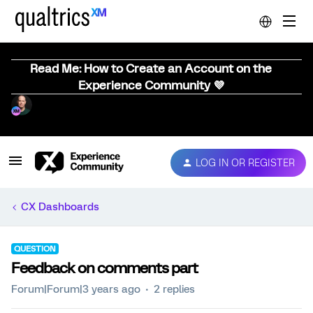
Read Me: How to Create an Account on the
Experience Community 💜
LOG IN OR REGISTER
CX Dashboards
QUESTION
Feedback on comments part
Forum|Forum|3 years ago
2 replies