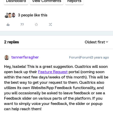
Dashboard
View Comments
Reports
3 people like this
2 replies
Oldest first
tannerfaragher
Forum|Forum|3 years ago
Hey, Isabela! This is a great suggestion. Qualtrics will soon
open back up their
Feature Request
portal (coming soon
within the next few days/weeks of this month). This will be
the best way to get your request to them. Qualtrics also
utilizes its own Website/App Feedback functionality, and
you will occasionally be asked to leave feedback or see a
Feedback slider on various parts of the platform. If you
want to simply voice your feedback, the slider or popup
can help reach them!