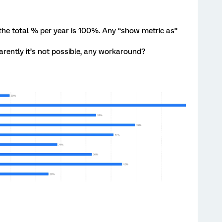
 the total % per year is 100%. Any “show metric as”
arently it’s not possible, any workaround?