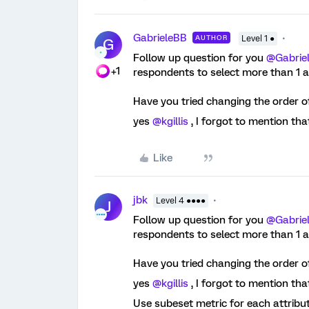
GabrieleBB
AUTHOR
Level 1 ●
G
Follow up question for you ​
@Gabrie
+1
respondents to select more than 1 
Have you tried changing the order o
yes ​
@kgillis
, I forgot to mention th
Like
jbk
Level 4 ●●●●
J
Follow up question for you ​
@Gabrie
respondents to select more than 1 
Have you tried changing the order o
yes ​
@kgillis
, I forgot to mention th
Use subeset metric for each attribu