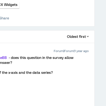
CX Widgets
Share
Oldest first
Forum|Forum|1 year ago
leBB
- does this question in the survey allow
answer?
f the x-axis and the data series?