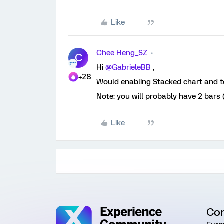
Like
Chee Heng_SZ
C
Hi ​
@GabrieleBB
,
+28
Would enabling Stacked chart and to
Note: you will probably have 2 bars
Like
Co