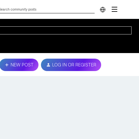
NEW POST
LOG IN OR REGISTER