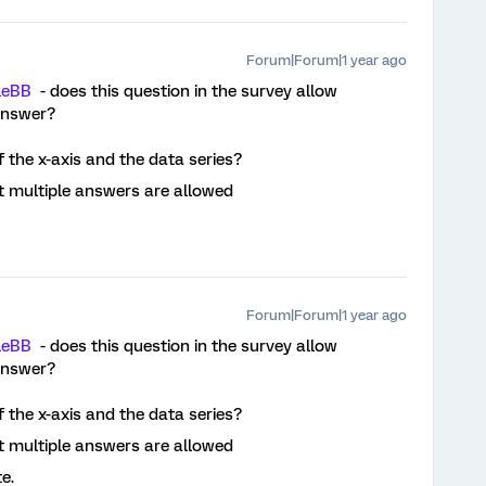
Forum|Forum|1 year ago
leBB
- does this question in the survey allow
answer?
f the x-axis and the data series?
at multiple answers are allowed
Forum|Forum|1 year ago
leBB
- does this question in the survey allow
answer?
f the x-axis and the data series?
at multiple answers are allowed
te.