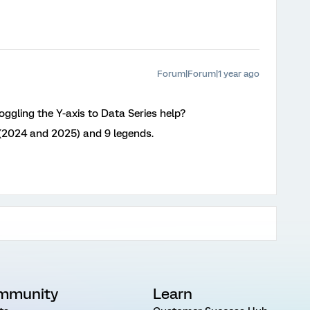
Forum|Forum|1 year ago
ggling the Y-axis to Data Series help?
 (2024 and 2025) and 9 legends.
mmunity
Learn