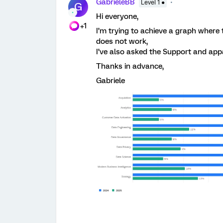
GabrieleBB
Level 1 ●
G
Hi everyone,
+1
I’m trying to achieve a graph where
does not work,
I’ve also asked the Support and app
Thanks in advance,
Gabriele