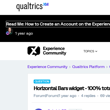
Read Me: How to Create an Account on the Experie
1 year ago
TOPICS
Experience Community
Qualtrics Platform
QUESTION
Horizontal Bars widget - 100% tota
Forum|Forum|1 year ago
4 replies
69 vi