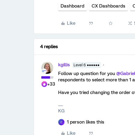
Dashboard
CX Dashboards
Like
4 replies
kgillis
Level 6 ●●●●●●
Follow up question for you ​
@Gabrie
respondents to select more than 1 
+33
Have you tried changing the order o
KG
1 person likes this
C
Like