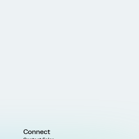
Connect