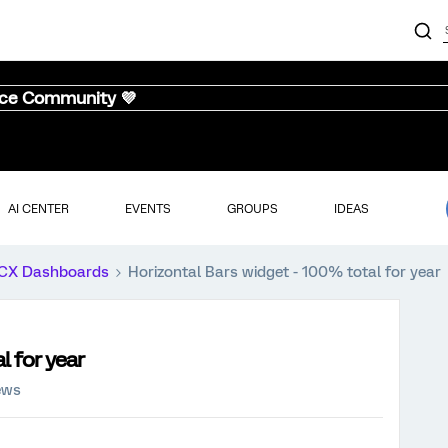
nce Community 💜
AI CENTER
EVENTS
GROUPS
IDEAS
CX Dashboards
Horizontal Bars widget - 100% total for year
l for year
ews