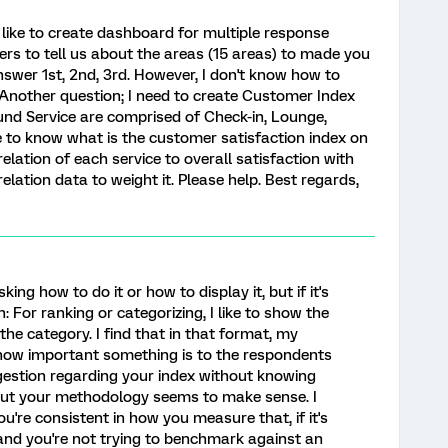
d like to create dashboard for multiple response
ers to tell us about the areas (15 areas) to made you
swer 1st, 2nd, 3rd. However, I don't know how to
 Another question; I need to create Customer Index
nd Service are comprised of Check-in, Lounge,
ike to know what is the customer satisfaction index on
elation of each service to overall satisfaction with
elation data to weight it. Please help. Best regards,
asking how to do it or how to display it, but if it's
 For ranking or categorizing, I like to show the
he category. I find that in that format, my
 how important something is to the respondents
ggestion regarding your index without knowing
but your methodology seems to make sense. I
ou're consistent in how you measure that, if it's
nd you're not trying to benchmark against an