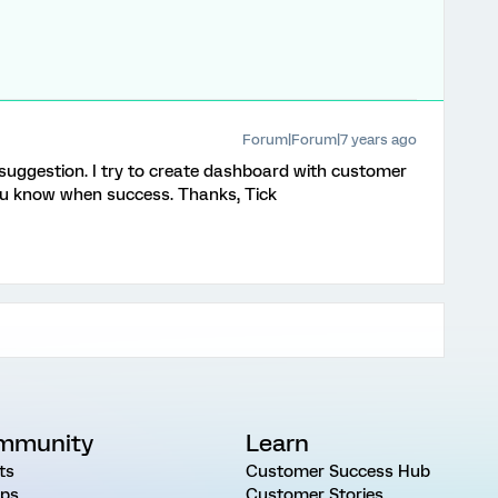
Forum|Forum|7 years ago
 suggestion. I try to create dashboard with customer
 you know when success. Thanks, Tick
mmunity
Learn
ts
Customer Success Hub
ps
Customer Stories