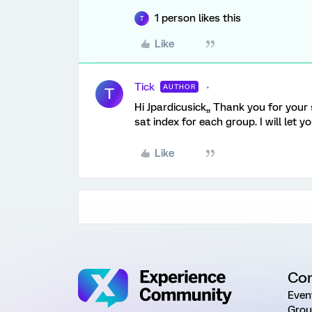
1 person likes this
T
Like
Tick
AUTHOR
T
Hi Jpardicusick,, Thank you for your
sat index for each group. I will let
Like
Co
Even
Grou