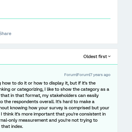
Share
Oldest first
Forum|Forum|7 years ago
g how to do it or how to display it, but if it's the
king or categorizing, I like to show the category as a
d that in that format, my stakeholders can easily
o the respondents overall. It's hard to make a
thout knowing how your survey is comprised but your
think it's more important that you're consistent in
ernal-only measurement and you're not trying to
that index.