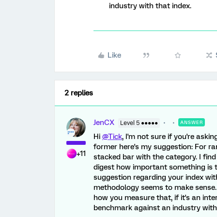
industry with that index.
Like
2 replies
JenCX
Level 5 ●●●●●
ANSWER
Hi
@Tick
, I'm not sure if you're askin
former here's my suggestion: For ran
+11
stacked bar with the category. I fin
digest how important something is t
suggestion regarding your index wi
methodology seems to make sense. I 
how you measure that, if it's an int
benchmark against an industry with 