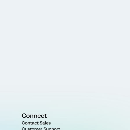
Connect
Contact Sales
Customer Support