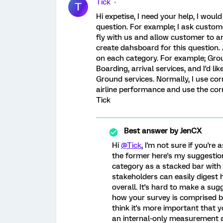
Tick
T
Hi expetise, I need your help, I woul
question. For example; I ask custom
fly with us and allow customer to an
create dahsboard for this question.
on each category. For example; Grou
Boarding, arrival services, and I'd l
Ground services. Normally, I use corr
airline performance and use the corr
Tick
Best answer by
JenCX
Hi
@Tick
, I'm not sure if you're 
the former here's my suggestion:
category as a stacked bar with t
stakeholders can easily digest
overall. It's hard to make a su
how your survey is comprised 
think it's more important that y
an internal-only measurement a