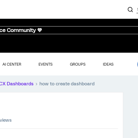
nce Community 💜
AI CENTER
EVENTS
GROUPS
IDEAS
CX Dashboards
how to create dashboard
 views