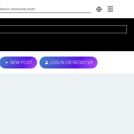
NEW POST
LOG IN OR REGISTER