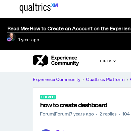
Read Me: How to Create an Account on the Experie
1 year ago
TOPICS
Experience Community
Qualtrics Platform
SOLVED
how to create dashboard
Forum|Forum|7 years ago
2 replies
104