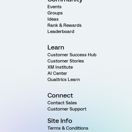
Events
Groups
Ideas
Rank & Rewards
Leaderboard
Learn
Customer Success Hub
Customer Stories
XM Institute
AI Center
Qualtrics Learn
Connect
Contact Sales
Customer Support
Site Info
Terms & Conditions