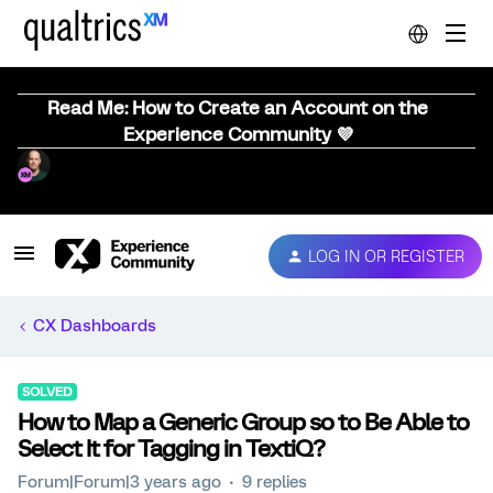
Read Me: How to Create an Account on the
Experience Community 💜
LOG IN OR REGISTER
CX Dashboards
SOLVED
How to Map a Generic Group so to Be Able to
Select It for Tagging in TextiQ?
Forum|Forum|3 years ago
9 replies