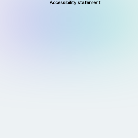
Accessibility statement