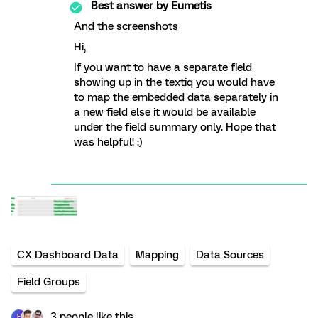
Best answer by
Eumetis
And the screenshots
Hi,
If you want to have a separate field
showing up in the textiq you would have
to map the embedded data separately in
a new field else it would be available
under the field summary only. Hope that
was helpful! :)
CX Dashboard Data
Mapping
Data Sources
Field Groups
3 people like this
E