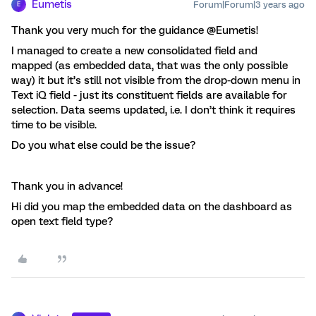
Eumetis
Forum|Forum|3 years ago
E
Thank you very much for the guidance @Eumetis!
I managed to create a new consolidated field and
mapped (as embedded data, that was the only possible
way) it but it’s still not visible from the drop-down menu in
Text iQ field - just its constituent fields are available for
selection. Data seems updated, i.e. I don’t think it requires
time to be visible.
Do you what else could be the issue?
Thank you in advance!
Hi did you map the embedded data on the dashboard as
open text field type?