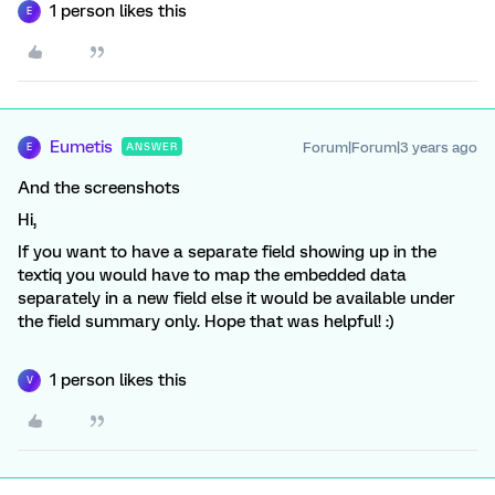
1 person likes this
E
Eumetis
Forum|Forum|3 years ago
ANSWER
E
And the screenshots
Hi,
If you want to have a separate field showing up in the
textiq you would have to map the embedded data
separately in a new field else it would be available under
the field summary only. Hope that was helpful! :)
1 person likes this
V