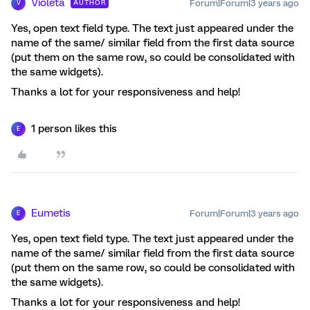
Violeta
Forum|Forum|3 years ago
AUTHOR
V
Yes, open text field type. The text just appeared under the
name of the same/ similar field from the first data source
(put them on the same row, so could be consolidated with
the same widgets).
Thanks a lot for your responsiveness and help!
1 person likes this
E
Eumetis
Forum|Forum|3 years ago
E
Yes, open text field type. The text just appeared under the
name of the same/ similar field from the first data source
(put them on the same row, so could be consolidated with
the same widgets).
Thanks a lot for your responsiveness and help!