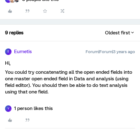
9 replies
Oldest first
Eumetis
Forum|Forum|3 years ago
E
Hi,
You could try concatenating all the open ended fields into
one master open ended field in Data and analysis (using
field editor). You should then be able to do text analysis
using that one field.
1 person likes this
V