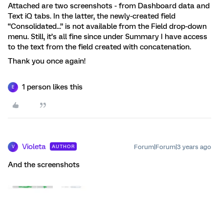
Attached are two screenshots - from Dashboard data and
Text iQ tabs. In the latter, the newly-created field
“Consolidated...” is not available from the Field drop-down
menu. Still, it’s all fine since under Summary I have access
to the text from the field created with concatenation.
Thank you once again!
1 person likes this
E
Violeta
Forum|Forum|3 years ago
AUTHOR
V
And the screenshots