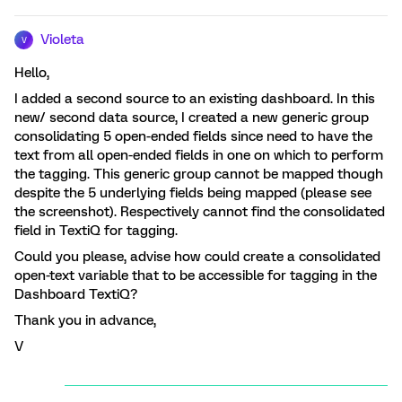
Violeta
V
Hello,
I added a second source to an existing dashboard. In this
new/ second data source, I created a new generic group
consolidating 5 open-ended fields since need to have the
text from all open-ended fields in one on which to perform
the tagging. This generic group cannot be mapped though
despite the 5 underlying fields being mapped (please see
the screenshot). Respectively cannot find the consolidated
field in TextiQ for tagging.
Could you please, advise how could create a consolidated
open-text variable that to be accessible for tagging in the
Dashboard TextiQ?
Thank you in advance,
V