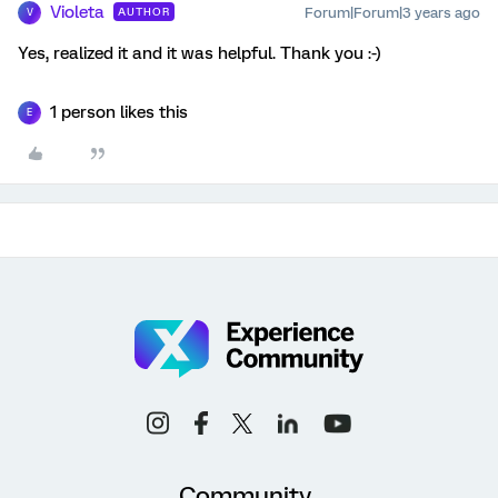
Violeta
Forum|Forum|3 years ago
AUTHOR
V
Yes, realized it and it was helpful. Thank you :-)
1 person likes this
E
Community