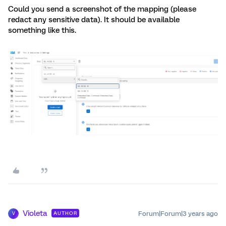
Could you send a screenshot of the mapping (please
redact any sensitive data). It should be available
something like this.
Violeta
Forum|Forum|3 years ago
AUTHOR
V