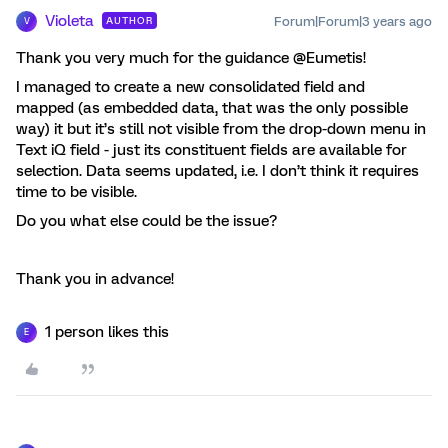
Violeta
Forum|Forum|3 years ago
AUTHOR
V
Thank you very much for the guidance @Eumetis!
I managed to create a new consolidated field and
mapped (as embedded data, that was the only possible
way) it but it’s still not visible from the drop-down menu in
Text iQ field - just its constituent fields are available for
selection. Data seems updated, i.e. I don’t think it requires
time to be visible.
Do you what else could be the issue?
Thank you in advance!
1 person likes this
E