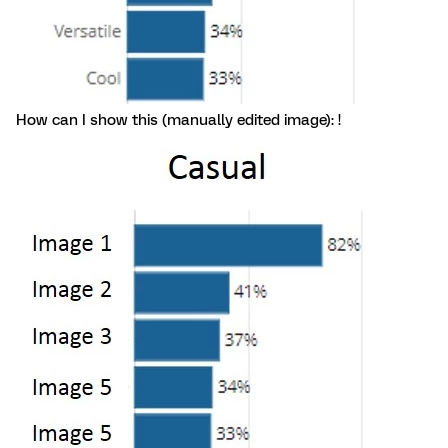
How can I show this (manually edited image): !