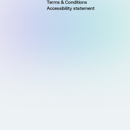
Terms & Conditions
Accessibility statement