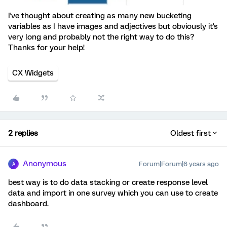
I've thought about creating as many new bucketing
variables as I have images and adjectives but obviously it's
very long and probably not the right way to do this?
Thanks for your help!
CX Widgets
2 replies
Oldest first
Anonymous
Forum|Forum|6 years ago
A
best way is to do data stacking or create response level
data and import in one survey which you can use to create
dashboard.