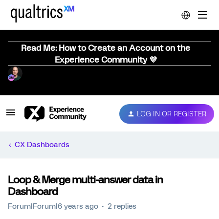
Read Me: How to Create an Account on the
Experience Community 💜
LOG IN OR REGISTER
CX Dashboards
Loop & Merge multi-answer data in
Dashboard
Forum|Forum|6 years ago
2 replies