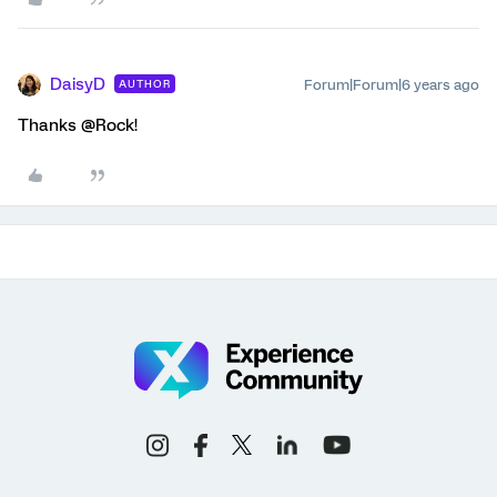
DaisyD
Forum|Forum|6 years ago
AUTHOR
Thanks @Rock!