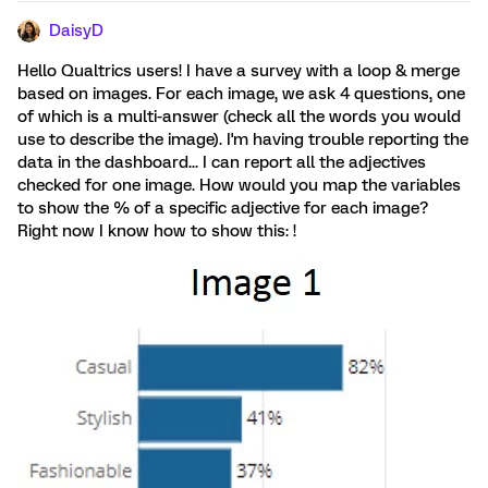
DaisyD
Hello Qualtrics users! I have a survey with a loop & merge
based on images. For each image, we ask 4 questions, one
of which is a multi-answer (check all the words you would
use to describe the image). I'm having trouble reporting the
data in the dashboard... I can report all the adjectives
checked for one image. How would you map the variables
to show the % of a specific adjective for each image?
Right now I know how to show this: !