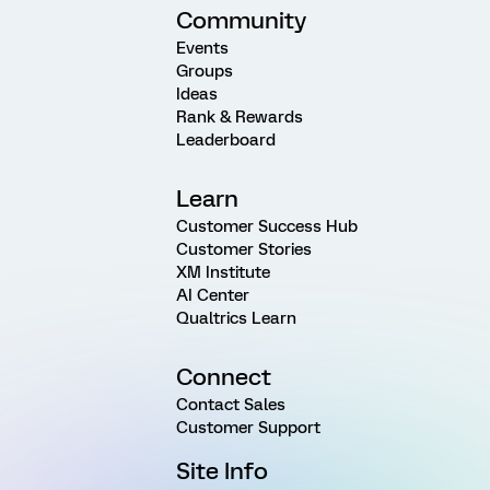
Community
Events
Groups
Ideas
Rank & Rewards
Leaderboard
Learn
Customer Success Hub
Customer Stories
XM Institute
AI Center
Qualtrics Learn
Connect
Contact Sales
Customer Support
Site Info