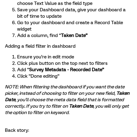
choose Text Value as the field type
Save your Dashboard data, give your dashboard a
bit of time to update
Go to your dashboard and create a Record Table
widget
Add a column, find “
Taken Date”
Adding a field filter in dashboard
Ensure you’re in edit mode
Click plus button on the top next to filters
Add “
Survey Metadata - Recorded Date”
Click “Done editing”
NOTE: When filtering the dashboard if you want the date
picker, instead of choosing to filter on your new field,
Taken
Date
, you’ll choose the meta data field that is formatted
correctly
.
If you try to filter on
Taken Date
, you will only get
the option to filter on keyword.
Back story: