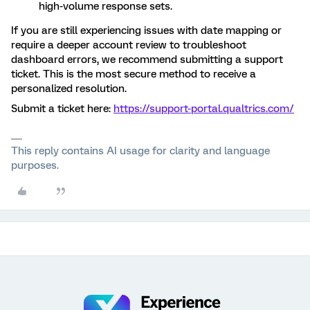
high-volume response sets.
If you are still experiencing issues with date mapping or
require a deeper account review to troubleshoot
dashboard errors, we recommend submitting a support
ticket. This is the most secure method to receive a
personalized resolution.
Submit a ticket here:
https://support-portal.qualtrics.com/
This reply contains AI usage for clarity and language
purposes.