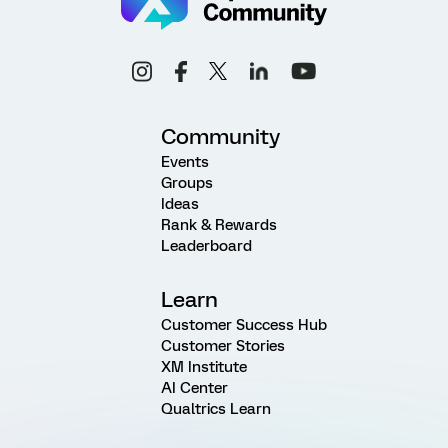
Community
Events
Groups
Ideas
Rank & Rewards
Leaderboard
Learn
Customer Success Hub
Customer Stories
XM Institute
AI Center
Qualtrics Learn