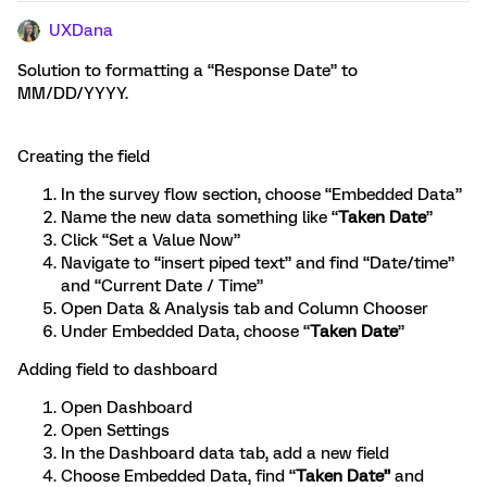
UXDana
Solution to formatting a “Response Date” to
MM/DD/YYYY.
Creating the field
In the survey flow section, choose “Embedded Data”
Name the new data something like “
Taken Date
”
Click “Set a Value Now”
Navigate to “insert piped text” and find “Date/time”
and “Current Date / Time”
Open Data & Analysis tab and Column Chooser
Under Embedded Data, choose “
Taken Date
”
Adding field to dashboard
Open Dashboard
Open Settings
In the Dashboard data tab, add a new field
Choose Embedded Data, find “
Taken Date”
and