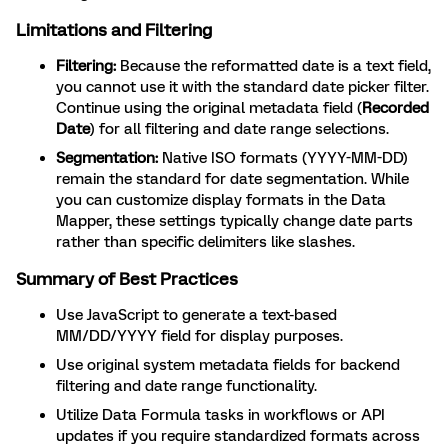
Limitations and Filtering
Filtering:
Because the reformatted date is a text field,
you cannot use it with the standard date picker filter.
Continue using the original metadata field (
Recorded
Date
) for all filtering and date range selections.
Segmentation:
Native ISO formats (YYYY-MM-DD)
remain the standard for date segmentation. While
you can customize display formats in the Data
Mapper, these settings typically change date parts
rather than specific delimiters like slashes.
Summary of Best Practices
Use JavaScript to generate a text-based
MM/DD/YYYY field for display purposes.
Use original system metadata fields for backend
filtering and date range functionality.
Utilize Data Formula tasks in workflows or API
updates if you require standardized formats across