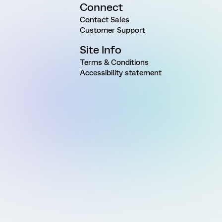
Connect
Contact Sales
Customer Support
Site Info
Terms & Conditions
Accessibility statement