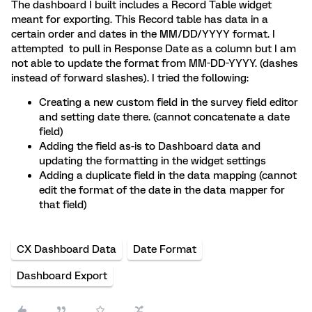
The dashboard I built includes a Record Table widget
meant for exporting. This Record table has data in a
certain order and dates in the MM/DD/YYYY format. I
attempted to pull in Response Date as a column but I am
not able to update the format from MM-DD-YYYY. (dashes
instead of forward slashes). I tried the following:
Creating a new custom field in the survey field editor
and setting date there. (cannot concatenate a date
field)
Adding the field as-is to Dashboard data and
updating the formatting in the widget settings
Adding a duplicate field in the data mapping (cannot
edit the format of the date in the data mapper for
that field)
CX Dashboard Data
Date Format
Dashboard Export