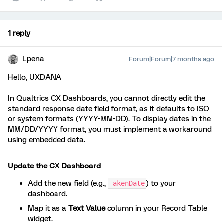
1 reply
Lpena
Forum|Forum|7 months ago
Hello, UXDANA
In Qualtrics CX Dashboards, you cannot directly edit the
standard response date field format, as it defaults to ISO
or system formats (YYYY-MM-DD). To display dates in the
MM/DD/YYYY format, you must implement a workaround
using embedded data.
Update the CX Dashboard
Add the new field (e.g.,
) to your
TakenDate
dashboard.
Map it as a
Text Value
column in your Record Table
widget.