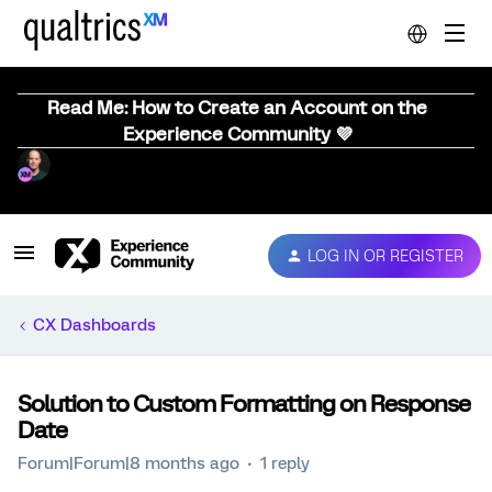
Read Me: How to Create an Account on the
Experience Community 💜
LOG IN OR REGISTER
CX Dashboards
Solution to Custom Formatting on Response
Date
Forum|Forum|8 months ago
1 reply