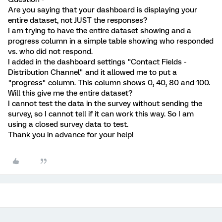
Are you saying that your dashboard is displaying your
entire dataset, not JUST the responses?
I am trying to have the entire dataset showing and a
progress column in a simple table showing who responded
vs. who did not respond.
I added in the dashboard settings "Contact Fields -
Distribution Channel" and it allowed me to put a
"progress" column. This column shows 0, 40, 80 and 100.
Will this give me the entire dataset?
I cannot test the data in the survey without sending the
survey, so I cannot tell if it can work this way. So I am
using a closed survey data to test.
Thank you in advance for your help!