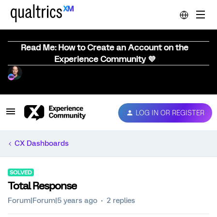
Read Me: How to Create an Account on the
Experience Community 💜
LOG IN OR REGISTER
CX Dashboards
SOLVED
Total Response
Forum|Forum|5 years ago
2 replies