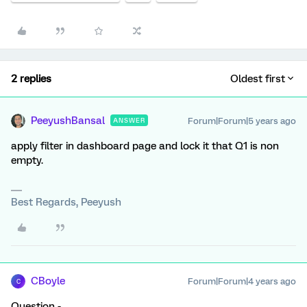
2 replies
Oldest first
PeeyushBansal
Forum|Forum|5 years ago
ANSWER
apply filter in dashboard page and lock it that Q1 is non
empty.
Best Regards, Peeyush
CBoyle
Forum|Forum|4 years ago
C
Question -