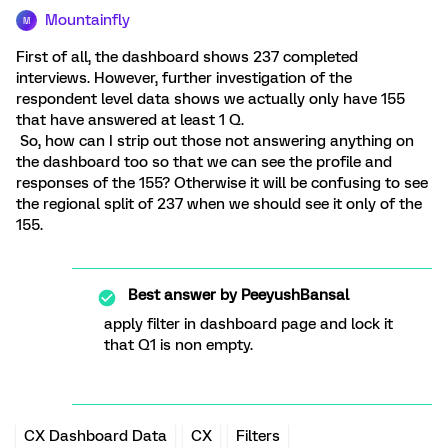
Mountainfly
M
First of all, the dashboard shows 237 completed
interviews. However, further investigation of the
respondent level data shows we actually only have 155
that have answered at least 1 Q.
So, how can I strip out those not answering anything on
the dashboard too so that we can see the profile and
responses of the 155? Otherwise it will be confusing to see
the regional split of 237 when we should see it only of the
155.
Best answer by
PeeyushBansal
apply filter in dashboard page and lock it
that Q1 is non empty.
CX Dashboard Data
CX
Filters