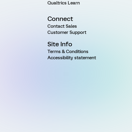
Qualtrics Learn
Connect
Contact Sales
Customer Support
Site Info
Terms & Conditions
Accessibility statement