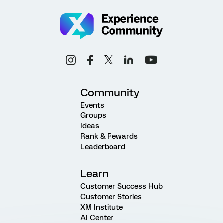
Community
Events
Groups
Ideas
Rank & Rewards
Leaderboard
Learn
Customer Success Hub
Customer Stories
XM Institute
AI Center