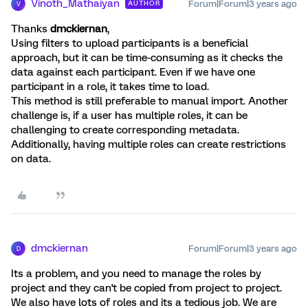
Vinoth_Mathaiyan
Forum|Forum|3 years ago
AUTHOR
V
Thanks
dmckiernan
,
Using filters to upload participants is a beneficial
approach, but it can be time-consuming as it checks the
data against each participant. Even if we have one
participant in a role, it takes time to load.
This method is still preferable to manual import. Another
challenge is, if a user has multiple roles, it can be
challenging to create corresponding metadata.
Additionally, having multiple roles can create restrictions
on data.
dmckiernan
Forum|Forum|3 years ago
D
Its a problem, and you need to manage the roles by
project and they can't be copied from project to project.
We also have lots of roles and its a tedious job. We are