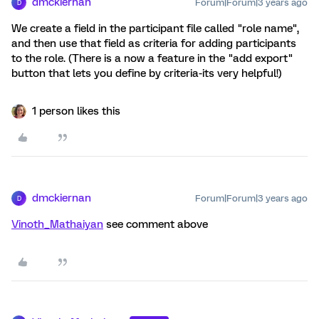
dmckiernan
Forum|Forum|3 years ago
D
We create a field in the participant file called "role name",
and then use that field as criteria for adding participants
to the role. (There is a now a feature in the "add export"
button that lets you define by criteria-its very helpful!)
1 person likes this
dmckiernan
Forum|Forum|3 years ago
D
Vinoth_Mathaiyan
see comment above