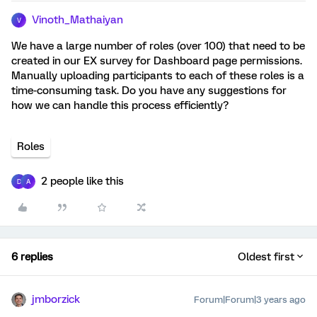
Vinoth_Mathaiyan
V
We have a large number of roles (over 100) that need to be
created in our EX survey for Dashboard page permissions.
Manually uploading participants to each of these roles is a
time-consuming task. Do you have any suggestions for
how we can handle this process efficiently?
Roles
2 people like this
D
A
6 replies
Oldest first
jmborzick
Forum|Forum|3 years ago