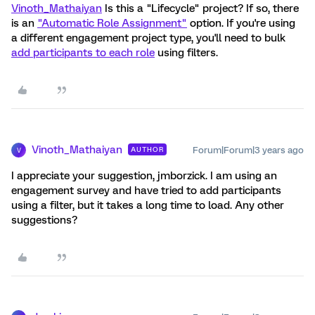
Vinoth_Mathaiyan
Is this a "Lifecycle" project? If so, there
is an
"Automatic Role Assignment"
option. If you're using
a different engagement project type, you'll need to bulk
add participants to each role
using filters.
Vinoth_Mathaiyan
Forum|Forum|3 years ago
AUTHOR
V
I appreciate your suggestion, jmborzick. I am using an
engagement survey and have tried to add participants
using a filter, but it takes a long time to load. Any other
suggestions?