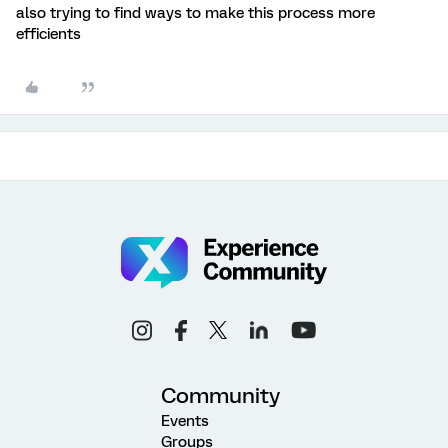
also trying to find ways to make this process more
efficients
Community
Events
Groups