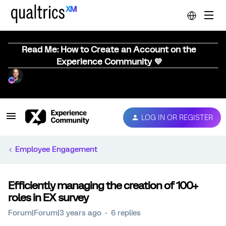
Read Me: How to Create an Account on the
Experience Community 💜
LOG IN OR REGISTER
Employee Engagement
Efficiently managing the creation of 100+
roles in EX survey
Forum|Forum|3 years ago
6 replies