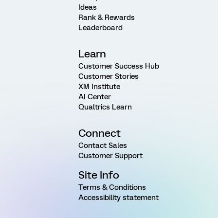
Ideas
Rank & Rewards
Leaderboard
Learn
Customer Success Hub
Customer Stories
XM Institute
AI Center
Qualtrics Learn
Connect
Contact Sales
Customer Support
Site Info
Terms & Conditions
Accessibility statement