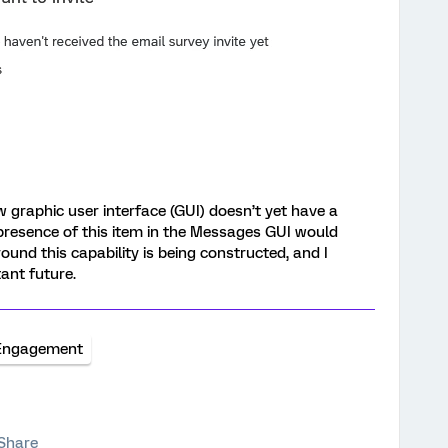
 graphic user interface (GUI) doesn’t yet have a
 presence of this item in the Messages GUI would
ound this capability is being constructed, and I
tant future.
Engagement
Share