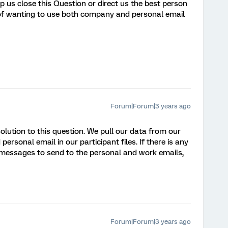
p us close this Question or direct us the best person
 of wanting to use both company and personal email
Forum|Forum|3 years ago
solution to this question. We pull our data from our
rsonal email in our participant files. If there is any
 messages to send to the personal and work emails,
Forum|Forum|3 years ago