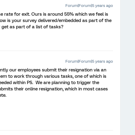
Forum|Forum|5 years ago
 rate for exit. Ours is around 55% which we feel is
ow is your survey delivered/embedded as part of the
 get as part of a list of tasks?
Forum|Forum|5 years ago
ntly our employees submit their resignation via an
hem to work through various tasks, one of which is
eded within PS. We are planning to trigger the
bmits their online resignation, which in most cases
te.