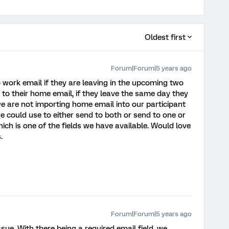
Oldest first
Forum|Forum|5 years ago
work email if they are leaving in the upcoming two
to their home email, if they leave the same day they
 we are not importing home email into our participant
c we could use to either send to both or send to one or
ch is one of the fields we have available. Would love
.
Forum|Forum|5 years ago
ue. With there being a required email field, we