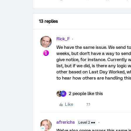
13 replies
Rick_F
We have the same issue. We send to 
weeks, but don't have a way to send 
give notice, for instance. Currently
list, but if we did, is there any logi
other based on Last Day Worked, whi
to hear how others are handling this
2 people like this
M
Like
afrerichs
Level 2 ●●
We've also come across this same iss