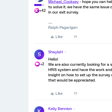
Michael_Cooksey
- hope you can hel
to solve it. we have the same issue
+42
in our exit survey.
Ralph Pagarigan
Like
ShaylaH
S
Hello!
+2
We are also currently looking for a 
HRIS system and have the work and pe
insight on how to set up the survey
that would be appreciated.
Like
Kelly Bennion
K