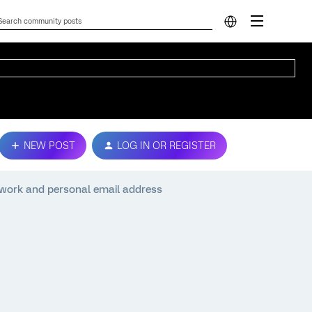
NEW POST
LOG IN OR REGISTER
to work and personal email address