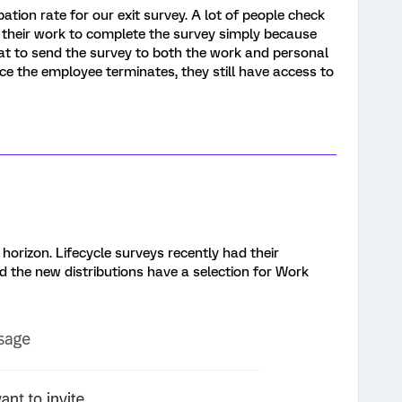
pation rate for our exit survey. A lot of people check
 their work to complete the survey simply because
great to send the survey to both the work and personal
ce the employee terminates, they still have access to
e horizon. Lifecycle surveys recently had their
 the new distributions have a selection for Work