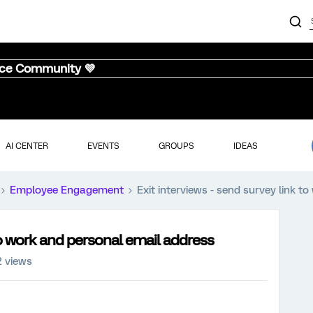
nce Community 💜
AI CENTER
EVENTS
GROUPS
IDEAS
Employee Engagement
Exit interviews - send survey link 
 to work and personal email address
 views