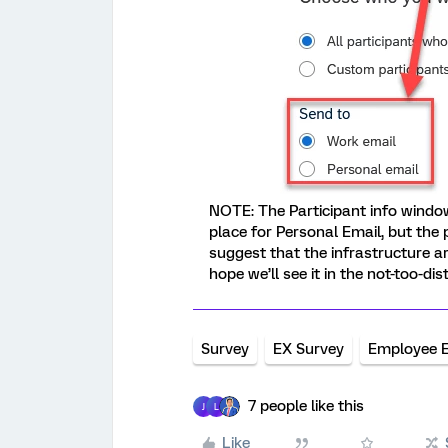
NOTE: The Participant info window
place for Personal Email, but the
suggest that the infrastructure ar
hope we’ll see it in the not-too-dis
Survey
EX Survey
Employee 
7 people like this
J
L
Like