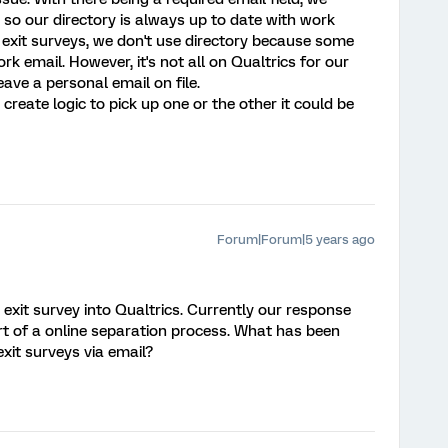
so our directory is always up to date with work
 exit surveys, we don't use directory because some
 email. However, it's not all on Qualtrics for our
eave a personal email on file.
create logic to pick up one or the other it could be
Forum|Forum|5 years ago
exit survey into Qualtrics. Currently our response
t of a online separation process. What has been
xit surveys via email?