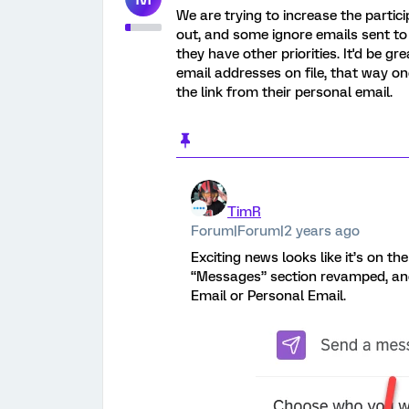
We are trying to increase the partici
out, and some ignore emails sent to
they have other priorities. It'd be 
email addresses on file, that way on
the link from their personal email.
TimR
Forum|Forum|2 years ago
Exciting news looks like it’s on th
“Messages” section revamped, and
Email or Personal Email.