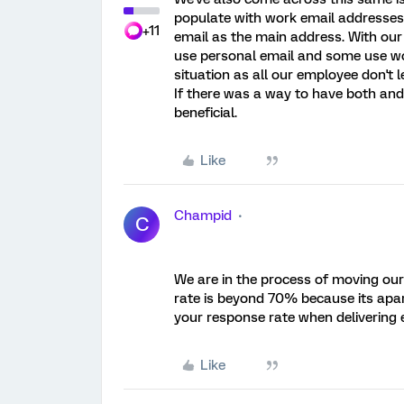
populate with work email addresses 
+11
email as the main address. With our
use personal email and some use work
situation as all our employee don't l
If there was a way to have both and 
beneficial.
Like
Champid
C
We are in the process of moving our 
rate is beyond 70% because its apar
your response rate when delivering e
Like