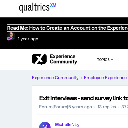
Read Me: How to Create an Account on the Experie
1 year ago
TOPICS
Experience Community
Employee Experience
Exit interviews - send survey link
Forum|Forum|5 years ago
13 replies
372
MichelleNLy
M