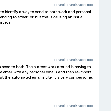
Forum|Forum|4 years ago
le to identify a way to send to both work and personal
nding to either/ or, but this is causing an issue
urveys.
Forum|Forum|4 years ago
 to send to both. The current work around is having to
the email with any personal emails and then re-import
out the automated email invite. It is very cumbersome.
Forum|Forum|3 years ago