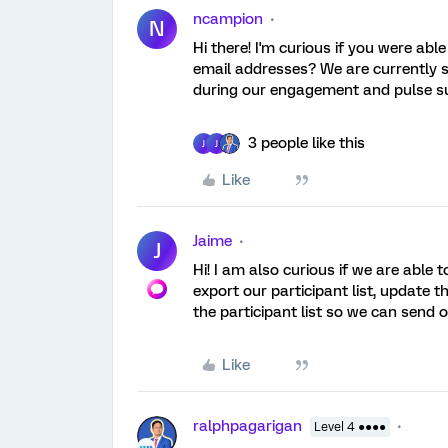
ncampion
N
Hi there! I'm curious if you were ab
email addresses? We are currently se
during our engagement and pulse s
3 people like this
J
J
Like
Jaime
J
Hi! I am also curious if we are able
export our participant list, update 
the participant list so we can send 
Like
ralphpagarigan
Level 4 ●●●●