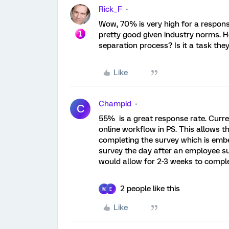
Rick_F
Wow, 70% is very high for a response
pretty good given industry norms. H
separation process? Is it a task they
Like
Champid
C
55% is a great response rate. Curre
online workflow in PS. This allows t
completing the survey which is embe
survey the day after an employee su
would allow for 2-3 weeks to comple
2 people like this
M
E
Like