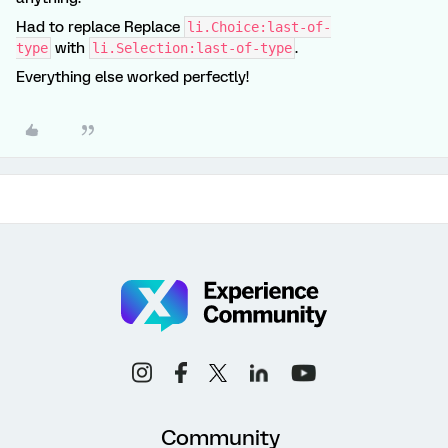
Had to replace Replace
li.Choice:last-of-
with
.
type
li.Selection:last-of-type
Everything else worked perfectly!
Community