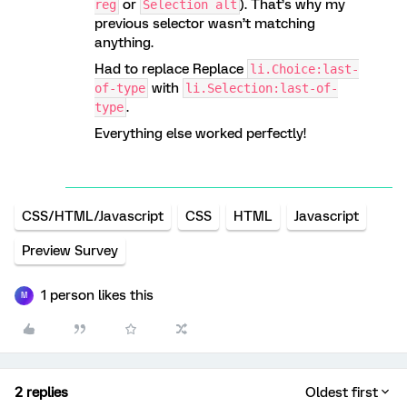
or
). That’s why my
reg
Selection alt
previous selector wasn’t matching
anything.
Had to replace Replace
li.Choice:last-
with
of-type
li.Selection:last-of-
.
type
Everything else worked perfectly!
CSS/HTML/Javascript
CSS
HTML
Javascript
Preview Survey
1 person likes this
M
2 replies
Oldest first