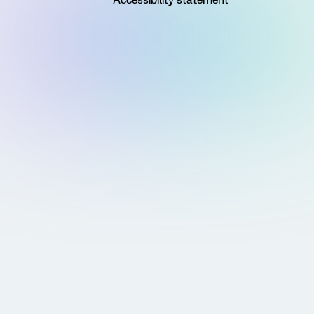
Accessibility statement