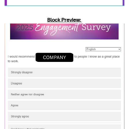
Block Preview: