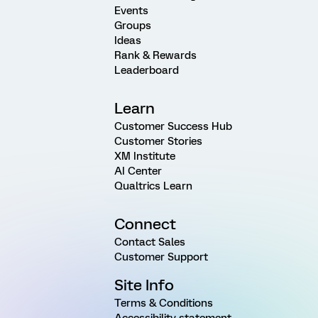
Events
Groups
Ideas
Rank & Rewards
Leaderboard
Learn
Customer Success Hub
Customer Stories
XM Institute
AI Center
Qualtrics Learn
Connect
Contact Sales
Customer Support
Site Info
Terms & Conditions