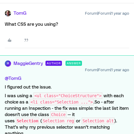
TomG
Forum|Forum|1 year ago
What CSS are you using?
MaggieGentry
AUTHOR
ANSWER
M
Forum|Forum|1 year ago
@TomG
I figured out the issue.
I was using a
with each
<ul class="ChoiceStructure">
choice as a
.So - after
<li class="Selection ...">
running an Inspection - the fix was simple: the last list item
doesn't use the class
— it
Choice
uses
(
or
).
Selection
Selection reg
Selection alt
That’s why my previous selector wasn’t matching
anything.