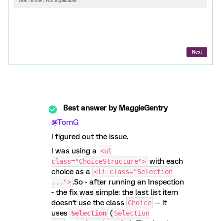
Best answer by
MaggieGentry
@TomG
I figured out the issue.
I was using a
<ul
with each
class="ChoiceStructure">
choice as a
<li class="Selection
.So - after running an Inspection
...">
- the fix was simple: the last list item
doesn't use the class
— it
Choice
uses
(
Selection
Selection