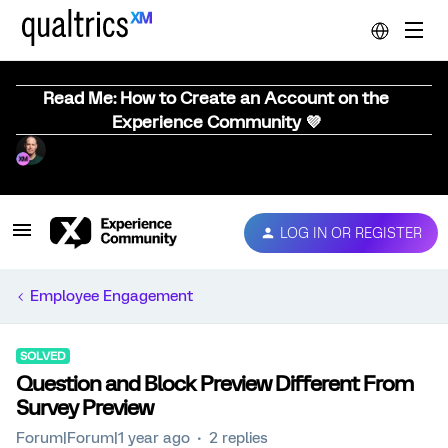
Read Me: How to Create an Account on the
Experience Community 💜
LOG IN OR REGISTER
Employee Engagement
SOLVED
Question and Block Preview Different From
Survey Preview
Forum|Forum|1 year ago
2 replies