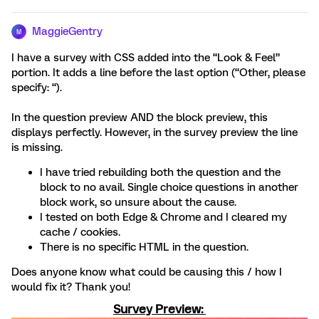
MaggieGentry
M
I have a survey with CSS added into the “Look & Feel”
portion. It adds a line before the last option (“Other, please
specify: “).
In the question preview AND the block preview, this
displays perfectly. However, in the survey preview the line
is missing.
I have tried rebuilding both the question and the
block to no avail. Single choice questions in another
block work, so unsure about the cause.
I tested on both Edge & Chrome and I cleared my
cache / cookies.
There is no specific HTML in the question.
Does anyone know what could be causing this / how I
would fix it? Thank you!
Survey Preview: