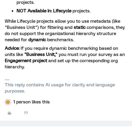
projects.
NOT Available in:
Lifecycle
projects.
While Lifecycle projects allow you to use metadata (like
"Business Unit") for filtering and
static
comparisons, they
do not support the organizational hierarchy structure
needed for
dynamic
benchmarks.
Advice:
If you require dynamic benchmarking based on
units like
"Business Unit,"
you must run your survey as an
Engagement project
and set up the corresponding org
hierarchy.
This reply contains AI usage for clarity and language
purposes.
1 person likes this