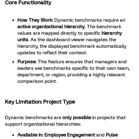
Core Functionality
How They Work:
Dynamic benchmarks require an
active organizational hierarchy
. The benchmark
values are mapped directly to specific
hierarchy
units
. As the dashboard viewer navigates the
hierarchy, the displayed benchmark automatically
updates to reflect their context.
Purpose:
This feature ensures that managers and
leaders see benchmarks specific to their own team,
department, or region, providing a highly relevant
comparison point.
Key Limitation: Project Type
Dynamic benchmarks are
only possible
in projects that
support organizational hierarchies:
Available in:
Employee Engagement
and
Pulse