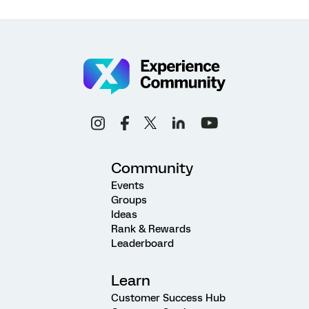
Community
Events
Groups
Ideas
Rank & Rewards
Leaderboard
Learn
Customer Success Hub