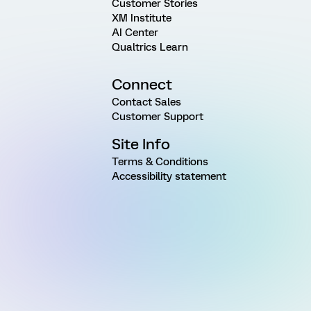
Customer Stories
XM Institute
AI Center
Qualtrics Learn
Connect
Contact Sales
Customer Support
Site Info
Terms & Conditions
Accessibility statement