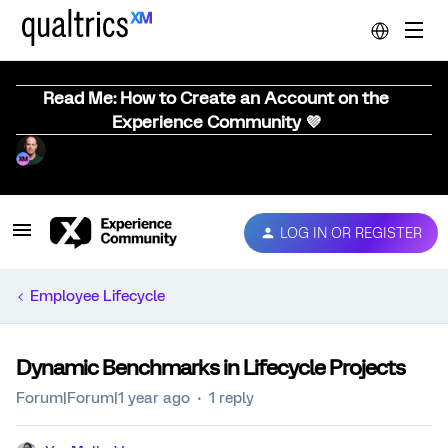
Read Me: How to Create an Account on the
Experience Community 💜
LOG IN OR REGISTER
Employee Lifecycle
Dynamic Benchmarks in Lifecycle Projects
Forum|Forum|1 year ago
1 reply