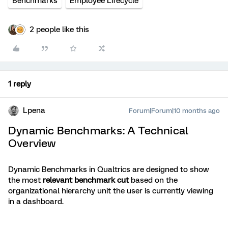
Benchmarks
Employee Lifecycle
2 people like this
1 reply
Lpena
Forum|Forum|10 months ago
Dynamic Benchmarks: A Technical
Overview
Dynamic Benchmarks in Qualtrics are designed to show
the most
relevant benchmark cut
based on the
organizational hierarchy unit the user is currently viewing
in a dashboard.