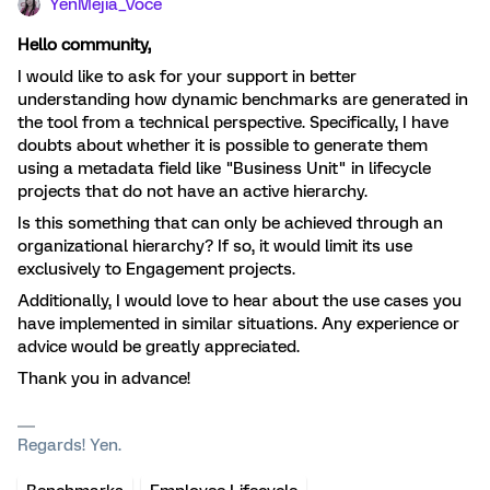
YenMejia_Voce
Hello community,
I would like to ask for your support in better
understanding how dynamic benchmarks are generated in
the tool from a technical perspective. Specifically, I have
doubts about whether it is possible to generate them
using a metadata field like "Business Unit" in lifecycle
projects that do not have an active hierarchy.
Is this something that can only be achieved through an
organizational hierarchy? If so, it would limit its use
exclusively to Engagement projects.
Additionally, I would love to hear about the use cases you
have implemented in similar situations. Any experience or
advice would be greatly appreciated.
Thank you in advance!
Regards! Yen.