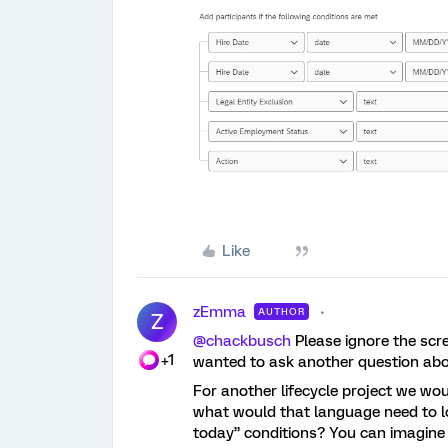
Like
zEmma
AUTHOR
Z
@chackbusch
Please ignore the scre
+1
wanted to ask another question abou
For another lifecycle project we woul
what would that language need to lo
today” conditions? You can imagine 