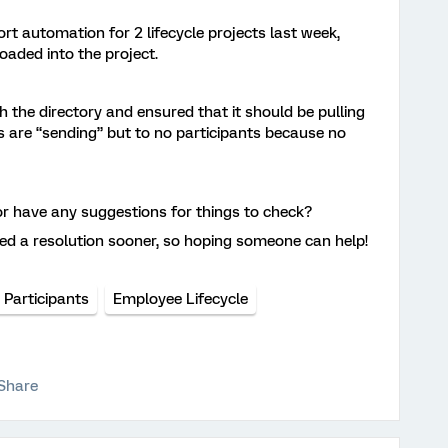
ort automation for 2 lifecycle projects last week,
 loaded into the project.
th the directory and ensured that it should be pulling
s are “sending” but to no participants because no
 or have any suggestions for things to check?
ed a resolution sooner, so hoping someone can help!
 Participants
Employee Lifecycle
Share