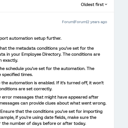
Oldest first
Forum|Forum|2 years ago
mport automation setup further.
that the metadata conditions you've set for the
a in your Employee Directory. The conditions are
 exactly.
the schedule you've set for the automation. The
 specified times.
 the automation is enabled. If it's turned off, it won't
nditions are set correctly.
y error messages that might have appeared after
e messages can provide clues about what went wrong.
: Ensure that the conditions you've set for importing
xample, if you're using date fields, make sure the
or the number of days before or after today.