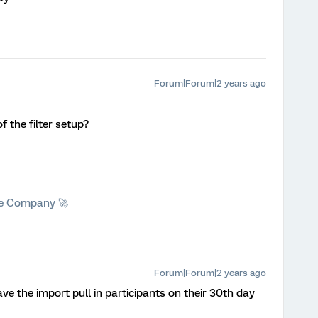
Forum|Forum|2 years ago
f the filter setup?
he Company 🚀
Forum|Forum|2 years ago
ave the import pull in participants on their 30th day