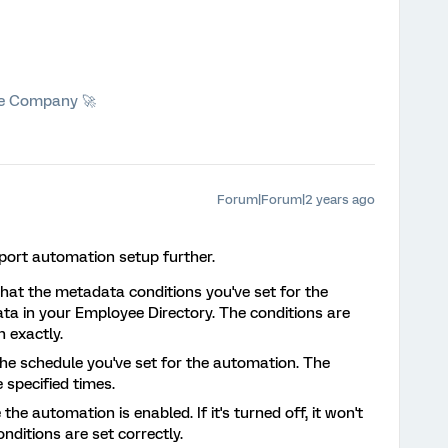
he Company 🚀
Forum|Forum|2 years ago
mport automation setup further.
that the metadata conditions you've set for the
a in your Employee Directory. The conditions are
 exactly.
the schedule you've set for the automation. The
 specified times.
 the automation is enabled. If it's turned off, it won't
nditions are set correctly.