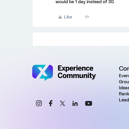
would be 1 day instead of 30.
Like
Co
Even
Grou
Idea
Rank
Lead