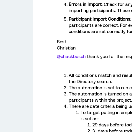
Errors in Import
: Check for an
importing participants. Thes
Participant Import Conditions
participants are correct. For e
conditions are set correctly f
Best
Christian
@chackbusch
thank you for the re
All conditions match and resul
the Directory search.
The automation is set to run e
The automation is turned on an
participants within the project.
There are date criteria being 
To target pulling in empl
is set as:
29 days before to
31 days before tod