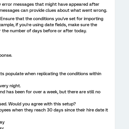
y error messages that might have appeared after
e messages can provide clues about what went wrong.
: Ensure that the conditions you've set for importing
xample, if you're using date fields, make sure the
or the number of days before or after today.
sponse.
ts populate when replicating the conditions within
very night.
d has been for over a week, but there are still no
used. Would you agree with this setup?
oyees when they reach 30 days since their hire date it
day
ay