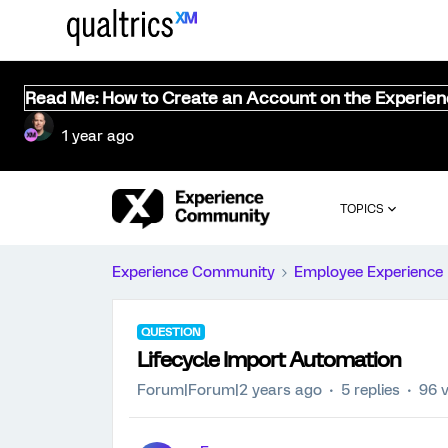
Read Me: How to Create an Account on the Experie
1 year ago
TOPICS
Experience Community
Employee Experience
QUESTION
Lifecycle Import Automation
Forum|Forum|2 years ago
5 replies
96 