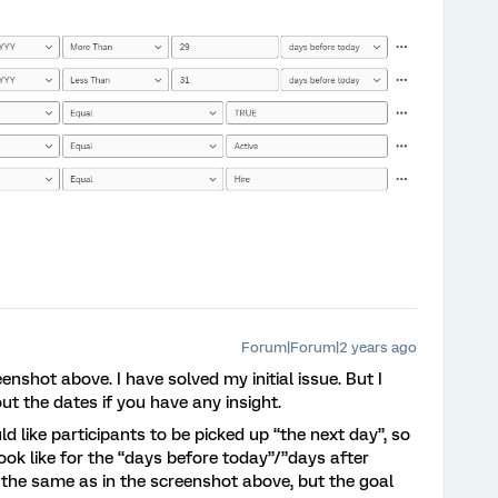
Forum|Forum|2 years ago
enshot above. I have solved my initial issue. But I
t the dates if you have any insight.
d like participants to be picked up “the next day”, so
ok like for the “days before today”/”days after
the same as in the screenshot above, but the goal