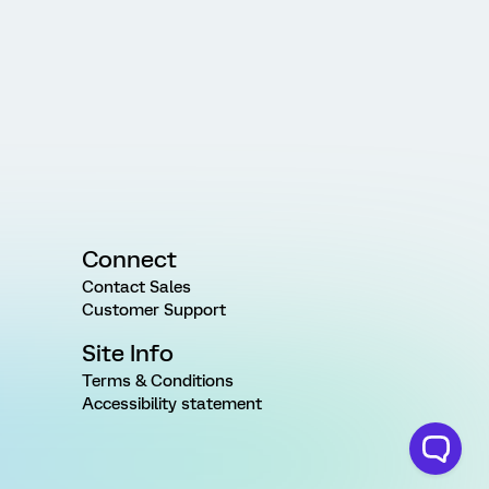
Connect
Contact Sales
Customer Support
Site Info
Terms & Conditions
Accessibility statement