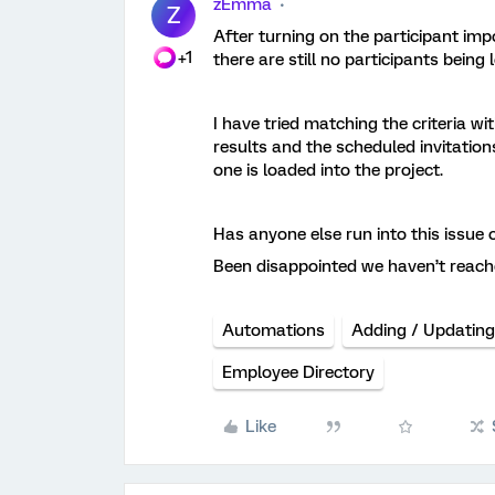
zEmma
Z
After turning on the participant imp
+1
there are still no participants being
I have tried matching the criteria wi
results and the scheduled invitation
one is loaded into the project.
Has anyone else run into this issue
Been disappointed we haven’t reach
Automations
Adding / Updating
Employee Directory
Like