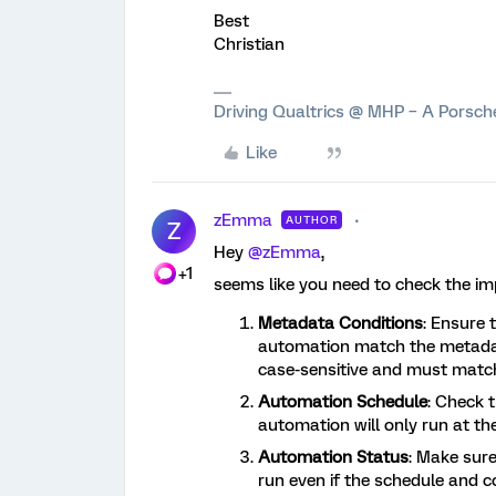
Best
Christian
Driving Qualtrics @ MHP – A Porsc
Like
zEmma
AUTHOR
Z
Hey
@zEmma
,
+1
seems like you need to check the i
Metadata Conditions
: Ensure 
automation match the metadat
case-sensitive and must match
Automation Schedule
: Check 
automation will only run at the
Automation Status
: Make sure
run even if the schedule and co