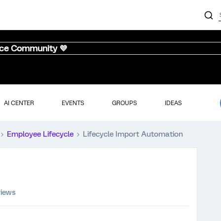
nce Community 💜
AI CENTER
EVENTS
GROUPS
IDEAS
Employee Lifecycle
Lifecycle Import Automation
views