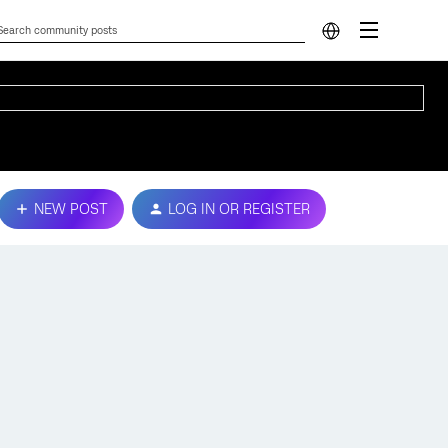
NEW POST
LOG IN OR REGISTER