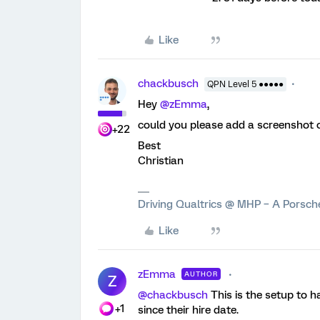
Like
chackbusch
QPN Level 5 ●●●●●
Hey
@zEmma
,
could you please add a screenshot o
+22
Best
Christian
Driving Qualtrics @ MHP – A Porsc
Like
zEmma
AUTHOR
Z
@chackbusch
This is the setup to h
+1
since their hire date.