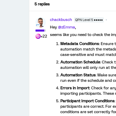
5 replies
chackbusch
QPN Level 5 ●●●●●
Hey
@zEmma
,
seems like you need to check the i
+22
Metadata Conditions
: Ensure 
automation match the metadat
case-sensitive and must match
Automation Schedule
: Check 
automation will only run at the
Automation Status
: Make sure
run even if the schedule and co
Errors in Import
: Check for an
importing participants. Thes
Participant Import Conditions
participants are correct. For e
conditions are set correctly f