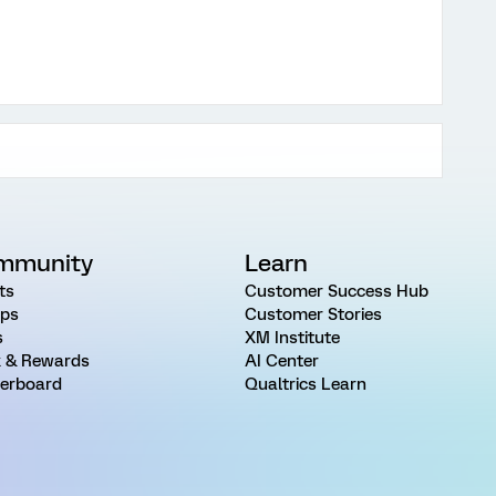
mmunity
Learn
ts
Customer Success Hub
ps
Customer Stories
s
XM Institute
 & Rewards
AI Center
erboard
Qualtrics Learn