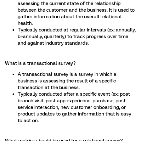
assessing the current state of the relationship
between the customer and the business. It is used to
gather information about the overall relational
health.
Typically conducted at regular intervals (ex: annually,
bi-annually, quarterly) to track progress over time
and against industry standards.
What is a transactional survey?
A transactional survey is a survey in which a
business is assessing the result of a specific
transaction at the business.
Typically conducted after a specific event (ex: post
branch visit, post app experience, purchase, post
service interaction, new customer onboarding, or
product updates to gather information that is easy
to act on.
What metrics should be used for a relational survey?