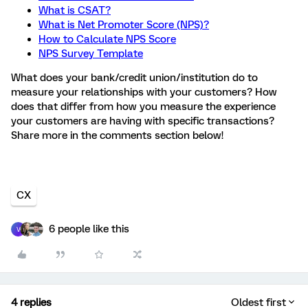
What is CSAT?
What is Net Promoter Score (NPS)?
How to Calculate NPS Score
NPS Survey Template
What does your bank/credit union/institution do to
measure your relationships with your customers? How
does that differ from how you measure the experience
your customers are having with specific transactions?
Share more in the comments section below!
CX
6 people like this
V
4 replies
Oldest first