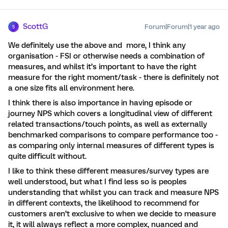
ScottG
Forum|Forum|1 year ago
S
We definitely use the above and more, I think any
organisation - FSI or otherwise needs a combination of
measures, and whilst it’s important to have the right
measure for the right moment/task - there is definitely not
a one size fits all environment here.
I think there is also importance in having episode or
journey NPS which covers a longitudinal view of different
related transactions/touch points, as well as externally
benchmarked comparisons to compare performance too -
as comparing only internal measures of different types is
quite difficult without.
I like to think these different measures/survey types are
well understood, but what I find less so is peoples
understanding that whilst you can track and measure NPS
in different contexts, the likelihood to recommend for
customers aren’t exclusive to when we decide to measure
it, it will always reflect a more complex, nuanced and