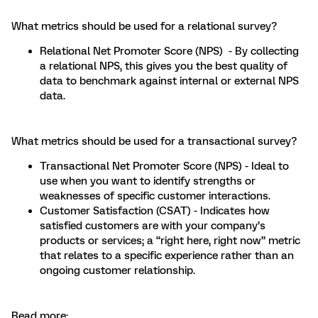
What metrics should be used for a relational survey?
Relational Net Promoter Score (NPS) - By collecting
a relational NPS, this gives you the best quality of
data to benchmark against internal or external NPS
data.
What metrics should be used for a transactional survey?
Transactional Net Promoter Score (NPS) - Ideal to
use when you want to identify strengths or
weaknesses of specific customer interactions.
Customer Satisfaction (CSAT) - Indicates how
satisfied customers are with your company’s
products or services; a “right here, right now” metric
that relates to a specific experience rather than an
ongoing customer relationship.
Read more: