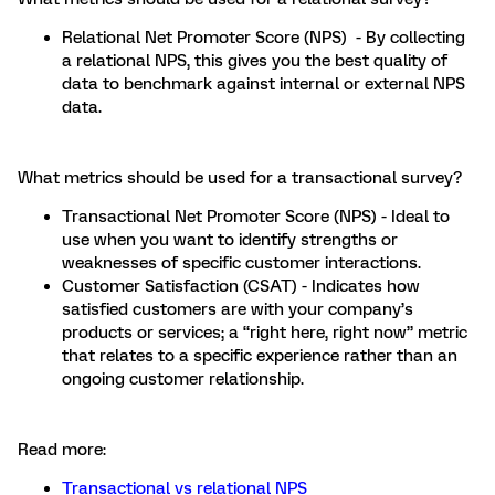
Relational Net Promoter Score (NPS) - By collecting
a relational NPS, this gives you the best quality of
data to benchmark against internal or external NPS
data.
What metrics should be used for a transactional survey?
Transactional Net Promoter Score (NPS) - Ideal to
use when you want to identify strengths or
weaknesses of specific customer interactions.
Customer Satisfaction (CSAT) - Indicates how
satisfied customers are with your company’s
products or services; a “right here, right now” metric
that relates to a specific experience rather than an
ongoing customer relationship.
Read more:
Transactional vs relational NPS