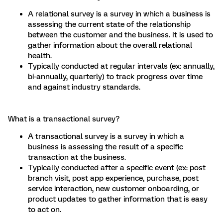
A relational survey is a survey in which a business is
assessing the current state of the relationship
between the customer and the business. It is used to
gather information about the overall relational
health.
Typically conducted at regular intervals (ex: annually,
bi-annually, quarterly) to track progress over time
and against industry standards.
What is a transactional survey?
A transactional survey is a survey in which a
business is assessing the result of a specific
transaction at the business.
Typically conducted after a specific event (ex: post
branch visit, post app experience, purchase, post
service interaction, new customer onboarding, or
product updates to gather information that is easy
to act on.