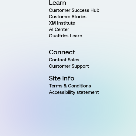
Learn
Customer Success Hub
Customer Stories
XM Institute
AI Center
Qualtrics Learn
Connect
Contact Sales
Customer Support
Site Info
Terms & Conditions
Accessibility statement