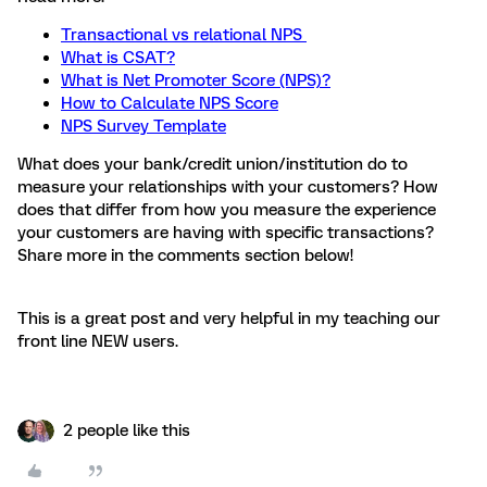
Transactional vs relational NPS
What is CSAT?
What is Net Promoter Score (NPS)?
How to Calculate NPS Score
NPS Survey Template
What does your bank/credit union/institution do to
measure your relationships with your customers? How
does that differ from how you measure the experience
your customers are having with specific transactions?
Share more in the comments section below!
This is a great post and very helpful in my teaching our
front line NEW users.
2 people like this