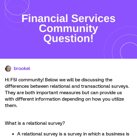
brookel
Hi FSI community! Below we will be discussing the
differences between relational and transactional surveys.
They are both important measures but can provide us
with different information depending on how you utilize
them.
What is a relational survey?
A relational survey is a survey in which a business is