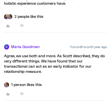
holistic experience customers have.
2 people like this
Marla Goodman
Forum|Forum|1 year ago
M
Agree, we use both and more. As Scott described, they do
very different things. We have found that our
transactional can act as an early indicator for our
relationship measure.
1 person likes this