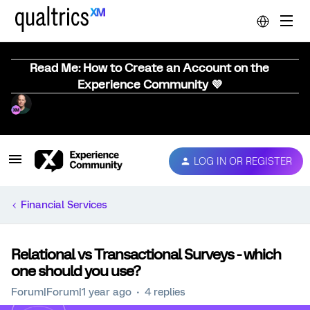
Read Me: How to Create an Account on the
Experience Community 💜
LOG IN OR REGISTER
Financial Services
Relational vs Transactional Surveys - which
one should you use?
Forum|Forum|1 year ago
4 replies