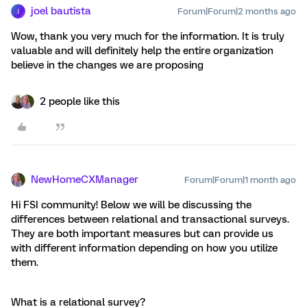
joel bautista
Forum|Forum|2 months ago
J
Wow, thank you very much for the information. It is truly
valuable and will definitely help the entire organization
believe in the changes we are proposing
2 people like this
NewHomeCXManager
Forum|Forum|1 month ago
Hi FSI community! Below we will be discussing the
differences between relational and transactional surveys.
They are both important measures but can provide us
with different information depending on how you utilize
them.
What is a relational survey?