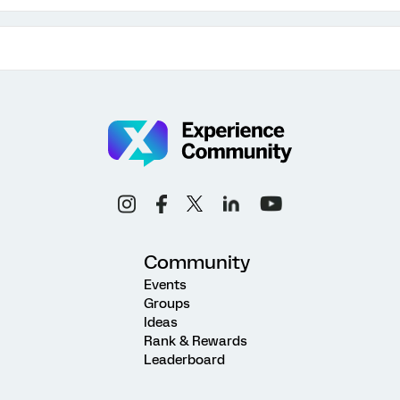
Community
Events
Groups
Ideas
Rank & Rewards
Leaderboard