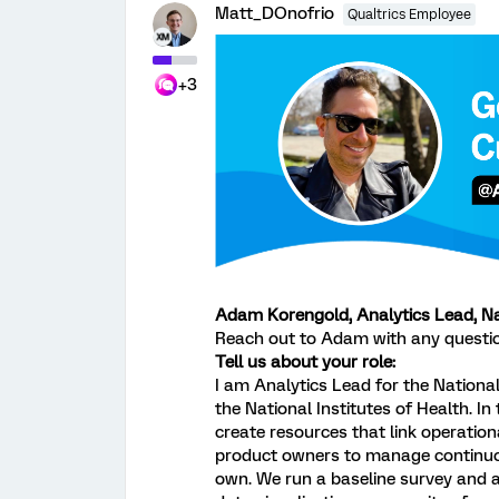
Matt_DOnofrio
Qualtrics Employee
+3
Adam Korengold, Analytics Lead, Nat
Reach out to Adam with any questi
Tell us about your role:
I am Analytics Lead for the National
the National Institutes of Health. In
create resources that link operation
product owners to manage continuou
own. We run a baseline survey and 