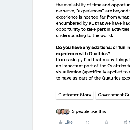
the availability of time and opportu
we serve, "experiences" are beyond 
experience is not too far from what I
encumbered by all that we have had 
opportunity to take part in activitie
understanding to the world.
Do you have any additional or fun inf
experience with Qualtrics?
I increasingly find that many things
an important part of the Qualtrics t
visualization (specifically applied to
to have as part of the Qualtrics exp
Customer Story
Government Cu
3 people like this
Like