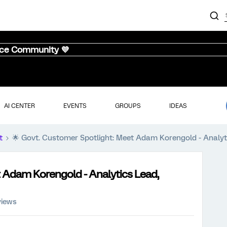
nce Community 💜
AI CENTER
EVENTS
GROUPS
IDEAS
t
🌟 Govt. Customer Spotlight: Meet Adam Korengold - Analyti
t Adam Korengold - Analytics Lead,
views