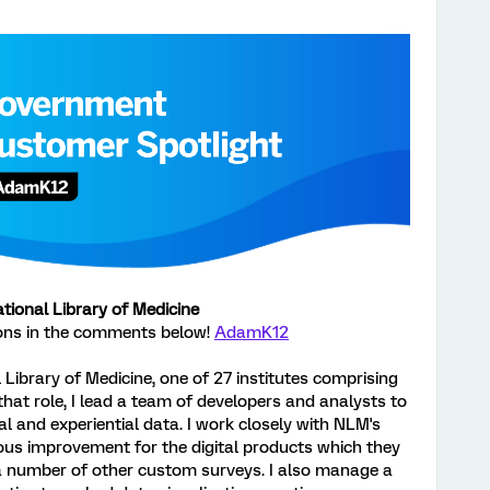
ional Library of Medicine
ons in the comments below!
AdamK12
 Library of Medicine, one of 27 institutes comprising
 that role, I lead a team of developers and analysts to
al and experiential data. I work closely with NLM's
s improvement for the digital products which they
a number of other custom surveys. I also manage a