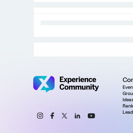
Co
Even
Grou
Idea
Rank
Lead