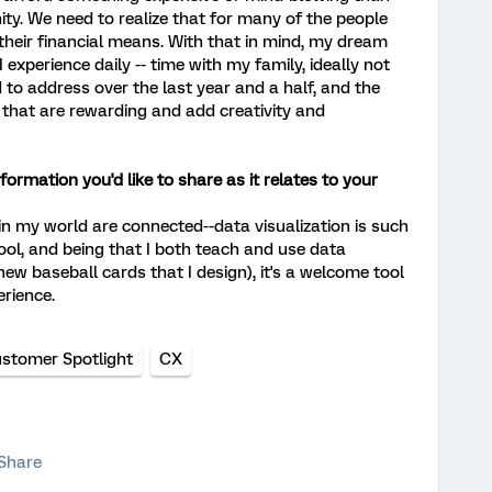
nity. We need to realize that for many of the people
their financial means. With that in mind, my dream
 experience daily -- time with my family, ideally not
to address over the last year and a half, and the
s that are rewarding and add creativity and
ormation you'd like to share as it relates to your
 in my world are connected--data visualization is such
ool, and being that I both teach and use data
 new baseball cards that I design), it's a welcome tool
erience.
stomer Spotlight
CX
Share