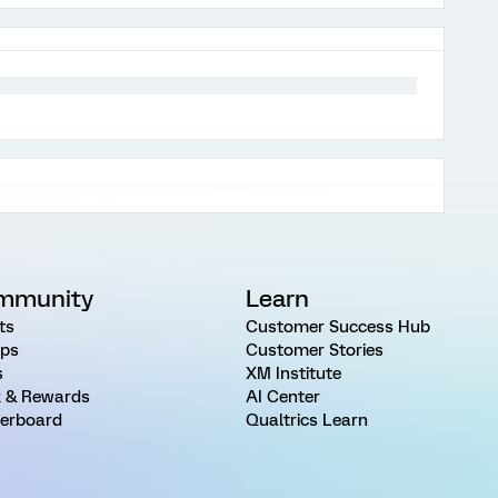
mmunity
Learn
ts
Customer Success Hub
ps
Customer Stories
s
XM Institute
 & Rewards
AI Center
erboard
Qualtrics Learn