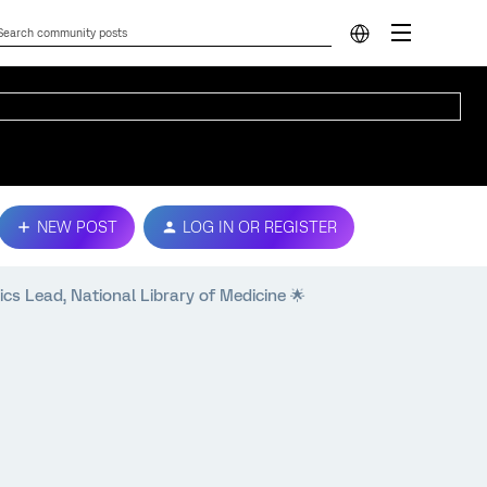
NEW POST
LOG IN OR REGISTER
cs Lead, National Library of Medicine 🌟