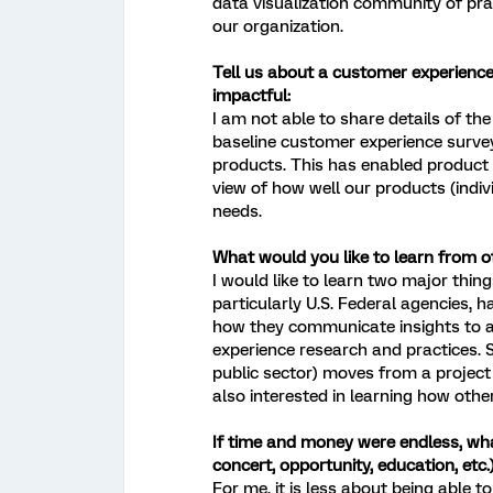
data visualization community of pra
our organization.
Tell us about a customer experience 
impactful:
I am not able to share details of th
baseline customer experience surv
products. This has enabled product 
view of how well our products (indiv
needs.
What would you like to learn from 
I would like to learn two major thing
particularly U.S. Federal agencies, 
how they communicate insights to a
experience research and practices. S
public sector) moves from a projec
also interested in learning how othe
If time and money were endless, wha
concert, opportunity, education, etc.
For me, it is less about being able