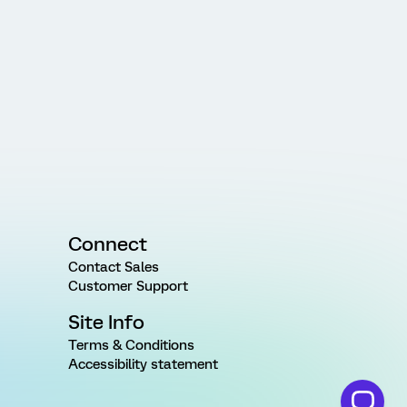
Connect
Contact Sales
Customer Support
Site Info
Terms & Conditions
Accessibility statement