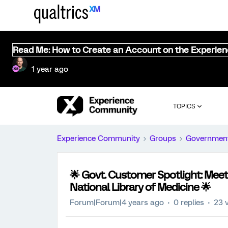
Read Me: How to Create an Account on the Experie
1 year ago
TOPICS
Experience Community
Groups
Governmen
🌟 Govt. Customer Spotlight: Mee
National Library of Medicine 🌟
Forum|Forum|4 years ago
0 replies
23 