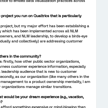
ctice to embed data visualization practices across
project you run on Qualtrics that is particularly
e project, but my major effort has been establishing a
ey which has been implemented across all NLM
owners, and NLM leadership, to develop a birds-eye
idually and collectively) are addressing customer
others in the community?
s: firstly, how other public sector organizations,
harness customer experience information, especially
 leadership audience that is new to customer
econdly, as our organization (like many others in the
t management to a product ownership mentality, I am
r organizations manage similar transitions.
t would be your dream experience (e.g., vacation,
)?
 to afford something expensive or mind-blowing than