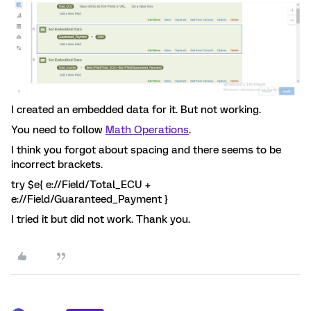
I created an embedded data for it. But not working.
You need to follow
Math Operations
.
I think you forgot about spacing and there seems to be
incorrect brackets.
try $e{ e://Field/Total_ECU +
e://Field/Guaranteed_Payment }
I tried it but did not work. Thank you.