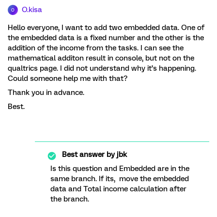
O.kisa
O
Hello everyone, I want to add two embedded data. One of
the embedded data is a fixed number and the other is the
addition of the income from the tasks. I can see the
mathematical additon result in console, but not on the
qualtrics page. I did not understand why it’s happening.
Could someone help me with that?
Thank you in advance.
Best.
Best answer by
jbk
Is this question and Embedded are in the
same branch. If its, move the embedded
data and Total income calculation after
the branch.