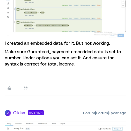
I created an embedded data for it. But not working.
Make sure Guranteed_payment embedded data is set to
number. Under options you can set it. And ensure the
syntax is correct for total income.
O.kisa
Forum|Forum|1 year ago
AUTHOR
O