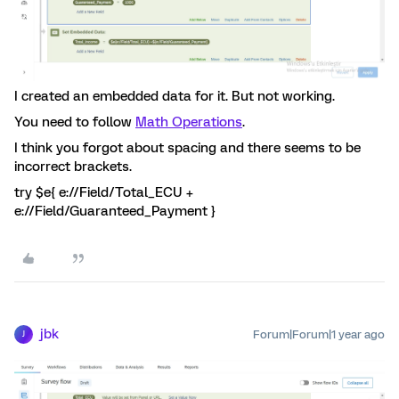
I created an embedded data for it. But not working.
You need to follow
Math Operations
.
I think you forgot about spacing and there seems to be
incorrect brackets.
try $e{ e://Field/Total_ECU +
e://Field/Guaranteed_Payment }
jbk
Forum|Forum|1 year ago
J