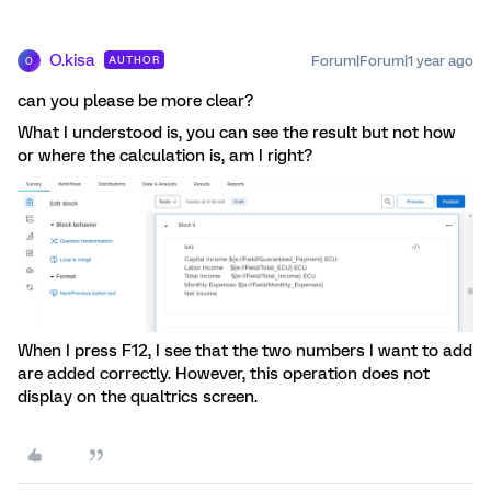
O.kisa
Forum|Forum|1 year ago
AUTHOR
O
can you please be more clear?
What I understood is, you can see the result but not how
or where the calculation is, am I right?
When I press F12, I see that the two numbers I want to add
are added correctly. However, this operation does not
display on the qualtrics screen.