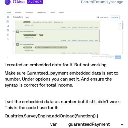
O.kisa
Forum|Forum|1 year ago
AUTHOR
O
I created an embedded data for it. But not working.
Make sure Guranteed_payment embedded data is set to
number. Under options you can set it. And ensure the
syntax is correct for total income.
I set the embedded data as number but it still didn't work.
This is the code I use for it:
Qualtrics.SurveyEngine.addOnload(function() {
var guaranteedPayment =