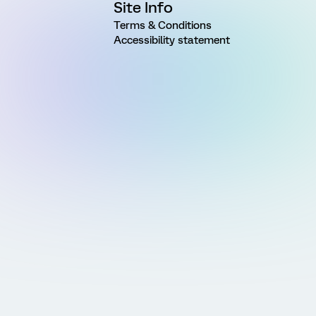
Site Info
Terms & Conditions
Accessibility statement