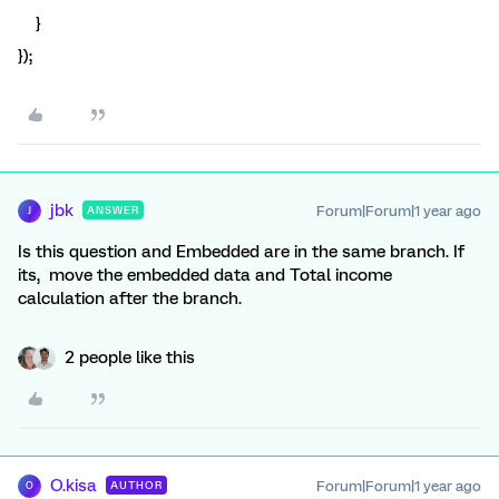
}
});
jbk
Forum|Forum|1 year ago
ANSWER
J
Is this question and Embedded are in the same branch. If
its, move the embedded data and Total income
calculation after the branch.
2 people like this
O.kisa
Forum|Forum|1 year ago
AUTHOR
O