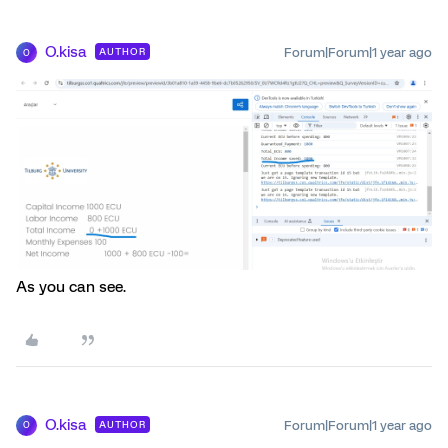
O.kisa
Forum|Forum|1 year ago
AUTHOR
O
As you can see.
O.kisa
Forum|Forum|1 year ago
AUTHOR
O