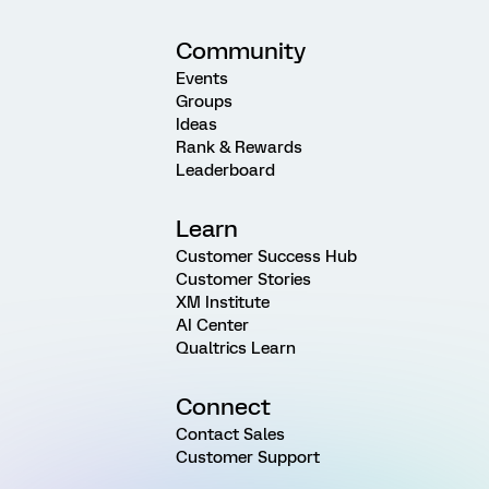
Community
Events
Groups
Ideas
Rank & Rewards
Leaderboard
Learn
Customer Success Hub
Customer Stories
XM Institute
AI Center
Qualtrics Learn
Connect
Contact Sales
Customer Support