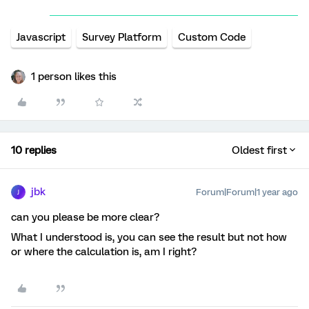
Javascript
Survey Platform
Custom Code
1 person likes this
10 replies
Oldest first
jbk
Forum|Forum|1 year ago
J
can you please be more clear?
What I understood is, you can see the result but not how
or where the calculation is, am I right?