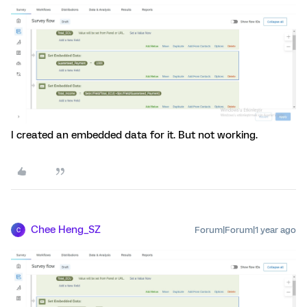
I created an embedded data for it. But not working.
Chee Heng_SZ
Forum|Forum|1 year ago
C