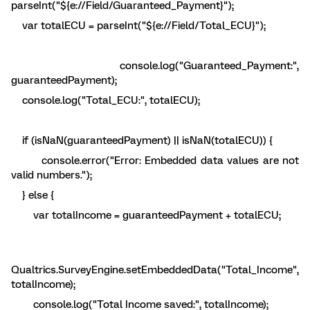
parseInt("${e://Field/Guaranteed_Payment}");
var totalECU = parseInt("${e://Field/Total_ECU}");
console.log("Guaranteed_Payment:",
guaranteedPayment);
console.log("Total_ECU:", totalECU);
if (isNaN(guaranteedPayment) || isNaN(totalECU)) {
console.error("Error: Embedded data values are not
valid numbers.");
} else {
var totalIncome = guaranteedPayment + totalECU;
Qualtrics.SurveyEngine.setEmbeddedData("Total_Income",
totalIncome);
console.log("Total Income saved:", totalIncome);