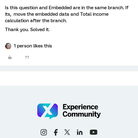
Is this question and Embedded are in the same branch. If
its, move the embedded data and Total income
calculation after the branch.
Thank you. Solved it.
1 person likes this