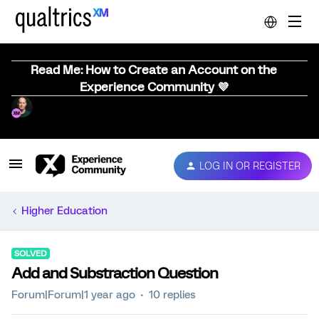
Read Me: How to Create an Account on the
Experience Community 💜
LOG IN OR REGISTER
Higher Education
SOLVED
Add and Substraction Question
Forum|Forum|1 year ago
10 replies