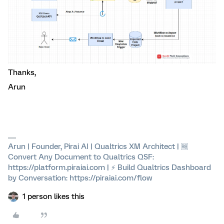
Thanks,
Arun
Arun | Founder, Pirai AI | Qualtrics XM Architect | 🆓
Convert Any Document to Qualtrics QSF:
https://platform.piraiai.com | ⚡ Build Qualtrics Dashboard
by Conversation: https://piraiai.com/flow
1 person likes this