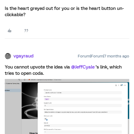
Is the heart greyed out for you or is the heart button un-
clickable?
vgayraud
Forum|Forum|7 months ago
You cannot upvote the idea via ​
@JeffCyale
‘s link, which
tries to open coda.