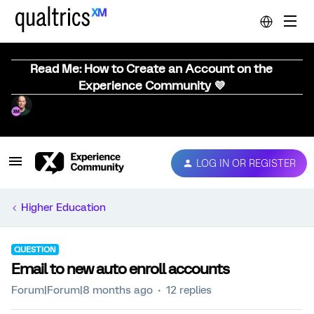
Read Me: How to Create an Account on the
Experience Community 💜
LOG IN OR REGISTER
Higher Education
QUESTION
Email to new auto enroll accounts
Forum|Forum|8 months ago
12 replies