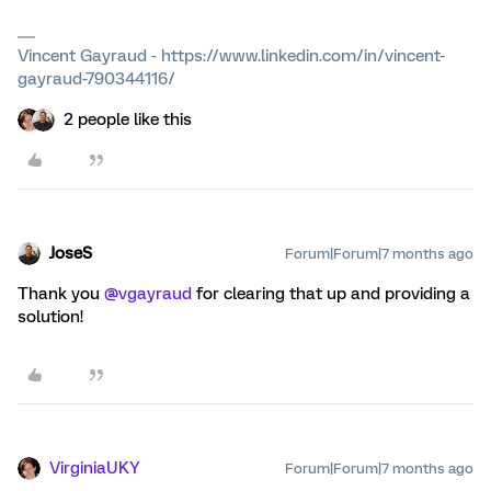
Vincent Gayraud - https://www.linkedin.com/in/vincent-
gayraud-790344116/
2 people like this
JoseS
Forum|Forum|7 months ago
Thank you ​
@vgayraud
for clearing that up and providing a
solution!
VirginiaUKY
Forum|Forum|7 months ago