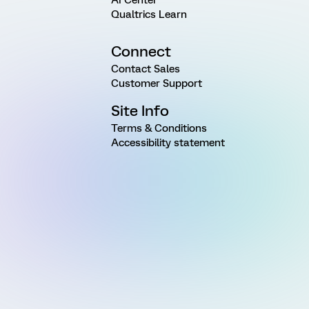
Qualtrics Learn
Connect
Contact Sales
Customer Support
Site Info
Terms & Conditions
Accessibility statement