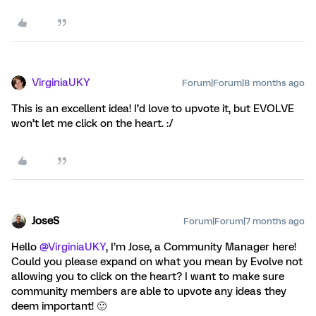
VirginiaUKY
Forum|Forum|8 months ago
This is an excellent idea! I’d love to upvote it, but EVOLVE
won’t let me click on the heart. :/
JoseS
Forum|Forum|7 months ago
Hello ​
@VirginiaUKY
, I’m Jose, a Community Manager here!
Could you please expand on what you mean by Evolve not
allowing you to click on the heart? I want to make sure
community members are able to upvote any ideas they
deem important! 🙂