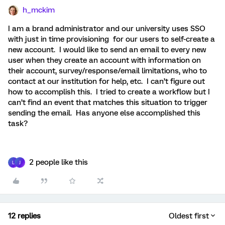
h_mckim
I am a brand administrator and our university uses SSO
with just in time provisioning for our users to self-create a
new account. I would like to send an email to every new
user when they create an account with information on
their account, survey/response/email limitations, who to
contact at our institution for help, etc. I can’t figure out
how to accomplish this. I tried to create a workflow but I
can’t find an event that matches this situation to trigger
sending the email. Has anyone else accomplished this
task?
2 people like this
L
J
12 replies
Oldest first