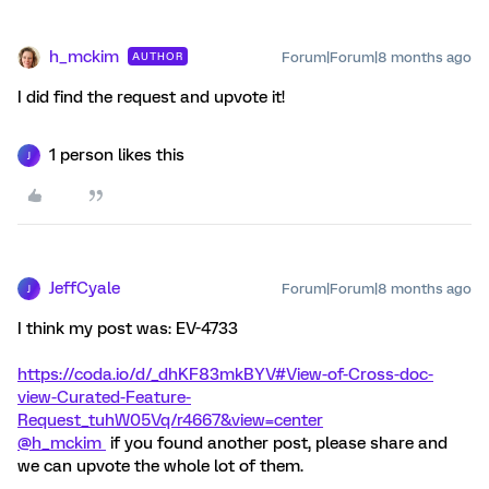
h_mckim
Forum|Forum|8 months ago
AUTHOR
I did find the request and upvote it!
1 person likes this
J
JeffCyale
Forum|Forum|8 months ago
J
I think my post was: EV-4733
https://coda.io/d/_dhKF83mkBYV#View-of-Cross-doc-
view-Curated-Feature-
Request_tuhW05Vq/r4667&view=center
@h_mckim
if you found another post, please share and
we can upvote the whole lot of them.