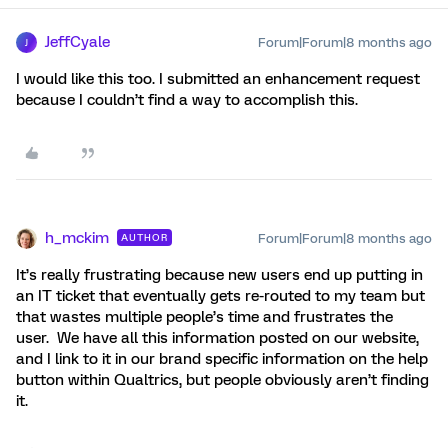
JeffCyale
Forum|Forum|8 months ago
J
I would like this too. I submitted an enhancement request
because I couldn’t find a way to accomplish this.
h_mckim
Forum|Forum|8 months ago
AUTHOR
It’s really frustrating because new users end up putting in
an IT ticket that eventually gets re-routed to my team but
that wastes multiple people’s time and frustrates the
user. We have all this information posted on our website,
and I link to it in our brand specific information on the help
button within Qualtrics, but people obviously aren’t finding
it.