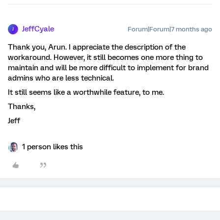
JeffCyale
Forum|Forum|7 months ago
J
Thank you, Arun. I appreciate the description of the
workaround. However, it still becomes one more thing to
maintain and will be more difficult to implement for brand
admins who are less technical.
It still seems like a worthwhile feature, to me.
Thanks,
Jeff
1 person likes this