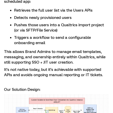
scheduled app:
Retrieves the full user list via the Users APIs
Detects newly provisioned users
Pushes those users into a Qualtrics import project
(or via SFTP/File Service)
Triggers a workflow to send a configurable
onboarding email
This allows Brand Admins to manage email templates,
messaging, and ownership entirely within Qualtrics, while
still supporting SSO + JIT user creation.
It’s not native today, but it’s achievable with supported
APIs and avoids ongoing manual reporting or IT tickets.
Our Solution Design: