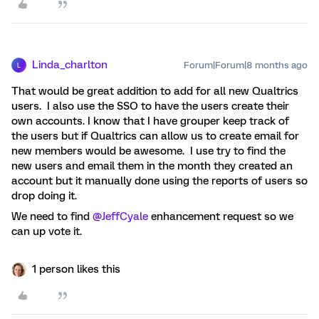
Linda_charlton
Forum|Forum|8 months ago
L
That would be great addition to add for all new Qualtrics
users. I also use the SSO to have the users create their
own accounts. I know that I have grouper keep track of
the users but if Qualtrics can allow us to create email for
new members would be awesome. I use try to find the
new users and email them in the month they created an
account but it manually done using the reports of users so
drop doing it.
We need to find ​
@JeffCyale
enhancement request so we
can up vote it.
1 person likes this