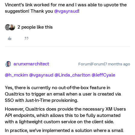
Vincent’s link worked for me and I was able to upvote the
suggestion! Thank you ​
@vgayraud
!
2 people like this
arunxmarchitect
Forum|Forum|7 months ago
@h_mckim
​
@vgayraud
​
@Linda_charlton
​
@JeffCyale
Yes, there is currently no out-of-the-box feature in
Qualtrics to trigger an email when a user is created via
SSO with Just-In-Time provisioning.
However, Qualtrics does provide the necessary XM Users
API endpoints, which allows this to be fully automated
with a lightweight custom service on the client side.
In practice, we’ve implemented a solution where a small