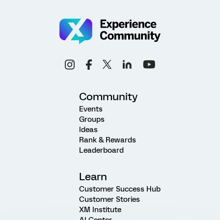
Community
Events
Groups
Ideas
Rank & Rewards
Leaderboard
Learn
Customer Success Hub
Customer Stories
XM Institute
AI Center