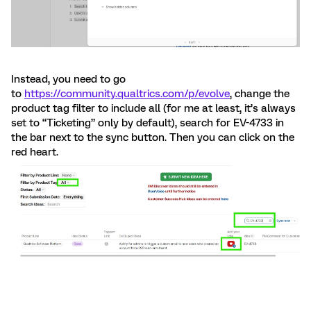
Instead, you need to go
to
https://community.qualtrics.com/p/evolve
, change the
product tag filter to include all (for me at least, it’s always
set to “Ticketing” only by default), search for EV-4733 in
the bar next to the sync button. Then you can click on the
red heart.