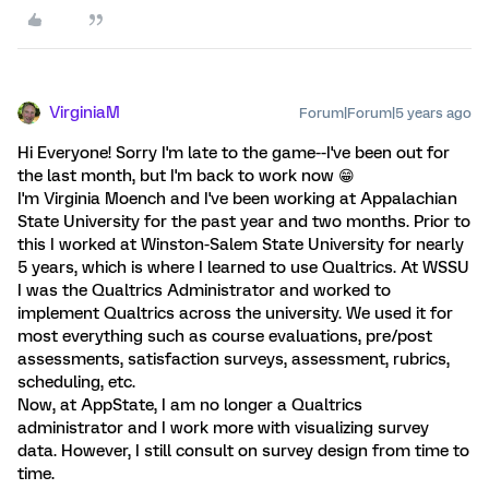
VirginiaM
Forum|Forum|5 years ago
Hi Everyone! Sorry I'm late to the game--I've been out for
the last month, but I'm back to work now 😁
I'm Virginia Moench and I've been working at Appalachian
State University for the past year and two months. Prior to
this I worked at Winston-Salem State University for nearly
5 years, which is where I learned to use Qualtrics. At WSSU
I was the Qualtrics Administrator and worked to
implement Qualtrics across the university. We used it for
most everything such as course evaluations, pre/post
assessments, satisfaction surveys, assessment, rubrics,
scheduling, etc.
Now, at AppState, I am no longer a Qualtrics
administrator and I work more with visualizing survey
data. However, I still consult on survey design from time to
time.