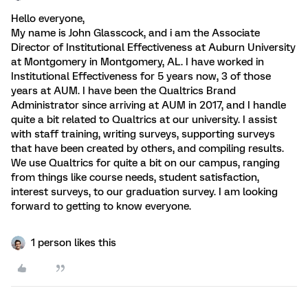
Hello everyone,
My name is John Glasscock, and i am the Associate
Director of Institutional Effectiveness at Auburn University
at Montgomery in Montgomery, AL. I have worked in
Institutional Effectiveness for 5 years now, 3 of those
years at AUM. I have been the Qualtrics Brand
Administrator since arriving at AUM in 2017, and I handle
quite a bit related to Qualtrics at our university. I assist
with staff training, writing surveys, supporting surveys
that have been created by others, and compiling results.
We use Qualtrics for quite a bit on our campus, ranging
from things like course needs, student satisfaction,
interest surveys, to our graduation survey. I am looking
forward to getting to know everyone.
1 person likes this