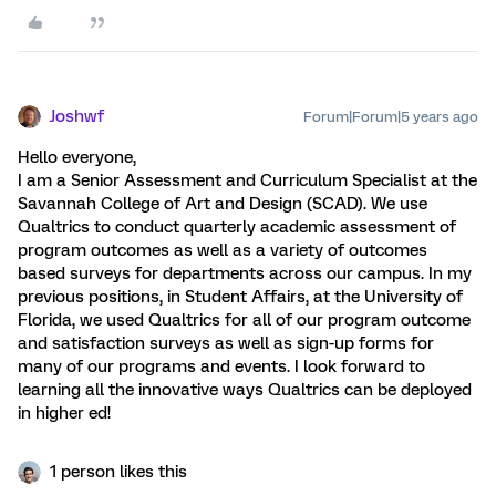
Joshwf
Forum|Forum|5 years ago
Hello everyone,
I am a Senior Assessment and Curriculum Specialist at the
Savannah College of Art and Design (SCAD). We use
Qualtrics to conduct quarterly academic assessment of
program outcomes as well as a variety of outcomes
based surveys for departments across our campus. In my
previous positions, in Student Affairs, at the University of
Florida, we used Qualtrics for all of our program outcome
and satisfaction surveys as well as sign-up forms for
many of our programs and events. I look forward to
learning all the innovative ways Qualtrics can be deployed
in higher ed!
1 person likes this