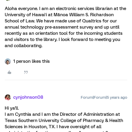
Aloha everyone. I am an electronic services librarian at the
University of Hawaiʻi at Mānoa William S. Richardson
School of Law. We have made use of Qualtrics for our
annual technology pre-assessment survey and up until
recently as an orientation tool for the incoming students
and visitors to the library. I look forward to meeting you
and collaborating.
1 person likes this
cynjohnson08
Forum|Forum|5 years ago
Hi ya'll.
I am Cynthia and I am the Director of Administration at
Texas Southern University College of Pharmacy & Health
Sciences in Houston, TX. I have oversight of all