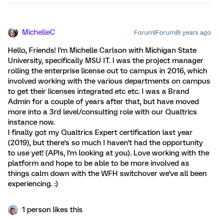
MichelleC
Forum|Forum|6 years ago
Hello, Friends! I'm Michelle Carlson with Michigan State
University, specifically MSU IT. I was the project manager
rolling the enterprise license out to campus in 2016, which
involved working with the various departments on campus
to get their licenses integrated etc etc. I was a Brand
Admin for a couple of years after that, but have moved
more into a 3rd level/consulting role with our Qualtrics
instance now.
I finally got my Qualtrics Expert certification last year
(2019), but there's so much I haven't had the opportunity
to use yet! (APIs, I'm looking at you). Love working with the
platform and hope to be able to be more involved as
things calm down with the WFH switchover we've all been
experiencing. :)
1 person likes this