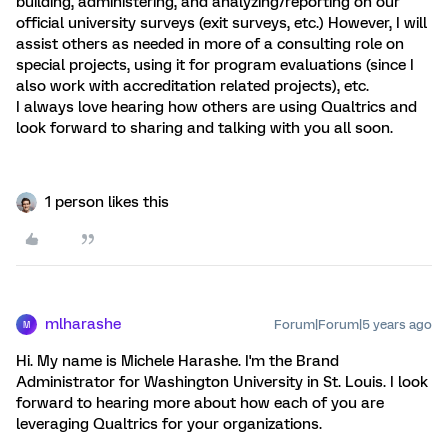
building, administering, and analyzing/reporting on our
official university surveys (exit surveys, etc.) However, I will
assist others as needed in more of a consulting role on
special projects, using it for program evaluations (since I
also work with accreditation related projects), etc.
I always love hearing how others are using Qualtrics and
look forward to sharing and talking with you all soon.
1 person likes this
mlharashe
Forum|Forum|5 years ago
M
Hi. My name is Michele Harashe. I'm the Brand
Administrator for Washington University in St. Louis. I look
forward to hearing more about how each of you are
leveraging Qualtrics for your organizations.