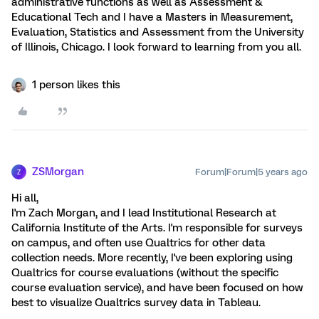
administrative functions as well as Assessment &
Educational Tech and I have a Masters in Measurement,
Evaluation, Statistics and Assessment from the University
of Illinois, Chicago. I look forward to learning from you all.
1 person likes this
ZSMorgan
Forum|Forum|5 years ago
Z
Hi all,
I'm Zach Morgan, and I lead Institutional Research at
California Institute of the Arts. I'm responsible for surveys
on campus, and often use Qualtrics for other data
collection needs. More recently, I've been exploring using
Qualtrics for course evaluations (without the specific
course evaluation service), and have been focused on how
best to visualize Qualtrics survey data in Tableau.