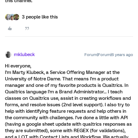
this channel.
3 people like this
mklubeck
Forum|Forum|6 years ago
Hi everyone,
I'm Marty Klubeck, a Service Offering Manager at the
University of Notre Dame. That means I'm a product
manager and one of my favorite products is Qualtrics. In
Qualtrics language I'm a Brand Administrator... I teach
classes on Qualtrics use, assist in creating workflows and
forms, and resolve issues (2nd level support). I also try to
help with identifying feature requests and help others in
the community with challenges. I've done a little with API
(having a google sheet update with qualtrics responses as
they are submitted), some with REGEX (for validations),
and a LOT with Contact Lists and Workflow. We actually