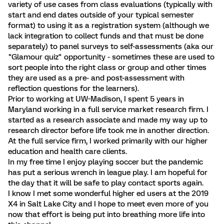
variety of use cases from class evaluations (typically with
start and end dates outside of your typical semester
format) to using it as a registration system (although we
lack integration to collect funds and that must be done
separately) to panel surveys to self-assessments (aka our
"Glamour quiz" opportunity - sometimes these are used to
sort people into the right class or group and other times
they are used as a pre- and post-assessment with
reflection questions for the learners).
Prior to working at UW-Madison, I spent 5 years in
Maryland working in a full service market research firm. I
started as a research associate and made my way up to
research director before life took me in another direction.
At the full service firm, I worked primarily with our higher
education and health care clients.
In my free time I enjoy playing soccer but the pandemic
has put a serious wrench in league play. I am hopeful for
the day that it will be safe to play contact sports again.
I know I met some wonderful higher ed users at the 2019
X4 in Salt Lake City and I hope to meet even more of you
now that effort is being put into breathing more life into