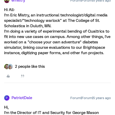
emistry
Forum|Forum|5 years ago
Hi All-
I'm Eric Mistry, an instructional technologist/digital media
specialist/"technology warlock" at The College of St.
Scholastica in Duluth, MN.
I'm doing a variety of experimental bending of Qualtrics to
fit into new use cases on campus. Among other things, I've
worked on a "choose your own adventure" diabetes
simulator, linking course evaluations to our Brightspace
instance, digitizing paper forms, and other fun projects.
2 people like this
PatriotDale
Forum|Forum|5 years ago
P
Hi,
I'm the Director of IT and Security for George Mason