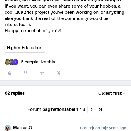
located, and what you use Qualtrics for on your campus.
If you want, you can even share some of your hobbies, a
cool Qualtrics project you've been working on, or anything
else you think the rest of the community would be
interested in.
Happy to meet all of you! 🎉
Higher Education
6 people like this
J
62 replies
Oldest first
Forum|pagination.label 1 / 3
MarcusO
Forum|Forum|6 years ago