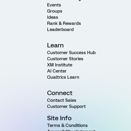
Events
Groups
Ideas
Rank & Rewards
Leaderboard
Learn
Customer Success Hub
Customer Stories
XM Institute
AI Center
Qualtrics Learn
Connect
Contact Sales
Customer Support
Site Info
Terms & Conditions