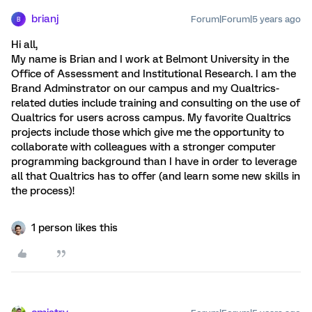
brianj
Forum|Forum|5 years ago
B
Hi all,
My name is Brian and I work at Belmont University in the
Office of Assessment and Institutional Research. I am the
Brand Adminstrator on our campus and my Qualtrics-
related duties include training and consulting on the use of
Qualtrics for users across campus. My favorite Qualtrics
projects include those which give me the opportunity to
collaborate with colleagues with a stronger computer
programming background than I have in order to leverage
all that Qualtrics has to offer (and learn some new skills in
the process)!
1 person likes this