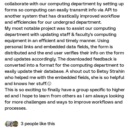
collaborate with our computing department by setting up
forms so computing can easily transmit info via API to
another system that has drastically improved workflow
and efficiencies for our undergrad department.
My most notable project was to assist our computing
department with updating staff & faculty's computing
equipment in an efficient and timely manner. Using
personal links and embedded data fields, the form is
distributed and the end user verifies their info on the form
and updates accordingly. The downloaded feedback is
converted into a format for the computing department to
easily update their database. A shout out to Betsy Strahin
who helped me with the embedded fields, she is so helpful
and knows her stuff.🙂
This is so exciting to finally have a group specific to higher
ed and I hope to learn from others as I am always looking
for more challenges and ways to improve workflows and
processes.
3 people like this