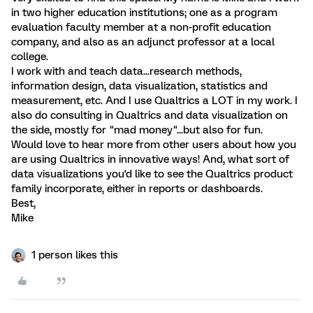
in two higher education institutions; one as a program
evaluation faculty member at a non-profit education
company, and also as an adjunct professor at a local
college.
I work with and teach data...research methods,
information design, data visualization, statistics and
measurement, etc. And I use Qualtrics a LOT in my work. I
also do consulting in Qualtrics and data visualization on
the side, mostly for "mad money"...but also for fun.
Would love to hear more from other users about how you
are using Qualtrics in innovative ways! And, what sort of
data visualizations you'd like to see the Qualtrics product
family incorporate, either in reports or dashboards.
Best,
Mike
1 person likes this