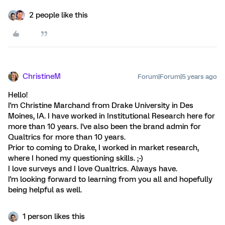
2 people like this
ChristineM
Forum|Forum|5 years ago
Hello!
I'm Christine Marchand from Drake University in Des
Moines, IA. I have worked in Institutional Research here for
more than 10 years. I've also been the brand admin for
Qualtrics for more than 10 years.
Prior to coming to Drake, I worked in market research,
where I honed my questioning skills. ;-)
I love surveys and I love Qualtrics. Always have.
I'm looking forward to learning from you all and hopefully
being helpful as well.
1 person likes this