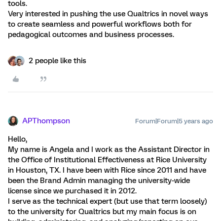
tools.
Very interested in pushing the use Qualtrics in novel ways
to create seamless and powerful workflows both for
pedagogical outcomes and business processes.
2 people like this
APThompson
Forum|Forum|5 years ago
Hello,
My name is Angela and I work as the Assistant Director in
the Office of Institutional Effectiveness at Rice University
in Houston, TX. I have been with Rice since 2011 and have
been the Brand Admin managing the university-wide
license since we purchased it in 2012.
I serve as the technical expert (but use that term loosely)
to the university for Qualtrics but my main focus is on