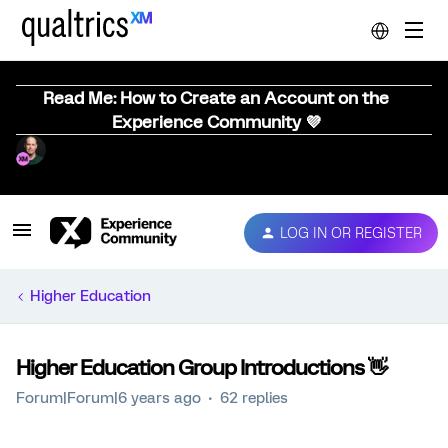
Read Me: How to Create an Account on the
Experience Community 💜
LOG IN OR REGISTER
Higher Education
Higher Education Group Introductions 👋
Forum|Forum|6 years ago
62 replies