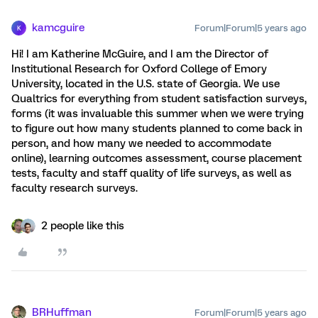
kamcguire
Forum|Forum|5 years ago
K
Hi! I am Katherine McGuire, and I am the Director of
Institutional Research for Oxford College of Emory
University, located in the U.S. state of Georgia. We use
Qualtrics for everything from student satisfaction surveys,
forms (it was invaluable this summer when we were trying
to figure out how many students planned to come back in
person, and how many we needed to accommodate
online), learning outcomes assessment, course placement
tests, faculty and staff quality of life surveys, as well as
faculty research surveys.
2 people like this
BRHuffman
Forum|Forum|5 years ago