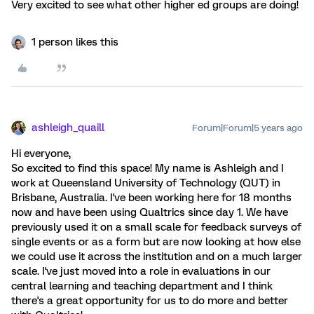
Very excited to see what other higher ed groups are doing!
1 person likes this
ashleigh_quaill
Forum|Forum|5 years ago
Hi everyone,
So excited to find this space! My name is Ashleigh and I
work at Queensland University of Technology (QUT) in
Brisbane, Australia. I've been working here for 18 months
now and have been using Qualtrics since day 1. We have
previously used it on a small scale for feedback surveys of
single events or as a form but are now looking at how else
we could use it across the institution and on a much larger
scale. I've just moved into a role in evaluations in our
central learning and teaching department and I think
there's a great opportunity for us to do more and better