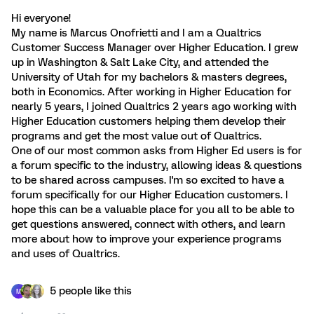
Hi everyone!
My name is Marcus Onofrietti and I am a Qualtrics
Customer Success Manager over Higher Education. I grew
up in Washington & Salt Lake City, and attended the
University of Utah for my bachelors & masters degrees,
both in Economics. After working in Higher Education for
nearly 5 years, I joined Qualtrics 2 years ago working with
Higher Education customers helping them develop their
programs and get the most value out of Qualtrics.
One of our most common asks from Higher Ed users is for
a forum specific to the industry, allowing ideas & questions
to be shared across campuses. I'm so excited to have a
forum specifically for our Higher Education customers. I
hope this can be a valuable place for you all to be able to
get questions answered, connect with others, and learn
more about how to improve your experience programs
and uses of Qualtrics.
5 people like this
M