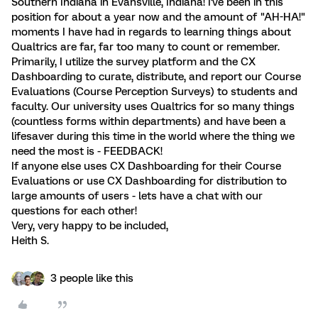
Southern Indiana in Evansville, Indiana! I've been in this
position for about a year now and the amount of "AH-HA!"
moments I have had in regards to learning things about
Qualtrics are far, far too many to count or remember.
Primarily, I utilize the survey platform and the CX
Dashboarding to curate, distribute, and report our Course
Evaluations (Course Perception Surveys) to students and
faculty. Our university uses Qualtrics for so many things
(countless forms within departments) and have been a
lifesaver during this time in the world where the thing we
need the most is - FEEDBACK!
If anyone else uses CX Dashboarding for their Course
Evaluations or use CX Dashboarding for distribution to
large amounts of users - lets have a chat with our
questions for each other!
Very, very happy to be included,
Heith S.
3 people like this