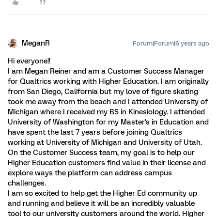
MeganR
Forum|Forum|6 years ago
Hi everyone!!
I am Megan Reiner and am a Customer Success Manager
for Qualtrics working with Higher Education. I am originally
from San Diego, California but my love of figure skating
took me away from the beach and I attended University of
Michigan where I received my BS in Kinesiology. I attended
University of Washington for my Master's in Education and
have spent the last 7 years before joining Qualtrics
working at University of Michigan and University of Utah.
On the Customer Success team, my goal is to help our
Higher Education customers find value in their license and
explore ways the platform can address campus
challenges.
I am so excited to help get the Higher Ed community up
and running and believe it will be an incredibly valuable
tool to our university customers around the world. Higher