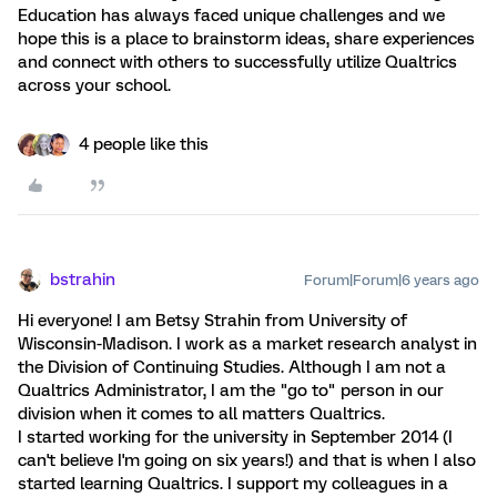
Education has always faced unique challenges and we
hope this is a place to brainstorm ideas, share experiences
and connect with others to successfully utilize Qualtrics
across your school.
4 people like this
bstrahin
Forum|Forum|6 years ago
Hi everyone! I am Betsy Strahin from University of
Wisconsin-Madison. I work as a market research analyst in
the Division of Continuing Studies. Although I am not a
Qualtrics Administrator, I am the "go to" person in our
division when it comes to all matters Qualtrics.
I started working for the university in September 2014 (I
can't believe I'm going on six years!) and that is when I also
started learning Qualtrics. I support my colleagues in a