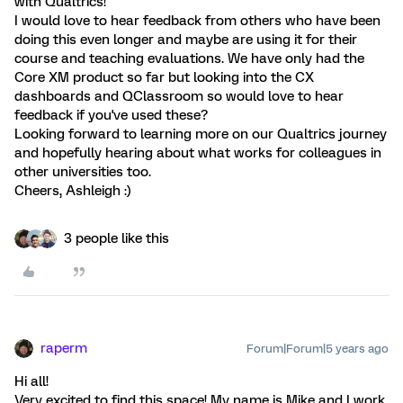
with Qualtrics!
I would love to hear feedback from others who have been
doing this even longer and maybe are using it for their
course and teaching evaluations. We have only had the
Core XM product so far but looking into the CX
dashboards and QClassroom so would love to hear
feedback if you've used these?
Looking forward to learning more on our Qualtrics journey
and hopefully hearing about what works for colleagues in
other universities too.
Cheers, Ashleigh :)
3 people like this
raperm
Forum|Forum|5 years ago
Hi all!
Very excited to find this space! My name is Mike and I work