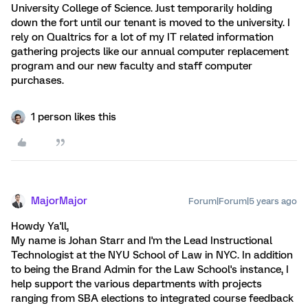
University College of Science. Just temporarily holding
down the fort until our tenant is moved to the university. I
rely on Qualtrics for a lot of my IT related information
gathering projects like our annual computer replacement
program and our new faculty and staff computer
purchases.
1 person likes this
MajorMajor
Forum|Forum|5 years ago
Howdy Ya'll,
My name is Johan Starr and I'm the Lead Instructional
Technologist at the NYU School of Law in NYC. In addition
to being the Brand Admin for the Law School's instance, I
help support the various departments with projects
ranging from SBA elections to integrated course feedback