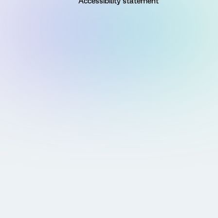
Accessibility statement