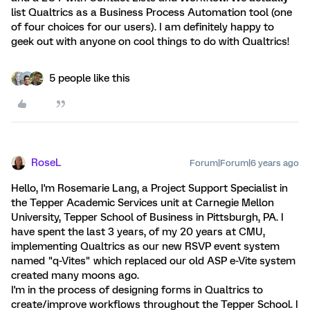
list Qualtrics as a Business Process Automation tool (one
of four choices for our users). I am definitely happy to
geek out with anyone on cool things to do with Qualtrics!
5 people like this
RoseL
Forum|Forum|6 years ago
Hello, I'm Rosemarie Lang, a Project Support Specialist in
the Tepper Academic Services unit at Carnegie Mellon
University, Tepper School of Business in Pittsburgh, PA. I
have spent the last 3 years, of my 20 years at CMU,
implementing Qualtrics as our new RSVP event system
named "q-Vites" which replaced our old ASP e-Vite system
created many moons ago.
I'm in the process of designing forms in Qualtrics to
create/improve workflows throughout the Tepper School. I