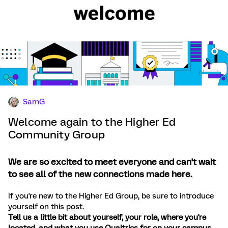
SamG
Welcome again to the Higher Ed
Community Group
We are so excited to meet everyone and can't wait
to see all of the new connections made here.
If you're new to the Higher Ed Group, be sure to introduce
yourself on this post.
Tell us a little bit about yourself, your role, where you're