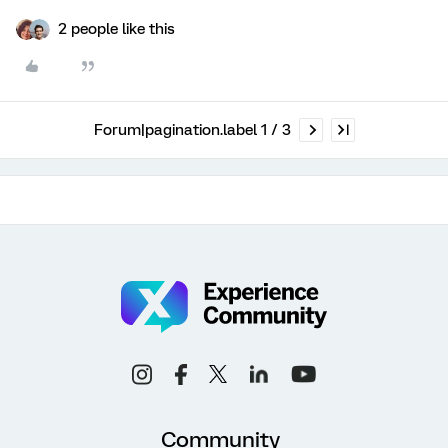
2 people like this
Forum|pagination.label 1 / 3
Community