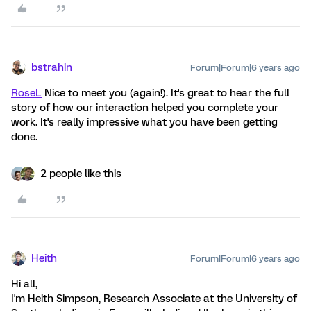
bstrahin
Forum|Forum|6 years ago
RoseL
Nice to meet you (again!). It's great to hear the full
story of how our interaction helped you complete your
work. It's really impressive what you have been getting
done.
2 people like this
Heith
Forum|Forum|6 years ago
Hi all,
I'm Heith Simpson, Research Associate at the University of