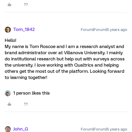
Tom_1842
Forum|Forum|5 years ago
Hello!
My name is Tom Roscoe and I am a research analyst and
brand administrator over at Villanova University. I mainly
do institutional research but help out with surveys across
the university. I love working with Qualtrics and helping
others get the most out of the platform. Looking forward
to learning together!
1 person likes this
John_G
Forum|Forum|5 years ago