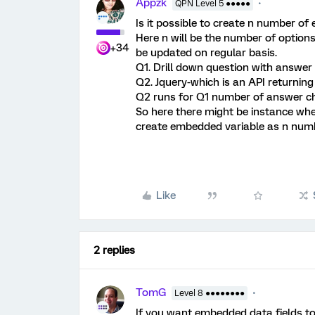
Appzk
QPN Level 5 ●●●●●
Is it possible to create n number of
Here n will be the number of option
+34
be updated on regular basis.
Q1. Drill down question with answer
Q2. Jquery-which is an API returning
Q2 runs for Q1 number of answer c
So here there might be instance whe
create embedded variable as n num
Like
2 replies
TomG
Level 8 ●●●●●●●●
If you want embedded data fields to