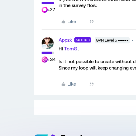
in the survey flow.
+27
Like
Appzk
AUTHOR
QPN Level 5 ●●●●●
Hi
TomG
,
+34
Is it not possible to create without 
Since my loop will keep changing eve
Like