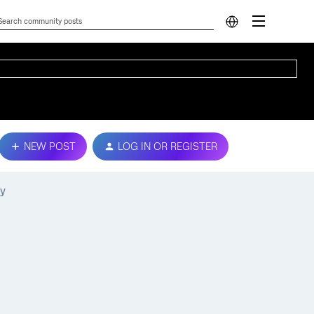
NEW POST
LOG IN OR REGISTER
ry