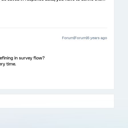
Forum|Forum|6 years ago
defining in survey flow?
ry time.