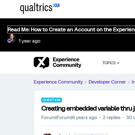
Read Me: How to Create an Account on the Experie
1 year ago
TOPICS
Experience Community
Developer Corner
I
QUESTION
Creating embedded variable thru j
Forum|Forum|6 years ago
2 replies
30 