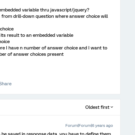
 embedded variable thru javascript/jquery?
s from drill-down question where answer choice will
 choice
 its result to an embedded variable
hoice
re I have n number of answer choice and I want to
ber of answer choices present
Share
Oldest first
Forum|Forum|6 years ago
 be saved in response data, you have to define them