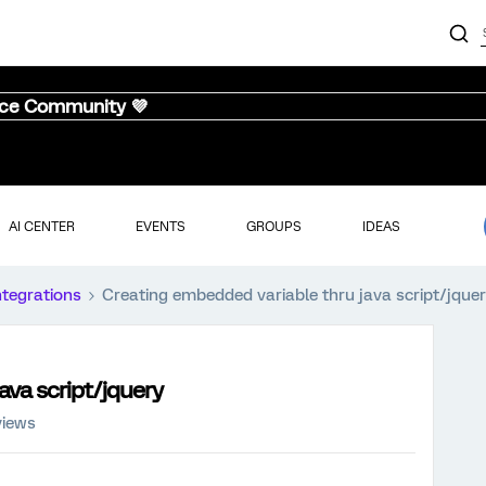
nce Community 💜
AI CENTER
EVENTS
GROUPS
IDEAS
ntegrations
Creating embedded variable thru java script/jque
ava script/jquery
views