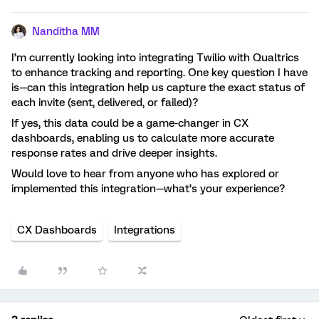
Nanditha MM
I’m currently looking into integrating Twilio with Qualtrics
to enhance tracking and reporting. One key question I have
is—can this integration help us capture the exact status of
each invite (sent, delivered, or failed)?
If yes, this data could be a game-changer in CX
dashboards, enabling us to calculate more accurate
response rates and drive deeper insights.
Would love to hear from anyone who has explored or
implemented this integration—what’s your experience?
CX Dashboards
Integrations