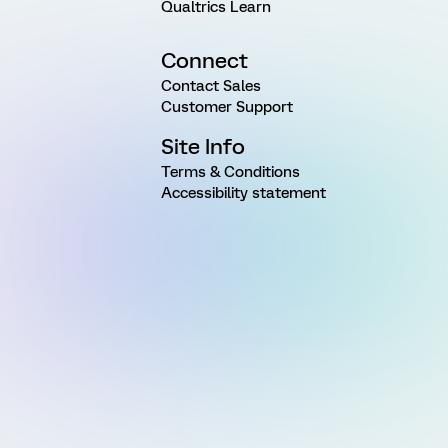
Qualtrics Learn
Connect
Contact Sales
Customer Support
Site Info
Terms & Conditions
Accessibility statement