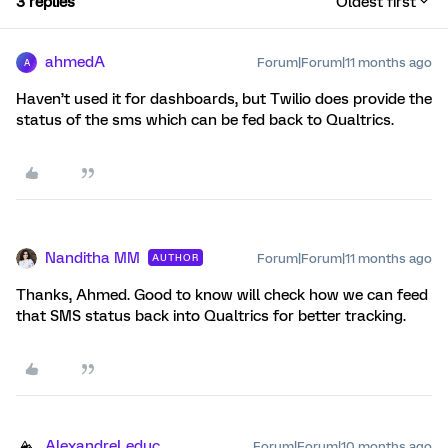
3 replies
Oldest first
ahmedA
Forum|Forum|11 months ago
A
Haven’t used it for dashboards, but Twilio does provide the
status of the sms which can be fed back to Qualtrics.
Nanditha MM
Forum|Forum|11 months ago
AUTHOR
Thanks, Ahmed. Good to know will check how we can feed
that SMS status back into Qualtrics for better tracking.
AlexandreLeduc
Forum|Forum|10 months ago