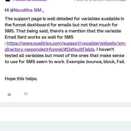
Hi ​
@Nanditha MM
,
The support page is well detailed for variables available in
the funnel dashboard for emails but not that much for
SMS. That being said, there’s a mention that the variable
Email Sent works as well for SMS
:
https://www.qualtrics.com/support/vocalize/widgets/xm-
directory-respondent-funnel/#DefaultFields
. I haven’t
tested all variables but most of the ones that make sense
to use for SMS seem to work. Example: bounce, block, Fail.
Hope this helps.