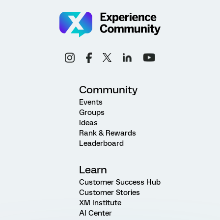
Community
Events
Groups
Ideas
Rank & Rewards
Leaderboard
Learn
Customer Success Hub
Customer Stories
XM Institute
AI Center