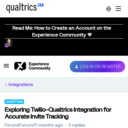
Read Me: How to Create an Account on the
Experience Community 💜
LOG IN OR REGISTER
Integrations
QUESTION
Exploring Twilio–Qualtrics Integration for
Accurate Invite Tracking
Forum|Forum|11 months ago
3 replies