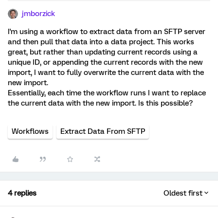
jmborzick
I'm using a workflow to extract data from an SFTP server
and then pull that data into a data project. This works
great, but rather than updating current records using a
unique ID, or appending the current records with the new
import, I want to fully overwrite the current data with the
new import.
Essentially, each time the workflow runs I want to replace
the current data with the new import. Is this possible?
Workflows
Extract Data From SFTP
4 replies
Oldest first