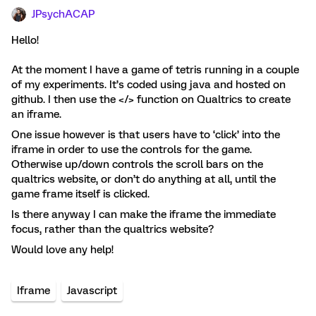
JPsychACAP
Hello!
At the moment I have a game of tetris running in a couple
of my experiments. It’s coded using java and hosted on
github. I then use the </> function on Qualtrics to create
an iframe.
One issue however is that users have to ‘click’ into the
iframe in order to use the controls for the game.
Otherwise up/down controls the scroll bars on the
qualtrics website, or don’t do anything at all, until the
game frame itself is clicked.
Is there anyway I can make the iframe the immediate
focus, rather than the qualtrics website?
Would love any help!
Iframe
Javascript