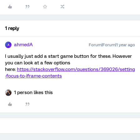
1 reply
ahmedA
Forum|Forum|1 year ago
A
I usually just add a start game button for these. However
you can look at a few options
here:
https://stackoverflow.com/questions/369026/setting
-focus-to-iframe-contents
1 person likes this