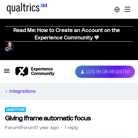
Read Me: How to Create an Account on the
Experience Community 💜
LOG IN OR REGISTER
Integrations
QUESTION
Giving iframe automatic focus
Forum|Forum|1 year ago
1 reply