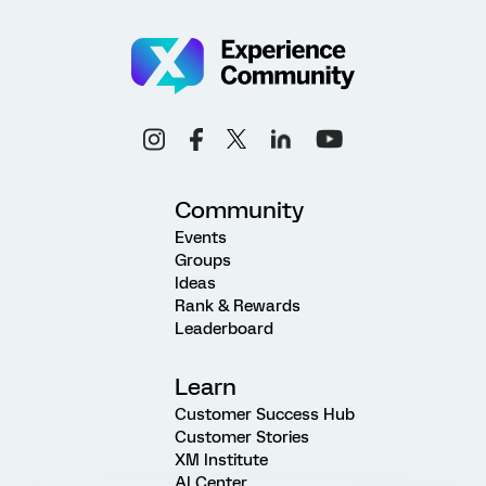
Community
Events
Groups
Ideas
Rank & Rewards
Leaderboard
Learn
Customer Success Hub
Customer Stories
XM Institute
AI Center