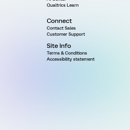
Qualtrics Learn
Connect
Contact Sales
Customer Support
Site Info
Terms & Conditions
Accessibility statement