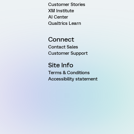
Customer Stories
XM Institute
AI Center
Qualtrics Learn
Connect
Contact Sales
Customer Support
Site Info
Terms & Conditions
Accessibility statement