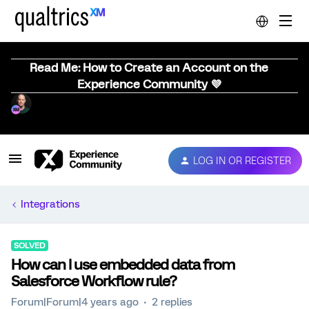
Read Me: How to Create an Account on the
Experience Community 💜
LOG IN OR REGISTER
Integrations
SOLVED
How can I use embedded data from
Salesforce Workflow rule?
Forum|Forum|4 years ago
2 replies