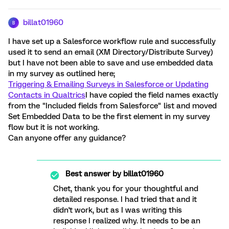
billat01960
B
I have set up a Salesforce workflow rule and successfully
used it to send an email (XM Directory/Distribute Survey)
but I have not been able to save and use embedded data
in my survey as outlined here;
Triggering & Emailing Surveys in Salesforce or Updating
Contacts in Qualtrics
I have copied the field names exactly
from the "Included fields from Salesforce" list and moved
Set Embedded Data to be the first element in my survey
flow but it is not working.
Can anyone offer any guidance?
Best answer by
billat01960
Chet, thank you for your thoughtful and
detailed response. I had tried that and it
didn't work, but as I was writing this
response I realized why. It needs to be an