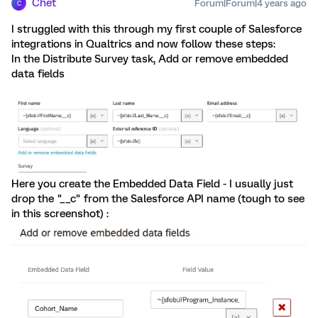
Chet
Forum|Forum|4 years ago
C
I struggled with this through my first couple of Salesforce
integrations in Qualtrics and now follow these steps:
In the Distribute Survey task, Add or remove embedded
data fields
Here you create the Embedded Data Field - I usually just
drop the "__c" from the Salesforce API name (tough to see
in this screenshot) :