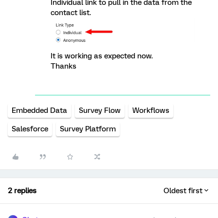
Individual link to pull in the data from the
contact list.
It is working as expected now.
Thanks
Embedded Data
Survey Flow
Workflows
Salesforce
Survey Platform
2 replies
Oldest first