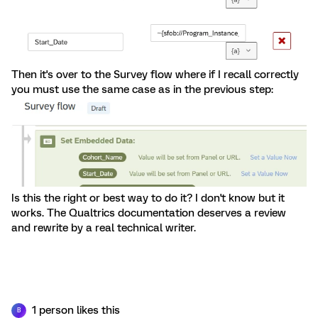
Then it's over to the Survey flow where if I recall correctly
you must use the same case as in the previous step:
Is this the right or best way to do it? I don't know but it
works. The Qualtrics documentation deserves a review
and rewrite by a real technical writer.
1 person likes this
B