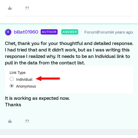
billat01960
Forum|Forum|4 years ago
AUTHOR
ANSWER
B
Chet, thank you for your thoughtful and detailed response.
I had tried that and it didn't work, but as I was writing this
response I realized why. It needs to be an Individual link to
pull in the data from the contact list.
It is working as expected now.
Thanks