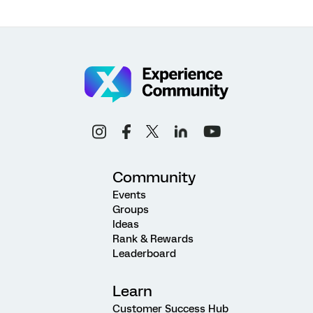
Community
Events
Groups
Ideas
Rank & Rewards
Leaderboard
Learn
Customer Success Hub