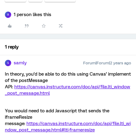
1 person likes this
R
1 reply
samly
Forum|Forum|2 years ago
S
In theory, you’d be able to do this using Canvas’ implement
of the postMessage
API:
https://canvas.instructure.com/doc/api/file.lti_window
_post_message.html
You would need to add Javascript that sends the
iframeResize
message:
https://canvas.instructure.com/doc/api/file.lti_wi
ndow_post_message.html#lti-frameresize