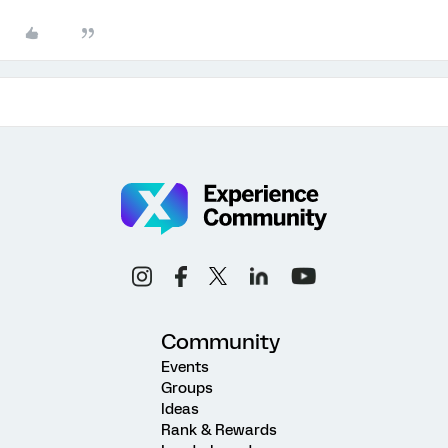
Community
Events
Groups
Ideas
Rank & Rewards