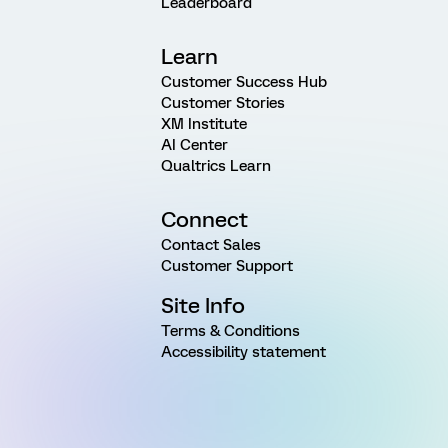
Leaderboard
Learn
Customer Success Hub
Customer Stories
XM Institute
AI Center
Qualtrics Learn
Connect
Contact Sales
Customer Support
Site Info
Terms & Conditions
Accessibility statement