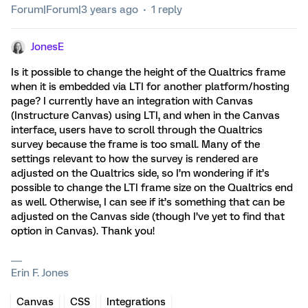
Forum|Forum|3 years ago
1 reply
JonesE
Is it possible to change the height of the Qualtrics frame
when it is embedded via LTI for another platform/hosting
page? I currently have an integration with Canvas
(Instructure Canvas) using LTI, and when in the Canvas
interface, users have to scroll through the Qualtrics
survey because the frame is too small. Many of the
settings relevant to how the survey is rendered are
adjusted on the Qualtrics side, so I’m wondering if it’s
possible to change the LTI frame size on the Qualtrics end
as well. Otherwise, I can see if it’s something that can be
adjusted on the Canvas side (though I’ve yet to find that
option in Canvas). Thank you!
Erin F. Jones
Canvas
CSS
Integrations