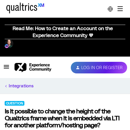
Read Me: How to Create an Account on the
Experience Community 💜
LOG IN OR REGISTER
Integrations
QUESTION
Is it possible to change the height of the
Qualtrics frame when it is embedded via LTI
for another platform/hosting page?