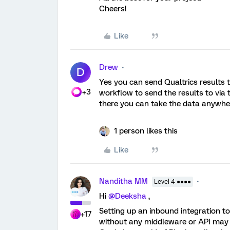
Cheers!
Like
Drew
D
Yes you can send Qualtrics results t
+3
workflow to send the results to vi
there you can take the data anywhe
1 person likes this
Like
Nanditha MM
Level 4 ●●●●
Hi
@Deeksha
,
Setting up an inbound integration t
+17
without any middleware or API may 