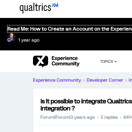
Read Me: How to Create an Account on the Experie
1 year ago
TOPICS
Experience Community
Developer Corner
I
Is it possible to integrate Qualtri
integration ?
Forum|Forum|3 years ago
3 replies
641