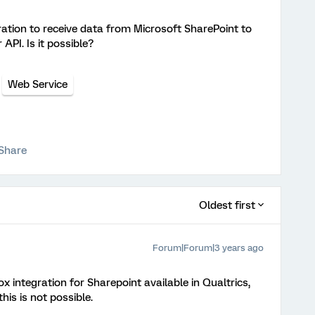
ation to receive data from Microsoft SharePoint to
API. Is it possible?
Web Service
Share
Oldest first
Forum|Forum|3 years ago
ox integration for Sharepoint available in Qualtrics,
is is not possible.