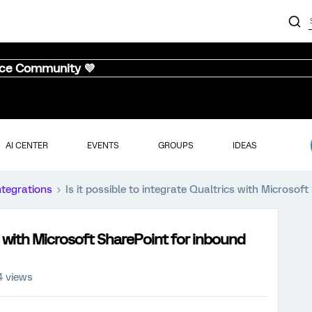
nce Community 💜
AI CENTER
EVENTS
GROUPS
IDEAS
ntegrations
Is it possible to integrate Qualtrics with Microsof
cs with Microsoft SharePoint for inbound
4 views