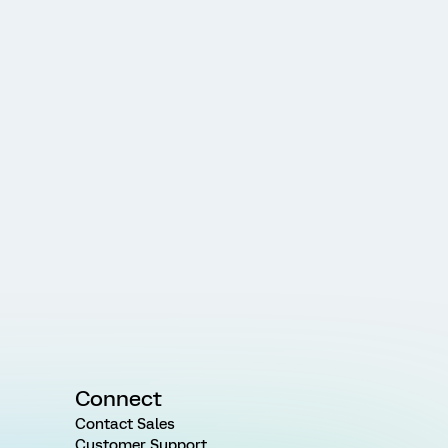
Connect
Contact Sales
Customer Support