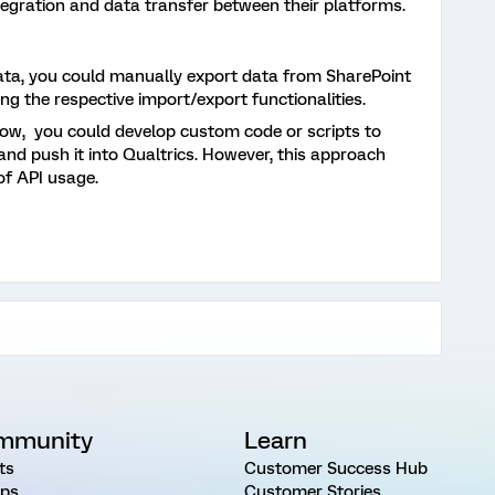
tegration and data transfer between their platforms.
ata, you could manually export data from SharePoint
ing the respective import/export functionalities.
ow, you could develop custom code or scripts to
nd push it into Qualtrics. However, this approach
of API usage.
mmunity
Learn
ts
Customer Success Hub
ps
Customer Stories