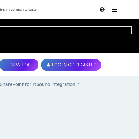
NEW POST
LOG IN OR REGISTER
t SharePoint for inbound integration ?