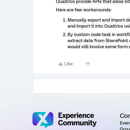
Qualtrics provide APIs that allow in
Here are few workarounds:
Manually export and import d
and import it into Qualtrics us
By custom code task in workfl
extract data from SharePoint a
would still involve some form 
Like
Co
Even
Grou