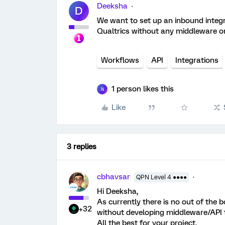
Deeksha
D
We want to set up an inbound integr
Qualtrics without any middleware or 
Workflows
API
Integrations
1 person likes this
N
Like
3 replies
cbhavsar
QPN Level 4 ●●●●
Hi Deeksha,
As currently there is no out of the b
+32
without developing middleware/API th
All the best for your project.