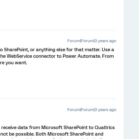
Forum|Forum|3 years ago
o SharePoint, or anything else for that matter. Use a
a the WebService connector to Power Automate. From
re you want.
Forum|Forum|3 years ago
o receive data from Microsoft SharePoint to Qualtrics
not be possible. Both Microsoft SharePoint and