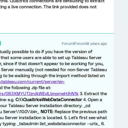
 this. Qualtrics connections are defaulting to extract
ting a live connection. The link provided does not
Forum|Forum|8 years ago
ctually possible to do if you have the version of
 that some users are able to set up Tableau Server
, since if that doesn’t appear to be working for you,
u Server manually (not needed for non-Server Tableau
ng to be walking through the import method listed on
p.tableau.com/current/server/en-
the following .zip file at:
olders/0B3XMYUTJznJkWEdLbnpmeHJhN1k
3. Extract the
ine: e.g.
C:\\QualtricsWebDataConnector
4. Open a
r Tableau Server installation directory: _cd
u Server\\10.0\\bin_
NOTE
: Replace the previous path
 Server installation is located. 5. Let's first see what
y typing: _tabadmin list_webdataconnector --urls_ 6.