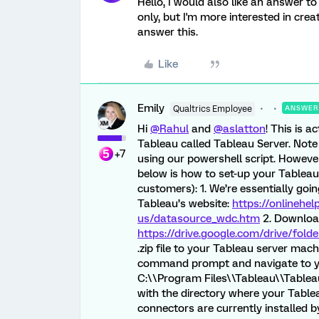
Hello, I would also like an answer to
only, but I'm more interested in crea
answer this.
Like
Emily
Qualtrics Employee
ANSWER
Hi
@Rahul
and
@aslatton
! This is a
Tableau called Tableau Server. Note
+7
using our powershell script. However
below is how to set-up your Tablea
customers): 1. We’re essentially goi
Tableau’s website:
https://onlinehel
us/datasource_wdc.htm
2. Download 
https://drive.google.com/drive/f
.zip file to your Tableau server mach
command prompt and navigate to you
C:\\Program Files\\Tableau\\Tablea
with the directory where your Tableau
connectors are currently installed b