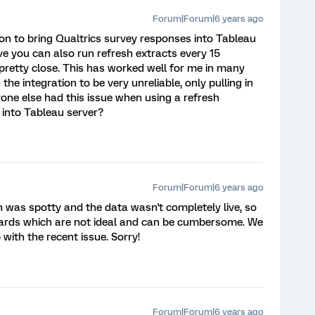
Forum|Forum|6 years ago
ion to bring Qualtrics survey responses into Tableau
eve you can also run refresh extracts every 15
 pretty close. This has worked well for me in many
the integration to be very unreliable, only pulling in
yone else had this issue when using a refresh
 into Tableau server?
Forum|Forum|6 years ago
n was spotty and the data wasn't completely live, so
oards which are not ideal and can be cumbersome. We
 with the recent issue. Sorry!
Forum|Forum|6 years ago