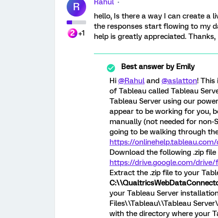
Rahul
R
hello, Is there a way I can create a
the responses start flowing to my 
+1
help is greatly appreciated. Thanks,
Best answer by
Emily
Hi
@Rahul
and
@aslatton
! This
of Tableau called Tableau Serve
Tableau Server using our powersh
appear to be working for you, b
manually (not needed for non-Se
going to be walking through the
https://onlinehelp.tableau.co
Download the following .zip file 
https://drive.google.com/dri
Extract the .zip file to your Tab
C:\\QualtricsWebDataConnect
your Tableau Server installatio
Files\\Tableau\\Tableau Server
with the directory where your Tab