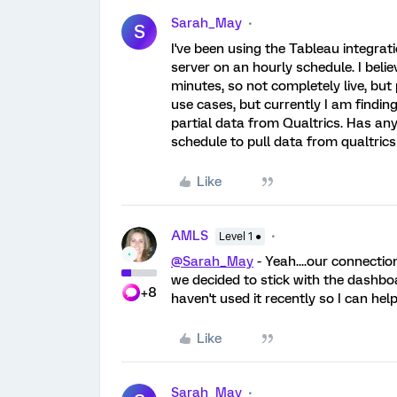
Sarah_May
S
I've been using the Tableau integrat
server on an hourly schedule. I beli
minutes, so not completely live, but
use cases, but currently I am finding 
partial data from Qualtrics. Has an
schedule to pull data from qualtrics
Like
AMLS
Level 1 ●
@Sarah_May
- Yeah....our connectio
we decided to stick with the dashb
+8
haven't used it recently so I can help
Like
Sarah_May