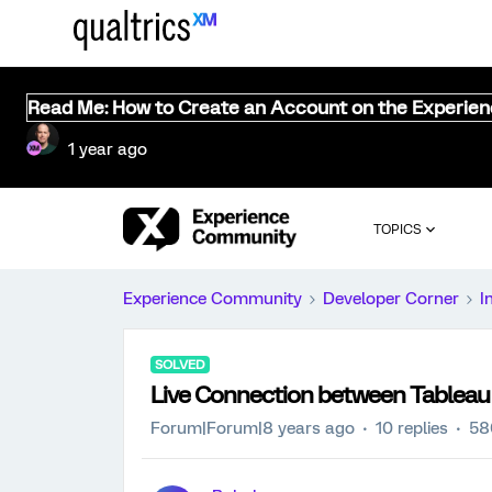
Read Me: How to Create an Account on the Experie
1 year ago
TOPICS
Experience Community
Developer Corner
I
SOLVED
Live Connection between Tableau 
Forum|Forum|8 years ago
10 replies
58