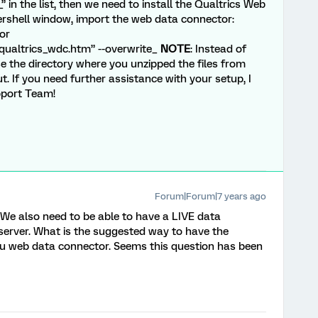
” in the list, then we need to install the Qualtrics Web
ershell window, import the web data connector:
or
ualtrics_wdc.htm” --overwrite_
NOTE
: Instead of
 the directory where you unzipped the files from
ut. If you need further assistance with your setup, I
pport Team!
Forum|Forum|7 years ago
 We also need to be able to have a LIVE data
 server. What is the suggested way to have the
eau web data connector. Seems this question has been