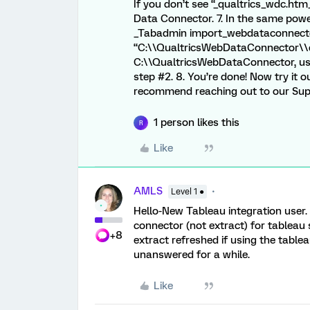
If you don’t see “_qualtrics_wdc.htm_
Data Connector. 7. In the same pow
_Tabadmin import_webdataconnect
“C:\\QualtricsWebDataConnector\\q
C:\\QualtricsWebDataConnector, use
step #2. 8. You’re done! Now try it o
recommend reaching out to our Su
1 person likes this
R
Like
AMLS
Level 1 ●
Hello-New Tableau integration user.
connector (not extract) for tableau
+8
extract refreshed if using the tabl
unanswered for a while.
Like