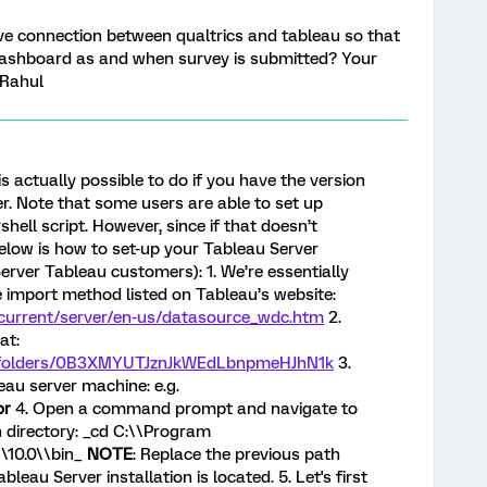
 live connection between qualtrics and tableau so that
dashboard as and when survey is submitted? Your
 Rahul
 is actually possible to do if you have the version
r. Note that some users are able to set up
ell script. However, since if that doesn’t
elow is how to set-up your Tableau Server
rver Tableau customers): 1. We’re essentially
 import method listed on Tableau’s website:
m/current/server/en-us/datasource_wdc.htm
2.
at:
ve/folders/0B3XMYUTJznJkWEdLbnpmeHJhN1k
3.
leau server machine: e.g.
or
4. Open a command prompt and navigate to
n directory: _cd C:\\Program
\\10.0\\bin_
NOTE
: Replace the previous path
leau Server installation is located. 5. Let's first