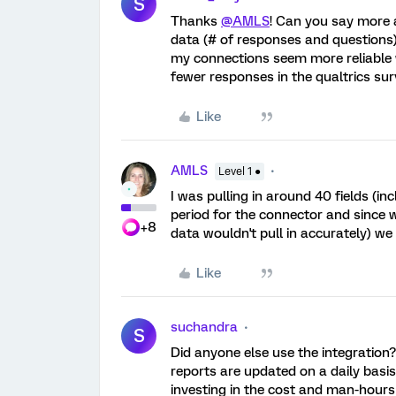
S
Thanks
@AMLS
! Can you say more 
data (# of responses and questions) 
my connections seem more reliable w
fewer responses in the qualtrics sur
Like
AMLS
Level 1 ●
I was pulling in around 40 fields (i
period for the connector and since w
+8
data wouldn't pull in accurately) w
Like
suchandra
S
Did anyone else use the integration
reports are updated on a daily basis,
investing in the cost and man-hours 