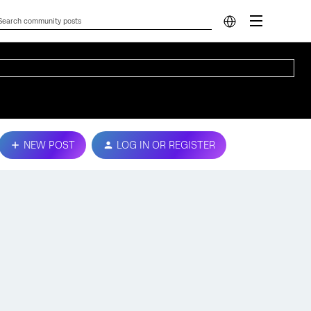
NEW POST
LOG IN OR REGISTER