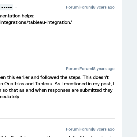
Forum|Forum|8 years ago
5 ●●●●●
mentation helps:
integrations/tableau-integration/
Forum|Forum|8 years ago
 this earlier and followed the steps. This doesn't
n Qualtrics and Tableau. As I mentioned in my post, I
ion so that as and when responses are submitted they
mediately
Forum|Forum|8 years ago