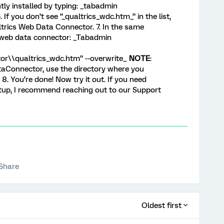
ly installed by typing: _tabadmin
If you don’t see “_qualtrics_wdc.htm_” in the list,
ltrics Web Data Connector. 7. In the same
 web data connector: _Tabadmin
r\\qualtrics_wdc.htm” --overwrite_
NOTE
:
aConnector, use the directory where you
 8. You’re done! Now try it out. If you need
etup, I recommend reaching out to our Support
Share
Oldest first