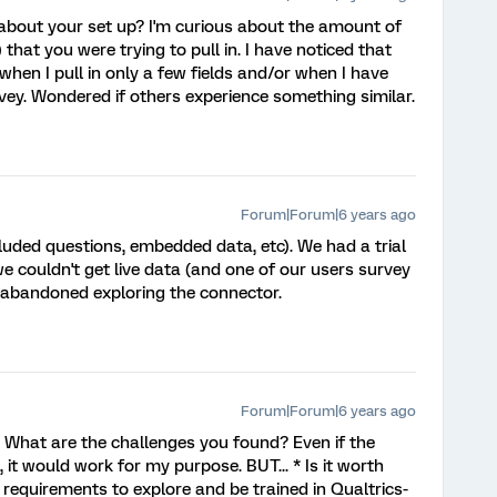
about your set up? I'm curious about the amount of
that you were trying to pull in. I have noticed that
hen I pull in only a few fields and/or when I have
vey. Wondered if others experience something similar.
Forum|Forum|6 years ago
ncluded questions, embedded data, etc). We had a trial
e couldn't get live data (and one of our users survey
e abandoned exploring the connector.
Forum|Forum|6 years ago
? What are the challenges you found? Even if the
 it would work for my purpose. BUT... * Is it worth
requirements to explore and be trained in Qualtrics-