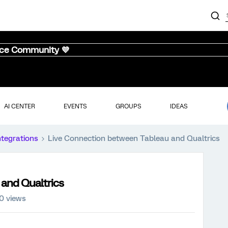
nce Community 💜
AI CENTER
EVENTS
GROUPS
IDEAS
ntegrations
Live Connection between Tableau and Qualtrics
and Qualtrics
0 views