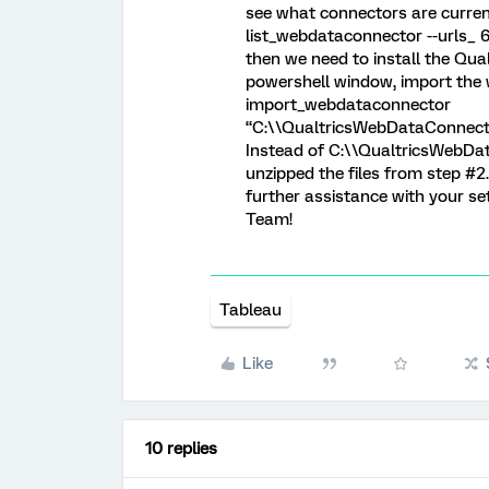
see what connectors are current
list_webdataconnector --urls_ 6. 
then we need to install the Qua
powershell window, import the
import_webdataconnector
“C:\\QualtricsWebDataConnecto
Instead of C:\\QualtricsWebDat
unzipped the files from step #2.
further assistance with your s
Team!
Tableau
Like
10 replies