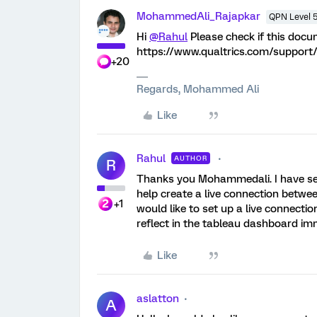
MohammedAli_Rajapkar
QPN Level 
Hi
@Rahul
Please check if this docu
https://www.qualtrics.com/support/
+20
Regards, Mohammed Ali
Like
Rahul
AUTHOR
R
Thanks you Mohammedali. I have seen
help create a live connection betwee
+1
would like to set up a live connect
reflect in the tableau dashboard im
Like
aslatton
A