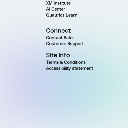
XM Institute
AI Center
Qualtrics Learn
Connect
Contact Sales
Customer Support
Site Info
Terms & Conditions
Accessibility statement