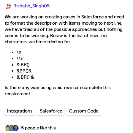
Rishabh_Singh05
We are working on creating cases in Salesforce and need
to format the description with items moving to next line,
we have tried all of the possible approaches but nothing
seems to be working. Below is the list of new line
characters we have tried so far.
\n
\\n
& BR()
&BR()&
& BR() &
Is there any way using which we can complete this
requirement.
Integrations
Salesforce
Custom Code
5 people like this