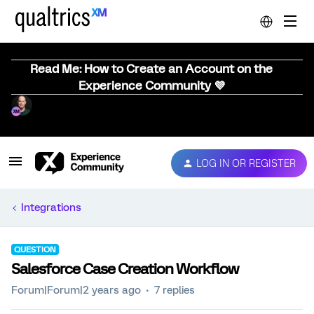
Read Me: How to Create an Account on the
Experience Community 💜
LOG IN OR REGISTER
Integrations
QUESTION
Salesforce Case Creation Workflow
Forum|Forum|2 years ago
7 replies