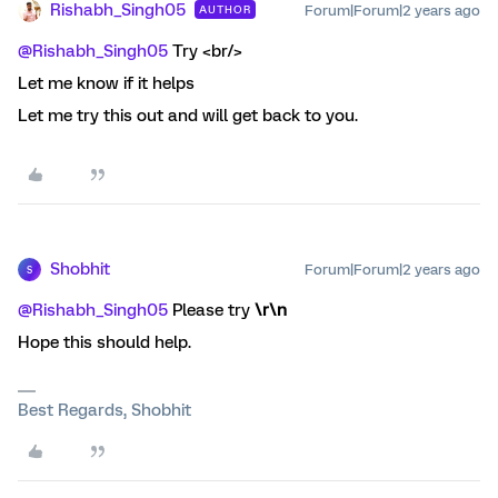
Rishabh_Singh05
Forum|Forum|2 years ago
AUTHOR
@Rishabh_Singh05
Try <br/>
Let me know if it helps
Let me try this out and will get back to you.
Shobhit
Forum|Forum|2 years ago
S
@Rishabh_Singh05
Please try
\r\n
Hope this should help.
Best Regards, Shobhit