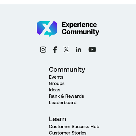
Community
Events
Groups
Ideas
Rank & Rewards
Leaderboard
Learn
Customer Success Hub
Customer Stories