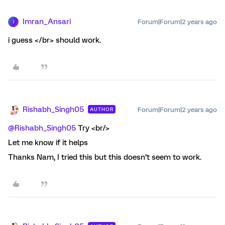
Imran_Ansari
Forum|Forum|2 years ago
I
i guess </br> should work.
Rishabh_Singh05
Forum|Forum|2 years ago
AUTHOR
@Rishabh_Singh05
Try <br/>
Let me know if it helps
Thanks Nam, I tried this but this doesn’t seem to work.