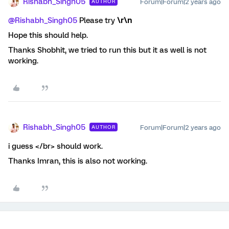
Rishabh_Singh05
Forum|Forum|2 years ago
AUTHOR
@Rishabh_Singh05
Please try
\r\n
Hope this should help.
Thanks Shobhit, we tried to run this but it as well is not
working.
Rishabh_Singh05
Forum|Forum|2 years ago
AUTHOR
i guess </br> should work.
Thanks Imran, this is also not working.