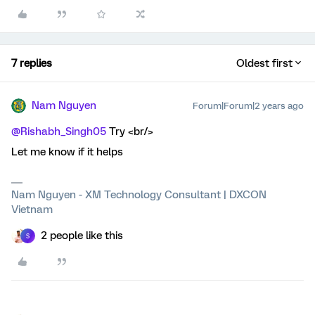
7 replies
Oldest first
Nam Nguyen
Forum|Forum|2 years ago
@Rishabh_Singh05
Try <br/>
Let me know if it helps
Nam Nguyen - XM Technology Consultant | DXCON
Vietnam
2 people like this
S