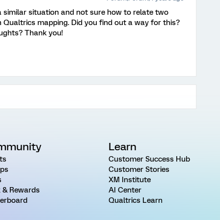
a similar situation and not sure how to relate two
 Qualtrics mapping. Did you find out a way for this?
oughts? Thank you!
mmunity
Learn
ts
Customer Success Hub
ps
Customer Stories
s
XM Institute
 & Rewards
AI Center
erboard
Qualtrics Learn