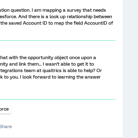
ation question. I am mapping a survey that needs
esforce. And there is a look up relationship between
 the saved Account ID to map the field AccountID of
e that with the opportunity object once upon a
ty and link them... I wasn't able to get it to
tegrations team at qualtrics is able to help? Or
 to you. I look forward to learning the answer
orce
Share