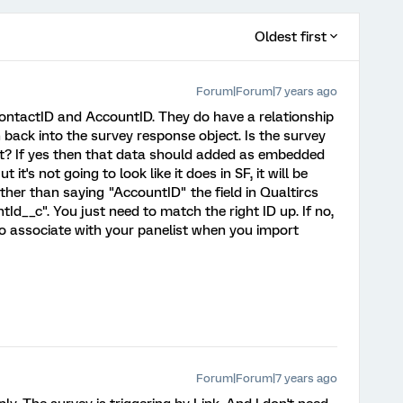
Oldest first
Forum|Forum|7 years ago
 ContactID and AccountID. They do have a relationship
th back into the survey response object. Is the survey
nt? If yes then that data should added as embedded
 it's not going to look like it does in SF, it will be
ther than saying "AccountID" the field in Qualtircs
Id__c". You just need to match the right ID up. If no,
d to associate with your panelist when you import
Forum|Forum|7 years ago