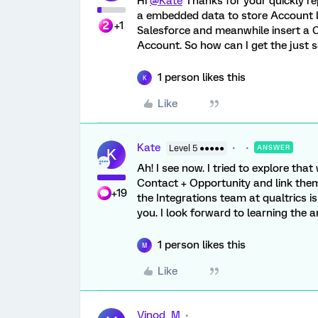
Hi
@Kate
Thanks for your quickly rep
a embedded data to store Account Id
+1
Salesforce and meanwhile insert a C
Account. So how can I get the just 
1 person likes this
K
Like
Kate
Level 5 ●●●●●
ANSWER
K
Ah! I see now. I tried to explore tha
Contact + Opportunity and link them..
+19
the Integrations team at qualtrics i
you. I look forward to learning the a
1 person likes this
M
Like
Vinod_M