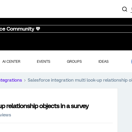
nce Community 💜
AI CENTER
EVENTS
GROUPS
IDEAS
ntegrations
Salesforce integration multi look-up relationship o
p relationship objects in a survey
 views