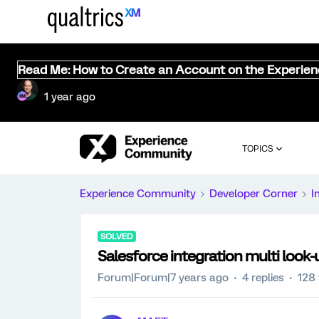
Read Me: How to Create an Account on the Experie
1 year ago
TOPICS
Experience Community
Developer Corner
I
SOLVED
Salesforce integration multi look-u
Forum|Forum|7 years ago
4 replies
128