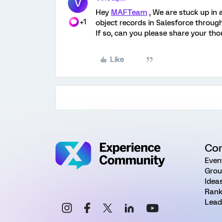
V
Hey
MAFTeam
, We are stuck up in 
+1
object records in Salesforce through
If so, can you please share your th
Like
Co
Even
Grou
Idea
Rank
Lead