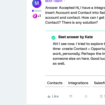
MAFTeam
M
Answer Accepted Hi, I have a integr
insert Account and Contact into Sal
+1
account and contact. How can I get
Contact? There is any solution?
Best answer by
Kate
Ah! I see now. I tried to explor
time- create Contact + Opportuni
work, personally. Perhaps the In
someone else on here. Good luck
as well.
Contacts
Integrations
Salesf
Like