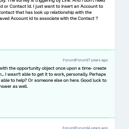
ly. The survey is triggering by Link. And I don't need
 or Contact Id. I just want to insert an Account to
ontact that has look up relationship with the
saved Account Id to associate with the Contact ?
Forum|Forum|7 years ago
t with the opportunity object once upon a time- create
. I wasn't able to get it to work, personally. Perhaps
s able to help? Or someone else on here. Good luck to
nswer as well.
Forum|Forum|4 years ago