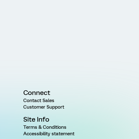
Connect
Contact Sales
Customer Support
Site Info
Terms & Conditions
Accessibility statement