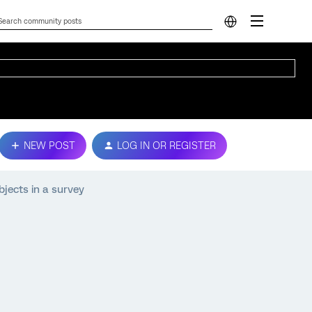
NEW POST
LOG IN OR REGISTER
bjects in a survey