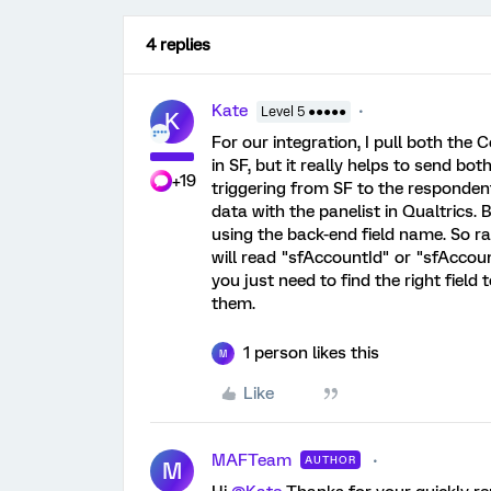
4 replies
Kate
Level 5 ●●●●●
K
For our integration, I pull both the
in SF, but it really helps to send bo
+19
triggering from SF to the responde
data with the panelist in Qualtrics. But
using the back-end field name. So ra
will read "sfAccountId" or "sfAccount
you just need to find the right fiel
them.
1 person likes this
M
Like
MAFTeam
AUTHOR
M