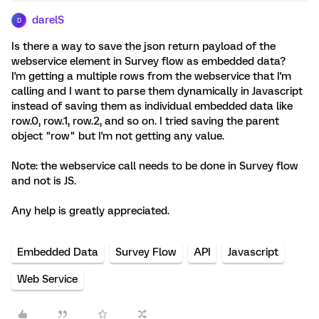
darelS
D
Is there a way to save the json return payload of the
webservice element in Survey flow as embedded data?
I'm getting a multiple rows from the webservice that I'm
calling and I want to parse them dynamically in Javascript
instead of saving them as individual embedded data like
row.0, row.1, row.2, and so on. I tried saving the parent
object "row" but I'm not getting any value.
Note: the webservice call needs to be done in Survey flow
and not is JS.
Any help is greatly appreciated.
Embedded Data
Survey Flow
API
Javascript
Web Service