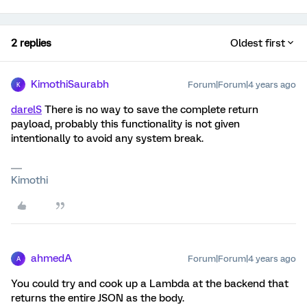
2 replies
Oldest first
KimothiSaurabh
Forum|Forum|4 years ago
K
darelS
There is no way to save the complete return
payload, probably this functionality is not given
intentionally to avoid any system break.
Kimothi
ahmedA
Forum|Forum|4 years ago
A
You could try and cook up a Lambda at the backend that
returns the entire JSON as the body.