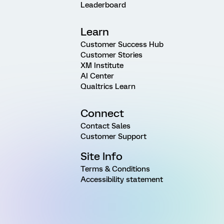
Leaderboard
Learn
Customer Success Hub
Customer Stories
XM Institute
AI Center
Qualtrics Learn
Connect
Contact Sales
Customer Support
Site Info
Terms & Conditions
Accessibility statement