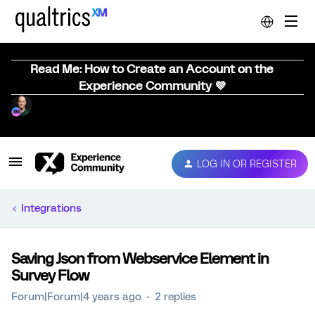
Read Me: How to Create an Account on the
Experience Community 💜
LOG IN OR REGISTER
Integrations
Saving Json from Webservice Element in
Survey Flow
Forum|Forum|4 years ago
2 replies