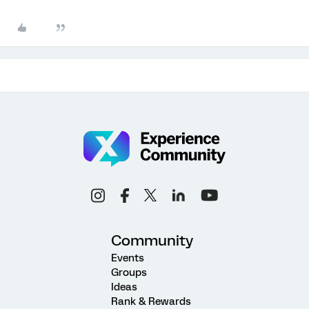
Community
Events
Groups
Ideas
Rank & Rewards