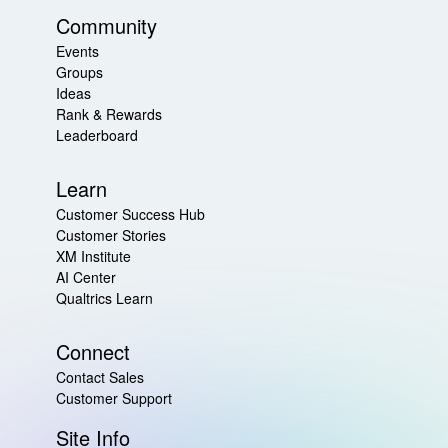
Community
Events
Groups
Ideas
Rank & Rewards
Leaderboard
Learn
Customer Success Hub
Customer Stories
XM Institute
AI Center
Qualtrics Learn
Connect
Contact Sales
Customer Support
Site Info