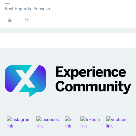
Best Regards, Peeyush