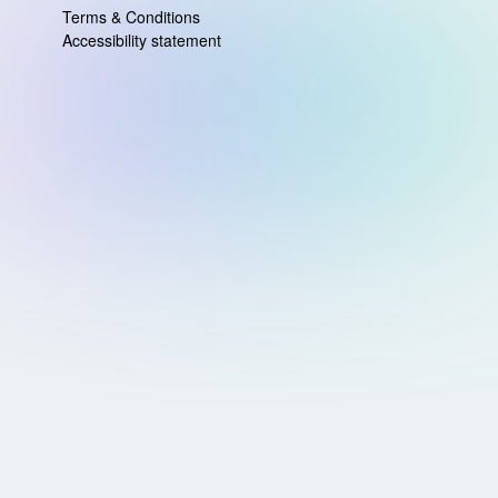
Terms & Conditions
Accessibility statement