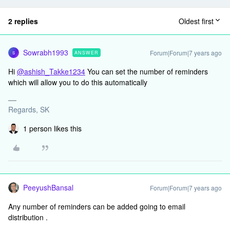
2 replies
Oldest first
Sowrabh1993
Forum|Forum|7 years ago
ANSWER
S
Hi
@ashish_Takke1234
You can set the number of reminders
which will allow you to do this automatically
Regards, SK
1 person likes this
PeeyushBansal
Forum|Forum|7 years ago
Any number of reminders can be added going to email
distribution .