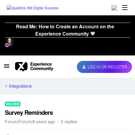
Read Me: How to Create an Account on the
Experience Community 💜
LOG IN OR REGISTER
Integrations
SOLVED
Survey Reminders
Forum|Forum|8 years ago
2 replies