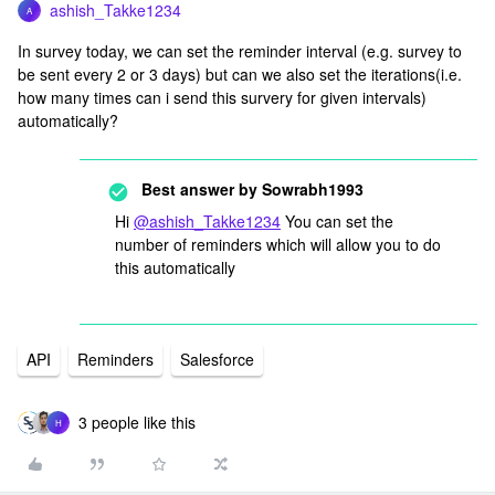
ashish_Takke1234
A
In survey today, we can set the reminder interval (e.g. survey to
be sent every 2 or 3 days) but can we also set the iterations(i.e.
how many times can i send this survery for given intervals)
automatically?
Best answer by
Sowrabh1993
Hi
@ashish_Takke1234
You can set the
number of reminders which will allow you to do
this automatically
API
Reminders
Salesforce
3 people like this
H