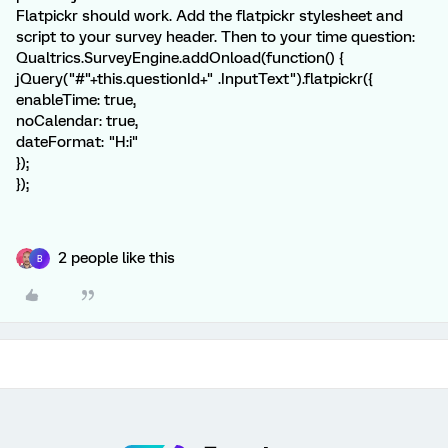
Flatpickr should work. Add the flatpickr stylesheet and
script to your survey header. Then to your time question:
Qualtrics.SurveyEngine.addOnload(function() {
jQuery("#"+this.questionId+" .InputText").flatpickr({
enableTime: true,
noCalendar: true,
dateFormat: "H:i"
});
});
2 people like this
B