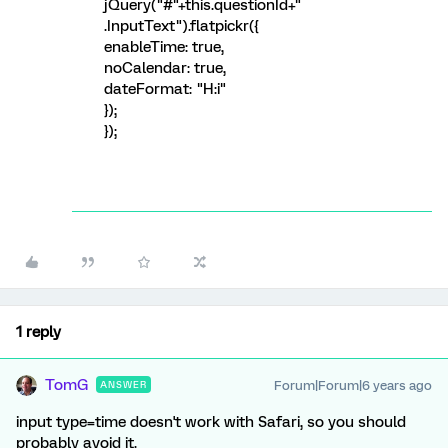
jQuery("#"+this.questionId+"
.InputText").flatpickr({
enableTime: true,
noCalendar: true,
dateFormat: "H:i"
});
});
1 reply
TomG
Forum|Forum|6 years ago
ANSWER
input type=time doesn't work with Safari, so you should
probably avoid it.