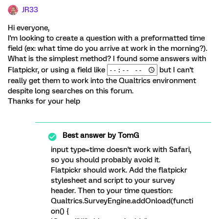
JR33
Hi everyone,
I'm looking to create a question with a preformatted time
field (ex: what time do you arrive at work in the morning?).
What is the simplest method? I found some answers with
Flatpickr, or using a field like
but I can't
really get them to work into the Qualtrics environment
despite long searches on this forum.
Thanks for your help
Best answer by
TomG
input type=time doesn't work with Safari,
so you should probably avoid it.
Flatpickr should work. Add the flatpickr
stylesheet and script to your survey
header. Then to your time question:
Qualtrics.SurveyEngine.addOnload(functi
on() {