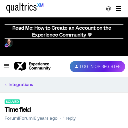
Read Me: How to Create an Account on the
Experience Community 💜
LOG IN OR REGISTER
Integrations
SOLVED
Time field
Forum|Forum|6 years ago
1 reply