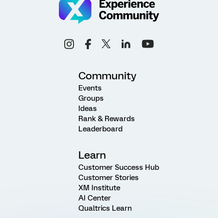
Community
Events
Groups
Ideas
Rank & Rewards
Leaderboard
Learn
Customer Success Hub
Customer Stories
XM Institute
AI Center
Qualtrics Learn