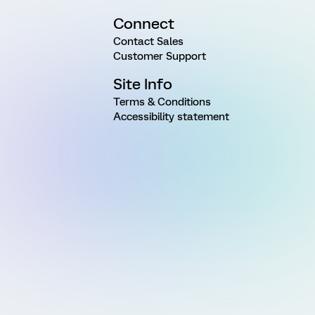
Connect
Contact Sales
Customer Support
Site Info
Terms & Conditions
Accessibility statement