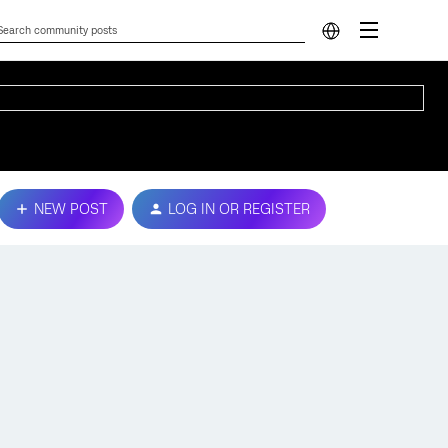
NEW POST
LOG IN OR REGISTER