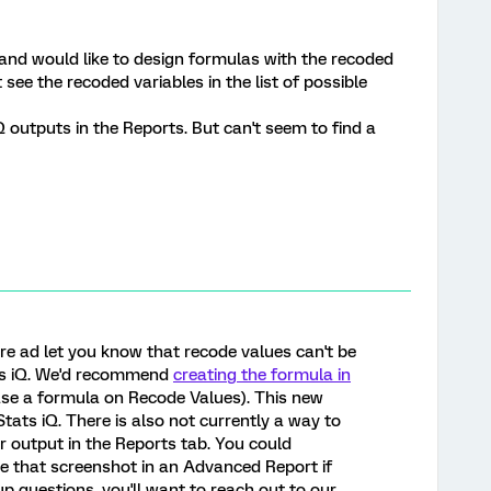
 and would like to design formulas with the recoded
 see the recoded variables in the list of possible
Q outputs in the Reports. But can't seem to find a
ere ad let you know that recode values can't be
ats iQ. We'd recommend
creating the formula in
se a formula on Recode Values). This new
 Stats iQ. There is also not currently a way to
or output in the Reports tab. You could
e that screenshot in an Advanced Report if
up questions, you'll want to reach out to our