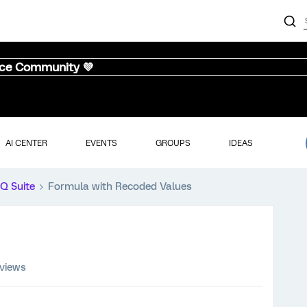
nce Community 💜
AI CENTER
EVENTS
GROUPS
IDEAS
iQ Suite
Formula with Recoded Values
 views