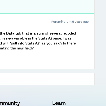
Forum|Forum|5 years ago
 the Data tab that is a sum of several recoded
his new variable in the Stats iQ page. I was
will "pull into Stats iQ" as you said? Is there
eating the new field?
mmunity
Learn