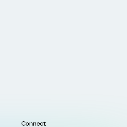
Connect