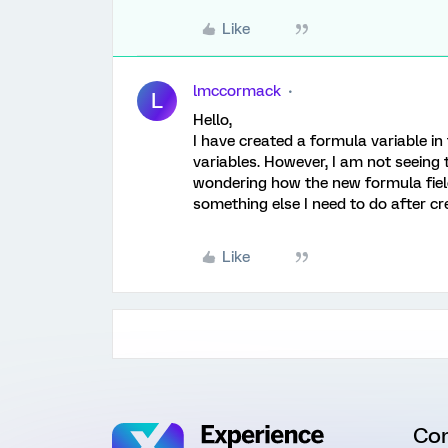
Like
lmccormack
L
Hello,
I have created a formula variable in
variables. However, I am not seeing t
wondering how the new formula field 
something else I need to do after cr
Like
Co