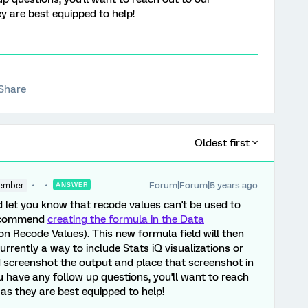
ey are best equipped to help!
Share
Oldest first
Forum|Forum|5 years ago
ember
ANSWER
d let you know that recode values can't be used to
 recommend
creating the formula in the Data
n Recode Values). This new formula field will then
currently a way to include Stats iQ visualizations or
d screenshot the output and place that screenshot in
u have any follow up questions, you'll want to reach
, as they are best equipped to help!