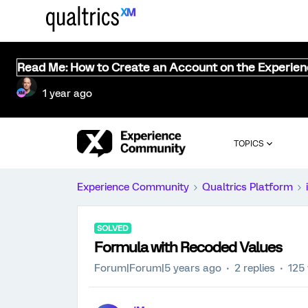
Read Me: How to Create an Account on the Experie
1 year ago
TOPICS
Experience Community
Qualtrics Platform
SOLVED
Formula with Recoded Values
Forum|Forum|5 years ago
2 replies
125