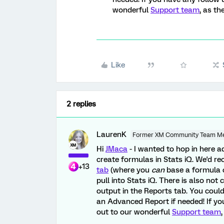
wonderful
Support team
, as th
Like
2 replies
LaurenK
Former XM Community Team M
Hi
JMaca
- I wanted to hop in here a
create formulas in Stats iQ. We'd
+13
tab
(where you
can
base a formula o
pull into Stats iQ. There is also not 
output in the Reports tab. You coul
an Advanced Report if needed! If yo
out to our wonderful
Support team