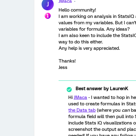
JMaca
J
Hello community!
I am working on analysis in StatsIQ
values from my variables. But I can't
variables for formula. Any ideas?
I am also keen to include the StatsI
way to do this either.
Any help is very appreciated.
Thanks!
Jess
Best answer by
LaurenK
Hi
JMaca
- I wanted to hop in h
used to create formulas in St
the Data tab
(where you
can
ba
formula field will then pull into
include Stats iQ visualizations 
screenshot the output and plac
needed! If you have any follow 