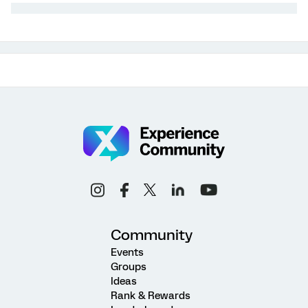
Community
Events
Groups
Ideas
Rank & Rewards