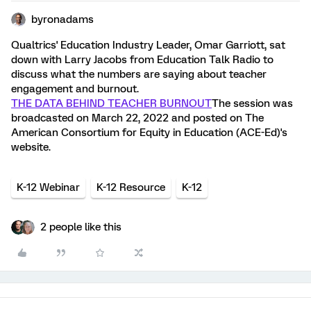
byronadams
Qualtrics' Education Industry Leader, Omar Garriott, sat
down with Larry Jacobs from Education Talk Radio to
discuss what the numbers are saying about teacher
engagement and burnout.
THE DATA BEHIND TEACHER BURNOUT
The session was
broadcasted on March 22, 2022 and posted on The
American Consortium for Equity in Education (ACE-Ed)'s
website.
K-12 Webinar
K-12 Resource
K-12
2 people like this