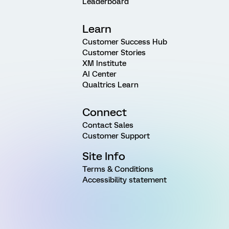
Leaderboard
Learn
Customer Success Hub
Customer Stories
XM Institute
AI Center
Qualtrics Learn
Connect
Contact Sales
Customer Support
Site Info
Terms & Conditions
Accessibility statement