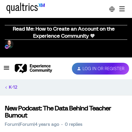
Read Me: How to Create an Account on the
Experience Community 💜
LOG IN OR REGISTER
K-12
New Podcast: The Data Behind Teacher
Burnout
Forum|Forum|4 years ago
0 replies