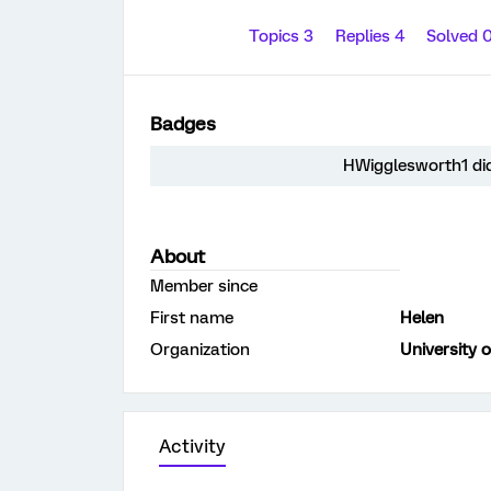
Topics 3
Replies 4
Solved 
Badges
HWigglesworth1 did
About
Member since
First name
Helen
Organization
University o
Activity