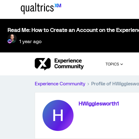
Read Me: How to Create an Account on the Experie
1 year ago
TOPICS
Experience Community
Profile of HWiggleswo
HWigglesworth1
H