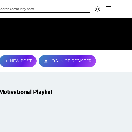
NEW POST
LOG IN OR REGISTER
Motivational Playlist