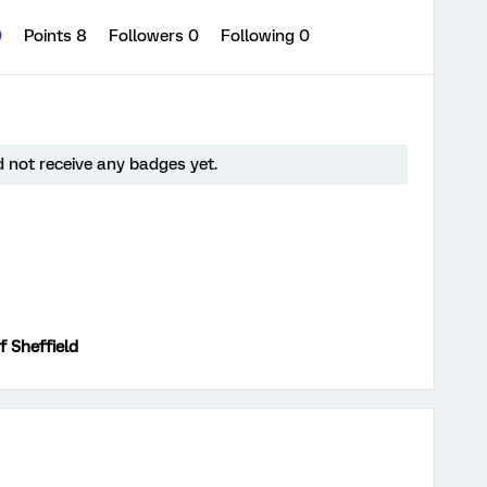
0
Points 8
Followers
0
Following
0
 not receive any badges yet.
f Sheffield