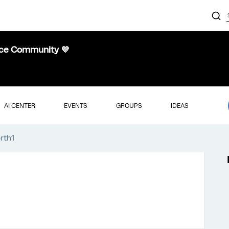
nce Community 💜
AI CENTER
EVENTS
GROUPS
IDEAS
rth1