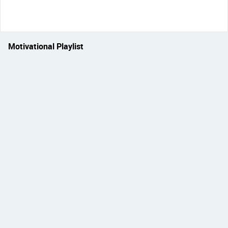
Motivational Playlist