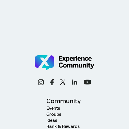
Community
Events
Groups
Ideas
Rank & Rewards