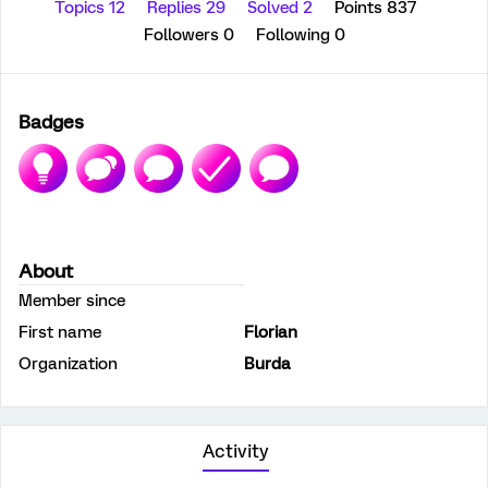
Topics 12
Replies 29
Solved 2
Points 837
Followers
0
Following
0
Badges
About
Member since
First name
Florian
Organization
Burda
Activity