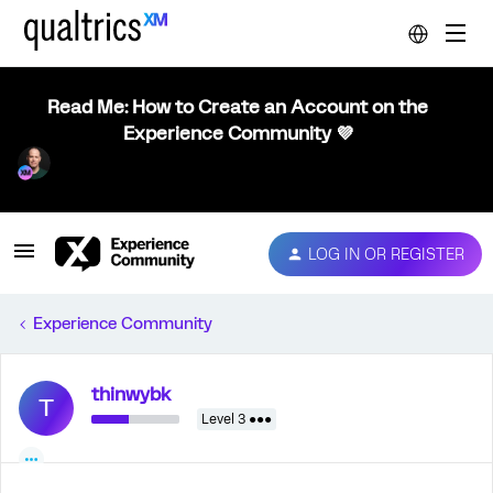
Read Me: How to Create an Account on the
Experience Community 💜
LOG IN OR REGISTER
Experience Community
thinwybk
T
Level 3 ●●●