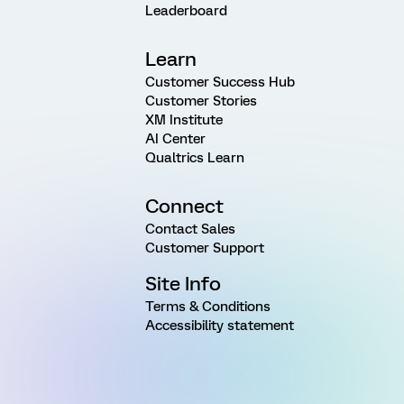
Leaderboard
Learn
Customer Success Hub
Customer Stories
XM Institute
AI Center
Qualtrics Learn
Connect
Contact Sales
Customer Support
Site Info
Terms & Conditions
Accessibility statement