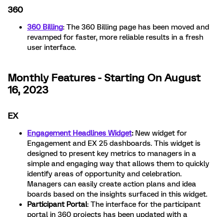
360
360 Billing
: The 360 Billing page has been moved and
revamped for faster, more reliable results in a fresh
user interface.
Monthly Features - Starting On August
16, 2023
EX
Engagement Headlines Widget
:
New widget for
Engagement and EX 25 dashboards. This widget is
designed to present key metrics to managers in a
simple and engaging way that allows them to quickly
identify areas of opportunity and celebration.
Managers can easily create action plans and idea
boards based on the insights surfaced in this widget.
Participant Portal
: The interface for the participant
portal in 360 projects has been updated with a