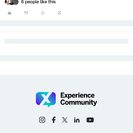
6 people like this