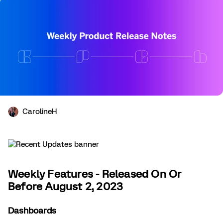
CarolineH
Weekly Features - Released On Or
Before August 2, 2023
Dashboards