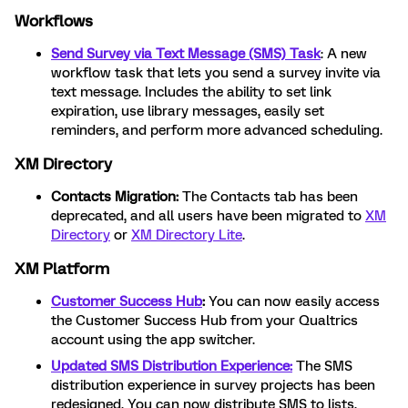
Workflows
Send Survey via Text Message (SMS) Task
: A new
workflow task that lets you send a survey invite via
text message. Includes the ability to set link
expiration, use library messages, easily set
reminders, and perform more advanced scheduling.
XM Directory
Contacts Migration:
The Contacts tab has been
deprecated, and all users have been migrated to
XM
Directory
or
XM Directory Lite
.
XM Platform
Customer Success Hub
:
You can now easily access
the Customer Success Hub from your Qualtrics
account using the app switcher.
Updated SMS Distribution Experience:
The SMS
distribution experience in survey projects has been
redesigned. You can now distribute SMS to lists,