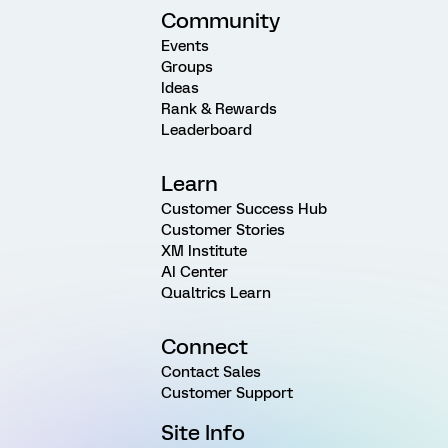
Community
Events
Groups
Ideas
Rank & Rewards
Leaderboard
Learn
Customer Success Hub
Customer Stories
XM Institute
AI Center
Qualtrics Learn
Connect
Contact Sales
Customer Support
Site Info