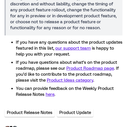
discretion and without liability, change the timing of
any product feature rollout, change the functionality
for any in preview or in development product feature,
or choose not to release a product feature or
functionality for any reason or for no reason.
If you have any questions about the product updates
featured in this list,
our support team
is happy to
help you with your request.
If you have questions about what’s on the product
roadmap, please see our
Product Roadmap page
. If
you’d like to contribute to the product roadmap,
please visit the
Product Ideas category
.
You can provide feedback on the Weekly Product
Release Notes
here
.
Product Release Notes
Product Update