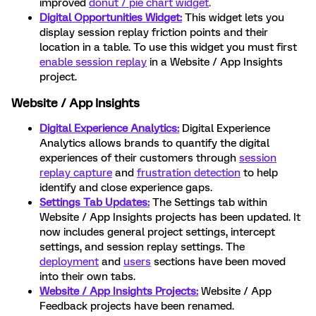
improved
donut / pie chart widget
.
Digital Opportunities Widget:
This widget lets you
display session replay friction points and their
location in a table. To use this widget you must first
enable session replay
in a Website / App Insights
project.
Website / App Insights
Digital Experience Analytics:
Digital Experience
Analytics allows brands to quantify the digital
experiences of their customers through
session
replay capture
and
frustration detection
to help
identify and close experience gaps.
Settings Tab Updates:
The Settings tab within
Website / App Insights projects has been updated. It
now includes general project settings, intercept
settings, and session replay settings. The
deployment
and
users
sections have been moved
into their own tabs.
Website / App Insights Projects:
Website / App
Feedback projects have been renamed.