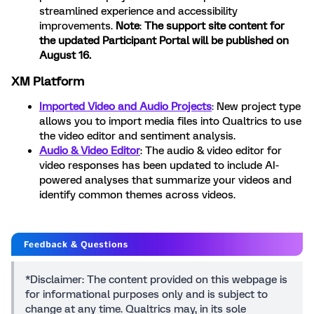
streamlined experience and accessibility
improvements.
Note
:
The support site content for
the updated Participant Portal will be published on
August 16.
XM Platform
Imported Video and Audio Projects
:
New project type
allows you to import media files into Qualtrics to use
the video editor and sentiment analysis.
Audio & Video Editor
: The audio & video editor for
video responses has been updated to include AI-
powered analyses that summarize your videos and
identify common themes across videos.
*Disclaimer: The content provided on this webpage is
for informational purposes only and is subject to
change at any time. Qualtrics may, in its sole