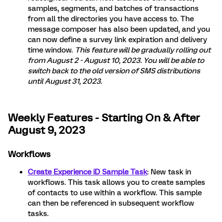
samples, segments, and batches of transactions
from all the directories you have access to. The
message composer has also been updated, and you
can now define a survey link expiration and delivery
time window.
This feature will be gradually rolling out
from August 2 - August 10, 2023. You will be able to
switch back to the old version of SMS distributions
until August 31, 2023
.
Weekly Features - Starting On & After
August 9, 2023
Workflows
Create Experience iD Sample Task
: New task in
workflows. This task allows you to create samples
of contacts to use within a workflow. This sample
can then be referenced in subsequent workflow
tasks.