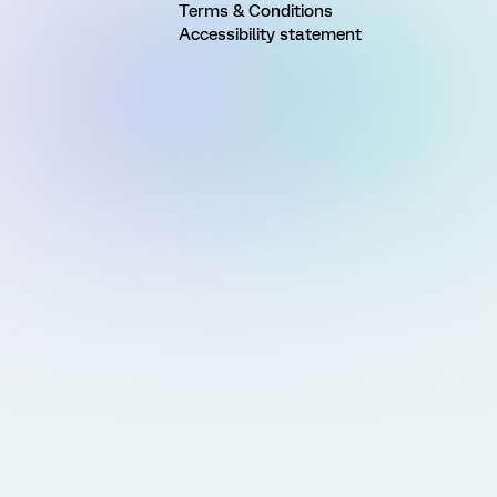
Terms & Conditions
Accessibility statement