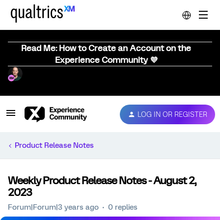
Read Me: How to Create an Account on the
Experience Community 💜
LOG IN OR REGISTER
Product Release Notes
Weekly Product Release Notes - August 2,
2023
Forum|Forum|3 years ago
0 replies