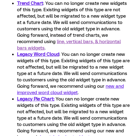
Trend Chart
:
You can no longer create new widgets
of this type. Existing widgets of this type are not
affected, but will be migrated to a new widget type
at a future date. We will send communications to
customers using the old widget type in advance.
Going forward, instead of trend charts, we
recommend using
line, vertical bars, & horizontal
bars widgets
.
Legacy Word Cloud
:
You can no longer create new
widgets of this type. Existing widgets of this type are
not affected, but will be migrated to a new widget
type at a future date. We will send communications
to customers using the old widget type in advance.
Going forward, we recommend using our
new and
improved word cloud widget
.
Legacy Pie Chart:
You can no longer create new
widgets of this type. Existing widgets of this type are
not affected, but will be migrated to a new widget
type at a future date. We will send communications
to customers using the old widget type in advance.
Going forward, we recommend using our new and