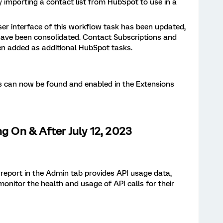
by importing a contact list from HubSpot to use in a
er interface of this workflow task has been updated,
ave been consolidated. Contact Subscriptions and
n added as additional HubSpot tasks.
 can now be found and enabled in the Extensions
ng On & After July 12, 2023
s report in the Admin tab provides API usage data,
onitor the health and usage of API calls for their