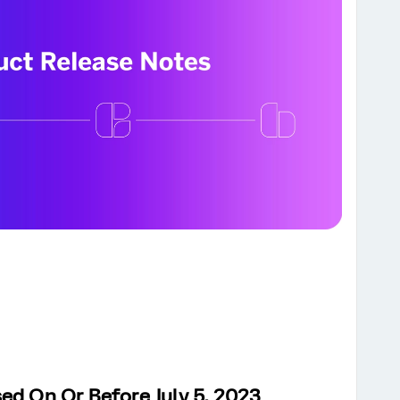
ed On Or Before July 5, 2023