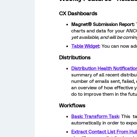
CX Dashboards
Magnet® Submission Report:
charts and data for your ANC
yet available, and will be com
Table Widget
: You can now ad
Distributions
Distribution Health Notificatio
summary of all recent distribut
number of emails sent, failed, 
an overview of how effective yo
do to improve them in the futu
Workflows
Basic Transform Task
: This t
automatically in order to expo
Extract Contact List From Hu