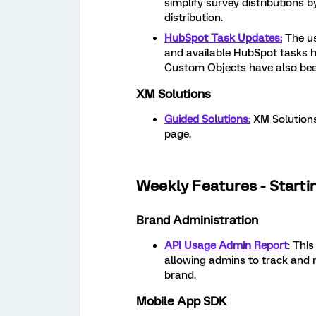
simplify survey distributions 
distribution.
HubSpot Task Updates:
The us
and available HubSpot tasks h
Custom Objects have also bee
XM Solutions
Guided Solutions
:
XM Solutions
page.
Weekly Features - Starti
Brand Administration
API Usage Admin Report
: Thi
allowing admins to track and m
brand.
Mobile App SDK