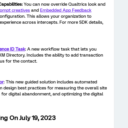
pabilities:
You can now override Qualtrics look and
ompt creatives
and
Embedded App Feedback
nfiguration. This allows your organization to
experience across intercepts. For more SDK details,
ience ID Task
: A new workflow task that lets you
XM Directory. Includes the ability to add transaction
us for the contact.
or
: This new guided solution includes automated
 design best practices for measuring the overall site
s for digital abandonment, and optimizing the digital
ing On July 19, 2023