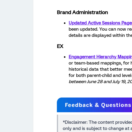
Brand Administration
Updated Active Sessions Page
been updated. You can now rea
details are displayed within the
EX
Engagement Hierarchy Mappi
or team-based mappings, for 
historical data that better me
for both parent-child and leve
between June 28 and July 19, 2
*Disclaimer: The content provide
only and is subject to change at a