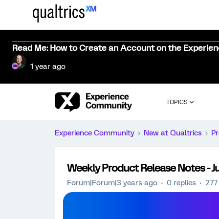
Read Me: How to Create an Account on the Experie
1 year ago
TOPICS
Experience Community
New at Qualtrics
Pr
Weekly Product Release Notes - Ju
Forum|Forum|3 years ago
0 replies
277