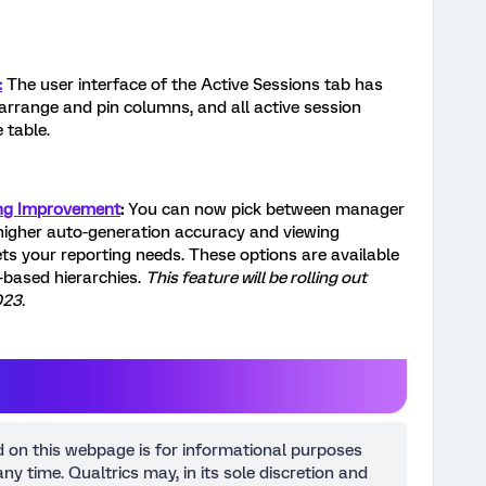
:
The user interface of the Active Sessions tab has
rrange and pin columns, and all active session
 table.
ng Improvement
:
You can now pick between manager
higher auto-generation accuracy and viewing
ets your reporting needs. These options are available
l-based hierarchies.
This feature will be rolling out
023.
d on this webpage is for informational purposes
ny time. Qualtrics may, in its sole discretion and