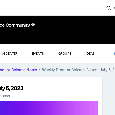
nce Community 💜
AI CENTER
EVENTS
GROUPS
IDEAS
oduct Release Notes
Weekly Product Release Notes - July 5, 
ly 5, 2023
 views