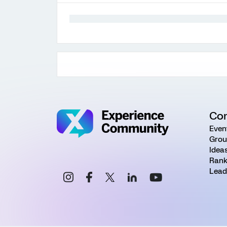
Co
Even
Grou
Idea
Rank
Lead