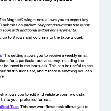
The Magnet® widget now allows you to export key
C submission packet.
Support documentation is not
ing soon with additional widget enhancements.
d up to 3 rows and columns to the table widget.
n:
This setting allows you to receive a weekly email
ions for a particular active survey, including the
or bounced in the last week. This can be useful to see
ur distributions are, and if there is anything you can
re.
ask allows you to edit and validate your raw data
rt into your preferred format.
bSpot Task:
This new workflows task allows you to