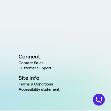
Connect
Contact Sales
Customer Support
Site Info
Terms & Conditions
Accessibility statement