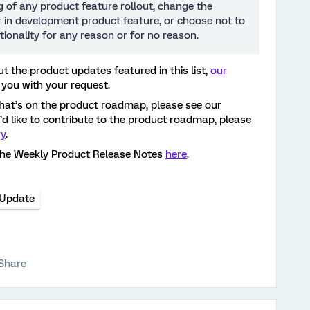
ng of any product feature rollout, change the
or in development product feature, or choose not to
tionality for any reason or for no reason.
t the product updates featured in this list,
our
 you with your request.
hat’s on the product roadmap, please see our
ou’d like to contribute to the product roadmap, please
ry
.
the Weekly Product Release Notes
here
.
 Update
Share