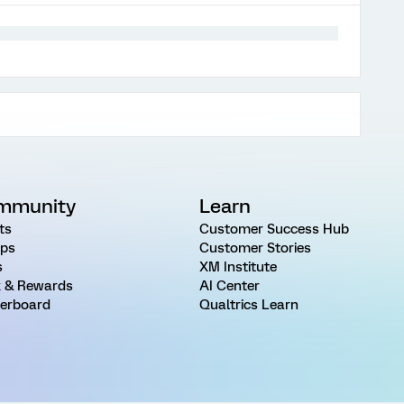
mmunity
Learn
ts
Customer Success Hub
ps
Customer Stories
s
XM Institute
 & Rewards
AI Center
erboard
Qualtrics Learn