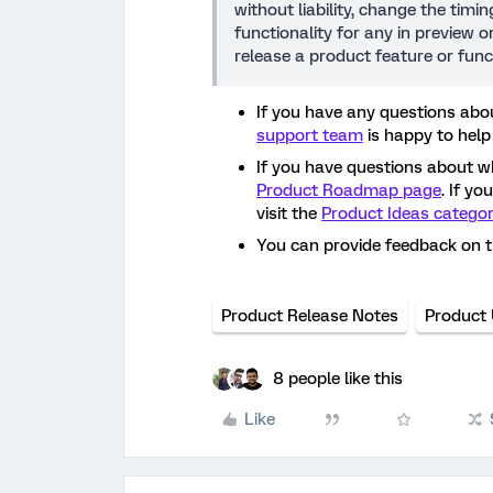
without liability, change the timi
functionality for any in preview 
release a product feature or func
If you have any questions abou
support team
is happy to help
If you have questions about w
Product Roadmap page
. If y
visit the
Product Ideas catego
You can provide feedback on 
Product Release Notes
Product
8 people like this
Like