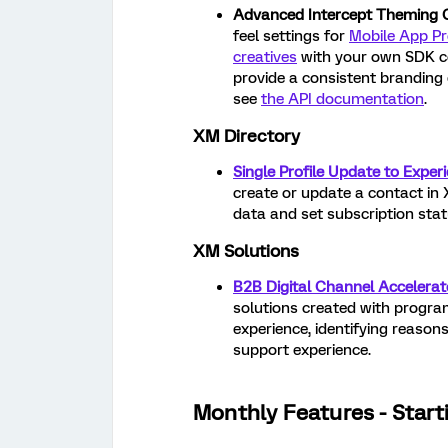
Advanced Intercept Theming Ca
feel settings for
Mobile App Pr
creatives
with your own SDK co
provide a consistent branding 
see
the API documentation
.
XM Directory
Single Profile Update to Exper
create or update a contact in 
data and set subscription stat
XM Solutions
B2B Digital Channel Accelerat
solutions created with program
experience, identifying reason
support experience.
Monthly Features - Start