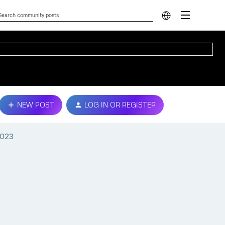
NEW POST
LOG IN OR REGISTER
2023