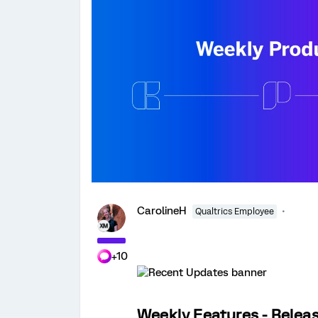
CarolineH
Qualtrics Employee
+10
Weekly Features - Releas