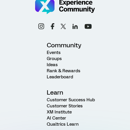
Community
Events
Groups
Ideas
Rank & Rewards
Leaderboard
Learn
Customer Success Hub
Customer Stories
XM Institute
AI Center
Qualtrics Learn