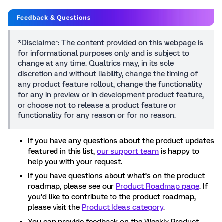
*Disclaimer: The content provided on this webpage is
for informational purposes only and is subject to
change at any time. Qualtrics may, in its sole
discretion and without liability, change the timing of
any product feature rollout, change the functionality
for any in preview or in development product feature,
or choose not to release a product feature or
functionality for any reason or for no reason.
If you have any questions about the product updates
featured in this list,
our support team
is happy to
help you with your request.
If you have questions about what’s on the product
roadmap, please see our
Product Roadmap page
. If
you’d like to contribute to the product roadmap,
please visit the
Product Ideas category
.
You can provide feedback on the Weekly Product