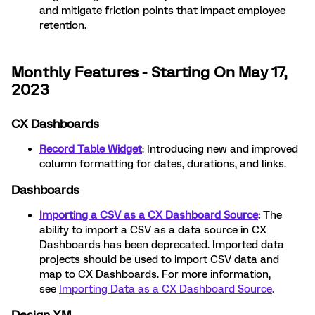
and mitigate friction points that impact employee
retention.
Monthly Features - Starting On May 17,
2023
CX Dashboards
Record Table Widget
: Introducing new and improved
column formatting for dates, durations, and links.
Dashboards
Importing a CSV as a CX Dashboard Source
:
The
ability to import a CSV as a data source in CX
Dashboards has been deprecated. Imported data
projects should be used to import CSV data and
map to CX Dashboards. For more information,
see
Importing Data as a CX Dashboard Source
.