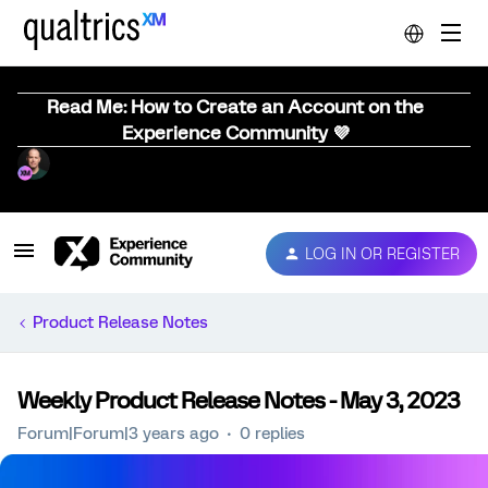
Read Me: How to Create an Account on the
Experience Community 💜
LOG IN OR REGISTER
Product Release Notes
Weekly Product Release Notes - May 3, 2023
Forum|Forum|3 years ago
0 replies