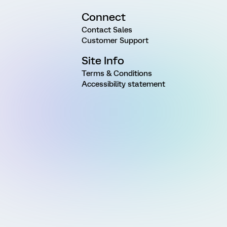
Connect
Contact Sales
Customer Support
Site Info
Terms & Conditions
Accessibility statement