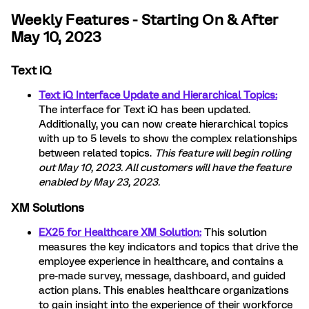
Weekly Features - Starting On & After
May 10, 2023
Text iQ
Text iQ Interface Update and Hierarchical Topics:
The interface for Text iQ has been updated.
Additionally, you can now create hierarchical topics
with up to 5 levels to show the complex relationships
between related topics.
This feature will begin rolling
out May 10, 2023. All customers will have the feature
enabled by May 23, 2023.
XM Solutions
EX25 for Healthcare XM Solution:
This solution
measures the key indicators and topics that drive the
employee experience in healthcare, and contains a
pre-made survey, message, dashboard, and guided
action plans. This enables healthcare organizations
to gain insight into the experience of their workforce