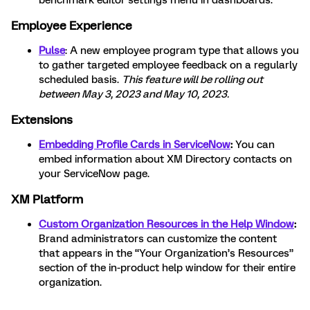
benchmark editor settings menu in dashboards.
Employee Experience
Pulse
: A new employee program type that allows you
to
gather targeted employee feedback on a regularly
scheduled basis.
This feature will be rolling out
between May 3, 2023 and May 10, 2023.
Extensions
Embedding Profile Cards in ServiceNow
:
You can
embed information about XM Directory contacts on
your ServiceNow page.
XM Platform
Custom Organization Resources in the Help Window
:
Brand administrators can customize the content
that appears in the “Your Organization’s Resources”
section of the in-product help window for their entire
organization.