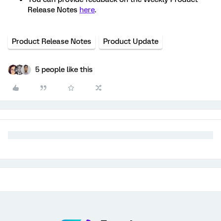
Release Notes
here
.
Product Release Notes
Product Update
5 people like this