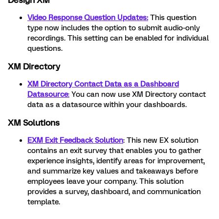
Design XM
Video Response Question Updates:
This question
type now includes the option to submit audio-only
recordings. This setting can be enabled for individual
questions.
XM Directory
XM Directory Contact Data as a Dashboard
Datasource
:
You can now use XM Directory contact
data as a datasource within your dashboards.
XM Solutions
EXM Exit Feedback Solution
: This new EX solution
contains an exit survey that enables you to gather
experience insights, identify areas for improvement,
and summarize key values and takeaways before
employees leave your company. This solution
provides a survey, dashboard, and communication
template.