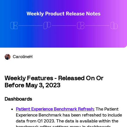
CarolineH
Weekly Features - Released On Or
Before May 3, 2023
Dashboards
Patient Experience Benchmark Refresh
:
The Patient
Experience Benchmark has been refreshed to include
data from Q1 2023. The data is available within the