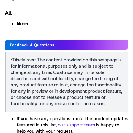
All
None.
*Disclaimer: The content provided on this webpage is
for informational purposes only and is subject to
change at any time. Qualtrics may, in its sole
discretion and without liability, change the timing of
any product feature rollout, change the functionality
for any in preview or in development product feature,
or choose not to release a product feature or
functionality for any reason or for no reason.
If you have any questions about the product updates
featured in this list,
our support team
is happy to
help you with your request.