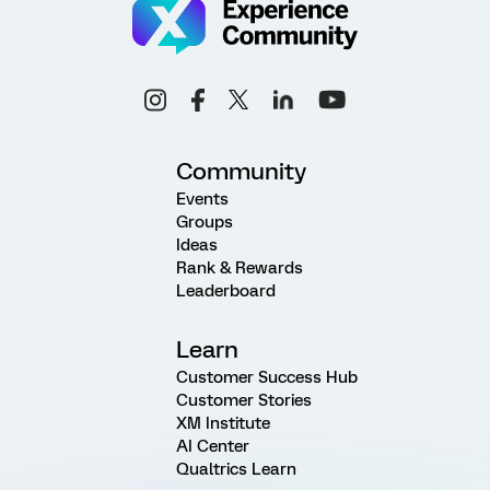
Community
Events
Groups
Ideas
Rank & Rewards
Leaderboard
Learn
Customer Success Hub
Customer Stories
XM Institute
AI Center
Qualtrics Learn