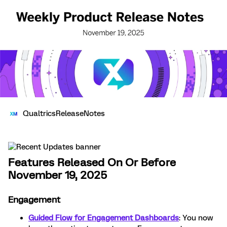
QualtricsReleaseNotes
Features Released On Or Before
November 19, 2025
Engagement
Guided Flow for Engagement Dashboards
: You now