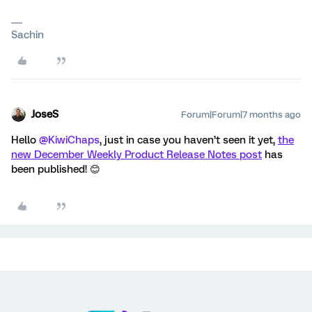
Sachin
JoseS
Forum|Forum|7 months ago
Hello ​
@KiwiChaps
, just in case you haven’t seen it yet,
the
new December Weekly Product Release Notes post
has
been published! 😊