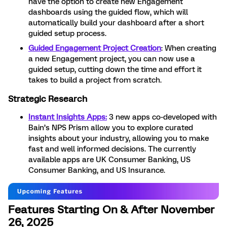
have the option to create new Engagement
dashboards using the guided flow, which will
automatically build your dashboard after a short
guided setup process.
Guided Engagement Project Creation
: When creating
a new Engagement project, you can now use a
guided setup, cutting down the time and effort it
takes to build a project from scratch.
Strategic Research
Instant Insights Apps:
3 new apps co-developed with
Bain’s NPS Prism allow you to explore curated
insights about your industry, allowing you to make
fast and well informed decisions. The currently
available apps are UK Consumer Banking, US
Consumer Banking, and US Insurance.
Features Starting On & After November
26, 2025