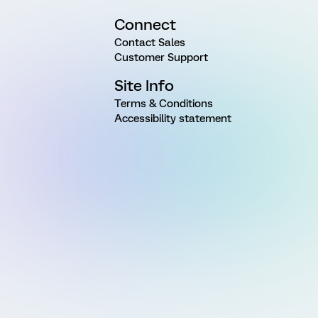
Connect
Contact Sales
Customer Support
Site Info
Terms & Conditions
Accessibility statement