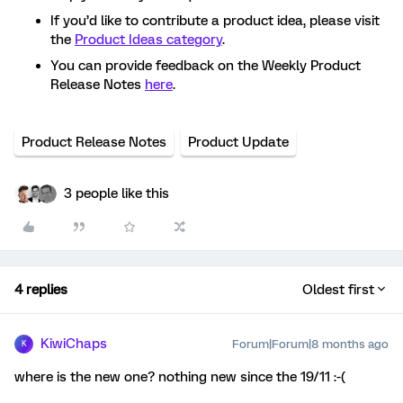
If you’d like to contribute a product idea, please visit
the
Product Ideas category
.
You can provide feedback on the Weekly Product
Release Notes
here
.
Product Release Notes
Product Update
3 people like this
4 replies
Oldest first
KiwiChaps
Forum|Forum|8 months ago
K
where is the new one? nothing new since the 19/11 :-(