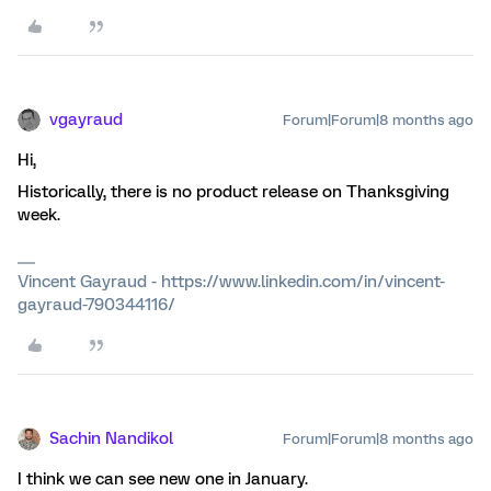
vgayraud
Forum|Forum|8 months ago
Hi,
Historically, there is no product release on Thanksgiving
week.
Vincent Gayraud - https://www.linkedin.com/in/vincent-
gayraud-790344116/
Sachin Nandikol
Forum|Forum|8 months ago
I think we can see new one in January.