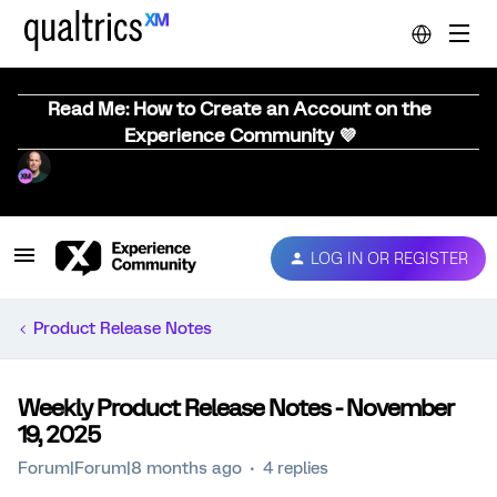
Read Me: How to Create an Account on the
Experience Community 💜
LOG IN OR REGISTER
Product Release Notes
Weekly Product Release Notes - November
19, 2025
Forum|Forum|8 months ago
4 replies